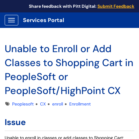
Share feedback with Pitt Digital:
Submit Feedback
Services Portal
Show Applications Menu
Unable to Enroll or Add
Classes to Shopping Cart in
PeopleSoft or
PeopleSoft/HighPoint CX
Tags
Peoplesoft
CX
enroll
Enrollment
Issue
Unable to enroll in classes or add classes to Shopping Cart: