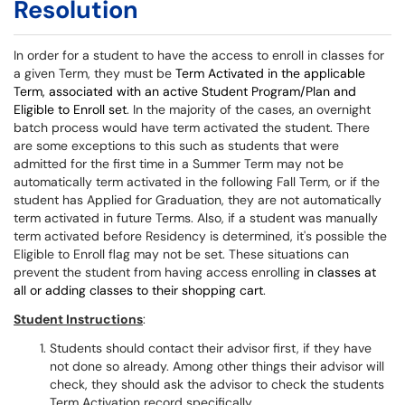
Resolution
In order for a student to have the access to enroll in classes for
a given Term, they must be
Term Activated in the applicable
Term, associated with an active Student Program/Plan and
Eligible to Enroll set
. In the majority of the cases, an overnight
batch process would have term activated the student. There
are some exceptions to this such as students that were
admitted for the first time in a Summer Term may not be
automatically term activated in the following Fall Term, or if the
student has Applied for Graduation, they are not automatically
term activated in future Terms. Also, if a student was manually
term activated before Residency is determined, it's possible the
Eligible to Enroll flag may not be set. These situations can
prevent the student from having access enrolling
in classes at
all or adding classes to their shopping cart
.
Student Instructions
:
Students should contact their advisor first, if they have
not done so already. Among other things their advisor will
check, they should ask the advisor to check the students
Term Activation record specifically