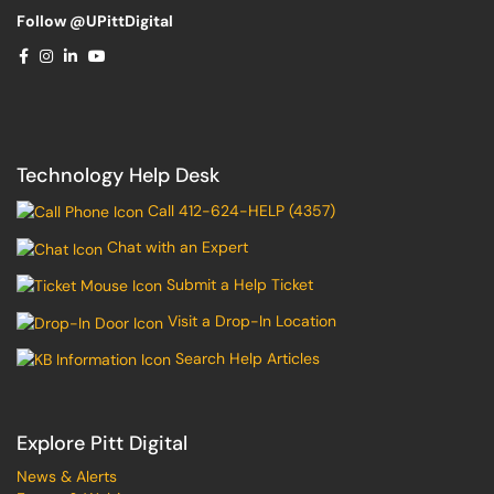
Follow @UPittDigital
Technology Help Desk
Call 412-624-HELP (4357)
Chat with an Expert
Submit a Help Ticket
Visit a Drop-In Location
Search Help Articles
Explore Pitt Digital
News & Alerts