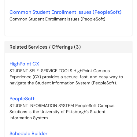
Common Student Enrollment Issues (PeopleSoft)
Common Student Enrollment Issues (PeopleSoft)
Related Services / Offerings (3)
HighPoint CX
STUDENT SELF-SERVICE TOOLS HighPoint Campus
Experience (CX) provides a secure, fast, and easy way to
navigate the Student Information System (PeopleSoft).
PeopleSoft
STUDENT INFORMATION SYSTEM PeopleSoft Campus
Solutions is the University of Pittsburgh's Student
Information System.
Schedule Builder