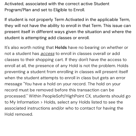
Activated, associated with the correct active Student
Program/Plan and set to Eligible to Enroll.
If student is not properly Term Activated in the applicable Term,
they will not have the ability to enroll in that Term. This issue can
present itself in different ways given the situation and where the
student is attempting add classes or enroll.
It's also worth noting that
Holds
have no bearing on whether or
not a student has
access
to enroll in classes overall or add
classes to their shopping cart. If they don't have the access to
enroll at all, the presence of any Hold is not the problem. Holds
preventing a student from enrolling in classes will present itself
when the student attempts to enroll in class but gets an error
message "You have a hold on your record. The hold on your
record must be removed before this transaction can be
processed." Within PeopleSoft/HighPoint CX, students should go
to My Information > Holds, select any Holds listed to see the
associated instructions and/or who to contact for having the
Hold removed.