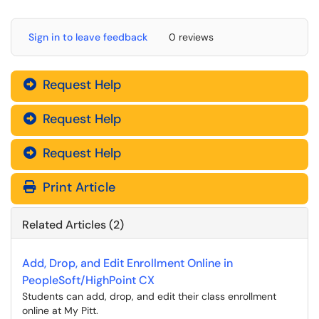
Sign in to leave feedback
0 reviews
Request Help
Request Help
Request Help
Print Article
Related Articles (2)
Add, Drop, and Edit Enrollment Online in
PeopleSoft/HighPoint CX
Students can add, drop, and edit their class enrollment
online at My Pitt.