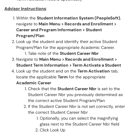
Advisor Instructions
:
Within the
Student Information System (PeopleSoft)
,
navigate to
Main Menu > Records and Enrollment >
Career and Program Information > Student
Program/Plan
Look up the student and identify their active Student
Program/Plan for the appropriate Academic Career.
Take note of the
Student Career Nbr
Navigate to
Main Menu > Records and Enrollment >
Student Term Information > Term Activate a Student
Look up the student and on the
Term Activation
tab,
locate the applicable
Term
for the appropriate
Academic Career
Check that the
Student Career Nbr
is set to the
Student Career Nbr you previously determined as
the correct active Student Program/Plan
If the Student Career Nbr is not set correctly, enter
the correct Student Career Nbr
Optionally, you can select the magnifying
glass next to the Student Career Nbr field
Click Look Up