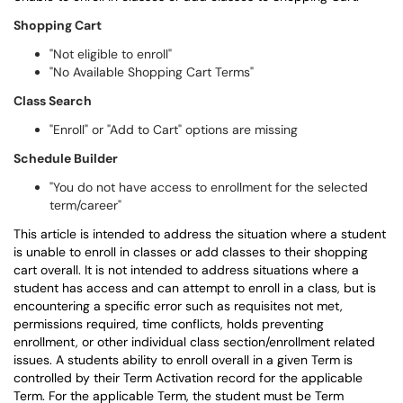
Shopping Cart
"Not eligible to enroll"
"No Available Shopping Cart Terms"
Class Search
"Enroll" or "Add to Cart" options are missing
Schedule Builder
"You do not have access to enrollment for the selected
term/career"
This article is intended to address the situation where a student
is unable to enroll in classes or add classes to their shopping
cart overall. It is not intended to address situations where a
student has access and can attempt to enroll in a class, but is
encountering a specific error such as requisites not met,
permissions required, time conflicts, holds preventing
enrollment, or other individual class section/enrollment related
issues. A students ability to enroll overall in a given Term is
controlled by their Term Activation record for the applicable
Term. For the applicable Term, the student must be Term