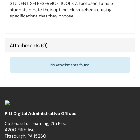
STUDENT SELF-SERVICE TOOLS A tool used to help
students create their optimal class schedule using
specifications that they choose.
Attachments
(
0
)
No attachments found.
Pitt Digital Administrative Offices
Cathedral of Learning, 7th Floor
4200 Fifth Ave.
Pittsburgh, PA 15260