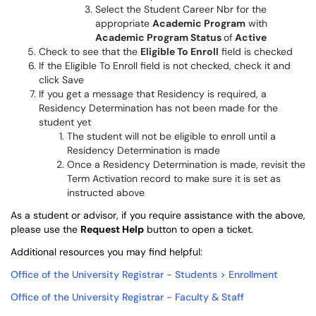
Select the Student Career Nbr for the
appropriate
Academic Program
with
Academic Program Status
of
Active
Check to see that the
Eligible To Enroll
field is checked
If the Eligible To Enroll field is not checked, check it and
click Save
If you get a message that Residency is required, a
Residency Determination has not been made for the
student yet
The student will not be eligible to enroll until a
Residency Determination is made
Once a Residency Determination is made, revisit the
Term Activation record to make sure it is set as
instructed above
As a student or advisor, if you require assistance with the above,
please use the
Request Help
button to open a ticket.
Additional resources you may find helpful:
Office of the University Registrar - Students > Enrollment
Office of the University Registrar - Faculty & Staff