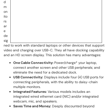
d
m
on
ito
rs
ar
e
de
sig
ned to work with standard laptops or other devices that support
video and charging over USB-C. They all have docking capability
and an HD screen display. This solution has many advantages:
One Cable Connectivity:
Power/charge* your laptop,
connect another screen and other USB peripherals; and
eliminate the need for a dedicated dock.
USB Connectivity:
Displays include four (4) USB ports for
connecting peripherals, with the ability to daisy-chain
multiple monitors.
Integrated Features:
Various models includes an
integrated wired ethernet card (NIC) and/or integrated
webcam, mic, and speakers.
Saves Time and Money:
Deeply discounted beyond