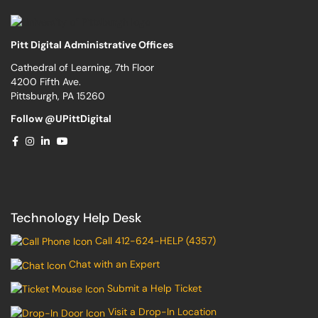
Pitt Digital Administrative Offices
Cathedral of Learning, 7th Floor
4200 Fifth Ave.
Pittsburgh, PA 15260
Follow @UPittDigital
Technology Help Desk
Call 412-624-HELP (4357)
Chat with an Expert
Submit a Help Ticket
Visit a Drop-In Location