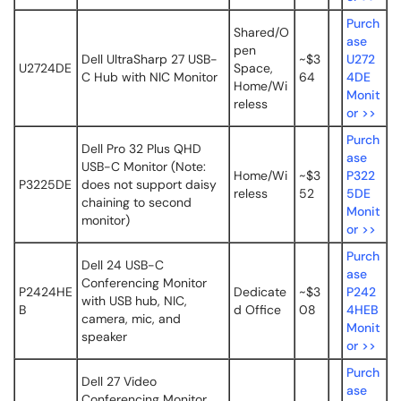
Purch
Shared/O
ase
pen
Dell UltraSharp 27 USB-
~$3
U272
U2724DE
Space,
C Hub with NIC Monitor
64
4DE
Home/Wi
Monit
reless
or >>
Purch
Dell Pro 32 Plus QHD
ase
USB-C Monitor (Note:
Home/Wi
~$3
P322
P3225DE
does not support daisy
reless
52
5DE
chaining to second
Monit
monitor)
or >>
Purch
Dell 24 USB-C
ase
Conferencing Monitor
P2424HE
Dedicate
~$3
P242
with USB hub, NIC,
B
d Office
08
4HEB
camera, mic, and
Monit
speaker
or >>
Purch
Dell 27 Video
ase
Conferencing Monitor