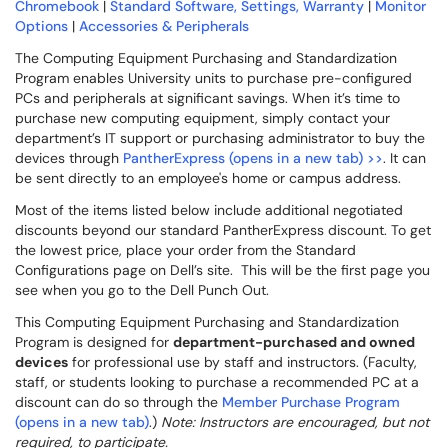
Chromebook
|
Standard Software, Settings, Warranty
|
Monitor
Options
|
Accessories & Peripherals
The Computing Equipment Purchasing and Standardization
Program enables University units to purchase pre-configured
PCs and peripherals at significant savings. When it’s time to
purchase new computing equipment, simply contact your
department’s IT support or purchasing administrator to buy the
devices through
PantherExpress (opens in a new tab) >>
. It can
be sent directly to an employee's home or campus address.
Most of the items listed below include additional negotiated
discounts beyond our standard PantherExpress discount. To get
the lowest price, place your order from the Standard
Configurations page on Dell’s site. This will be the first page you
see when you go to the Dell Punch Out.
This Computing Equipment Purchasing and Standardization
Program is designed for
department-purchased and owned
devices
for professional use by staff and instructors. (Faculty,
staff, or students looking to purchase a recommended PC at a
discount can do so through the
Member Purchase Program
(opens in a new tab)
.)
Note: Instructors are encouraged, but not
required, to participate.