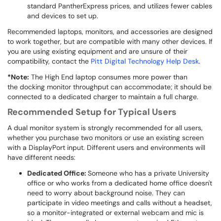
standard PantherExpress prices, and utilizes fewer cables
and devices to set up.
Recommended laptops, monitors, and accessories are designed
to work together, but are compatible with many other devices. If
you are using existing equipment and are unsure of their
compatibility, contact the
Pitt Digital Technology Help Desk
.
*Note:
The High End laptop consumes more power than
the docking monitor throughput can accommodate; it should be
connected to a dedicated charger to maintain a full charge.
Recommended Setup for Typical Users
A dual monitor system is strongly recommended for all users,
whether you purchase two monitors or use an existing screen
with a DisplayPort input. Different users and environments will
have different needs:
Dedicated Office:
Someone who has a private University
office or who works from a dedicated home office doesn't
need to worry about background noise. They can
participate in video meetings and calls without a headset,
so a monitor-integrated or external webcam and mic is