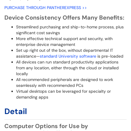
PURCHASE THROUGH PANTHEREXPRESS >>
Device Consistency Offers Many Benefits:
Streamlined purchasing and ship-to-home process, plus
significant cost savings
More effective technical support and security, with
enterprise device management
Set up right out of the box, without departmental IT
assistance—
standard University software
is pre-loaded
All devices can run standard productivity applications
from any location, either through the cloud or installed
locally
All recommended peripherals are designed to work
seamlessly with recommended PCs
Virtual desktops can be leveraged for specialty or
demanding apps
Detail
Computer Options for Use by