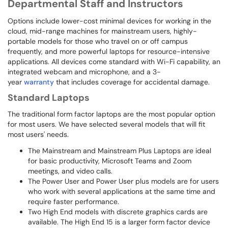
Departmental Staff and Instructors
Options include lower-cost minimal devices for working in the
cloud, mid-range machines for mainstream users, highly-
portable models for those who travel on or off campus
frequently, and more powerful laptops for resource-intensive
applications. All devices come standard with Wi-Fi capability, an
integrated webcam and microphone, and a 3-
year
warranty
that includes coverage for accidental damage.
Standard Laptops
The traditional form factor laptops are the most popular option
for most users. We have selected several models that will fit
most users' needs.
The Mainstream and Mainstream Plus Laptops are ideal
for basic productivity, Microsoft Teams and Zoom
meetings, and video calls.
The Power User and Power User plus models are for users
who work with several applications at the same time and
require faster performance.
Two High End models with discrete graphics cards are
available. The High End 15 is a larger form factor device