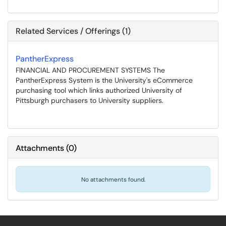
Related Services / Offerings (1)
PantherExpress
FINANCIAL AND PROCUREMENT SYSTEMS The
PantherExpress System is the University's eCommerce
purchasing tool which links authorized University of
Pittsburgh purchasers to University suppliers.
Attachments
(
0
)
No attachments found.