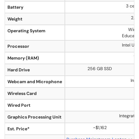
3 cell
Battery
2.99
Weight
Wind
Operating System
Educati
Intel Ul
Processor
16
Memory (RAM)
256 GB SSD
Hard Drive
Inc
Webcam and Microphone
Y
Wireless Card
Y
Wired Port
Integrate
Graphics Processing Unit
~$1,162
Est. Price*