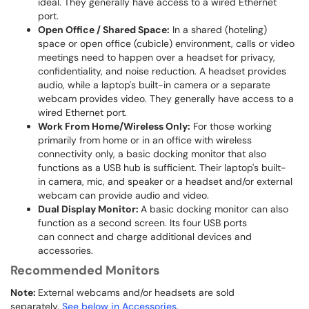
ideal. They generally have access to a wired Ethernet
port.
Open Office / Shared Space:
In a shared (hoteling)
space or open office (cubicle) environment, calls or video
meetings need to happen over a headset for privacy,
confidentiality, and noise reduction. A headset provides
audio, while a laptop's built-in camera or a separate
webcam provides video. They generally have access to a
wired Ethernet port.
Work From Home/Wireless Only:
For those working
primarily from home or in an office with wireless
connectivity only, a basic docking monitor that also
functions as a USB hub is sufficient. Their laptop's built-
in camera, mic, and speaker or a headset and/or external
webcam can provide audio and video.
Dual Display Monitor:
A basic docking monitor can also
function as a second screen. Its four USB ports
can connect and charge additional devices and
accessories.
Recommended Monitors
Note:
External webcams and/or headsets are sold
separately.
See below in Accessories
.