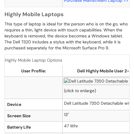
Purchase Mainstream Laptop >>
P
Highly Mobile Laptops
This type of laptop is ideal for the person who is on the go, who
requires a thin, light device with touch capabilities. When the
keyboard is removed, the device becomes a Windows tablet.
The Dell 7320 includes a stylus with the keyboard, while it is
purchased separately for the Microsoft Surface Pro 9.
Highly Mobile Laptop Options
User Profile:
Dell Highly Mobile User 2-in
(click to enlarge)
Dell Latitude 7350 Detachable with
Device
13"
Screen Size
47 Whr
Battery Life