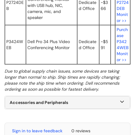
P2724DE
Dedicate
~$3
P2724
with USB hub, NIC,
B
d Office
66
DEB
camera, mic, and
Monit
speaker
or >>
Purch
ase
P3424W
Dell Pro 34 Plus Video
Dedicate
~$5
P342
EB
Conferencing Monitor
d Office
91
4WEB
Monit
or >>
Due to global supply chain issues, some devices are taking
longer than normal to ship. Ship times are rapidly changing;
please note the ship time when ordering. Dell recommends
ordering as soon as possible for fastest delivery.
Accessories and Peripherals
Sign in to leave feedback
0 reviews