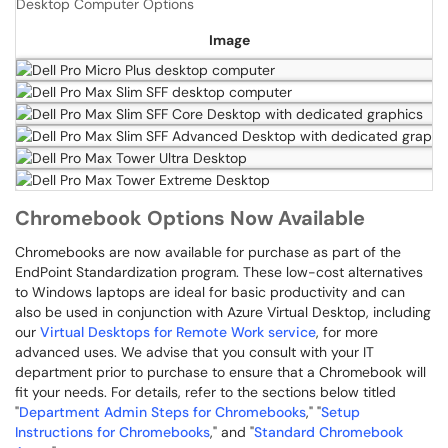
Desktop Computer Options
Image
Chromebook Options Now Available
Chromebooks are now available for purchase as part of the
EndPoint Standardization program. These low-cost alternatives
to Windows laptops are ideal for basic productivity and can
also be used in conjunction with Azure Virtual Desktop, including
our
Virtual Desktops for Remote Work service
, for more
advanced uses. We advise that you consult with your IT
department prior to purchase to ensure that a Chromebook will
fit your needs. For details, refer to the sections below titled
"
Department Admin Steps for Chromebooks
," "
Setup
Instructions for Chromebooks
," and "
Standard Chromebook