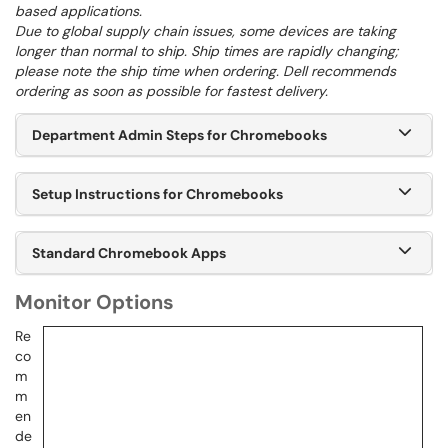
based applications.
Due to global supply chain issues, some devices are taking
longer than normal to ship. Ship times are rapidly changing;
please note the ship time when ordering. Dell recommends
ordering as soon as possible for fastest delivery.
Department Admin Steps for Chromebooks
Setup Instructions for Chromebooks
Standard Chromebook Apps
Monitor Options
Re
co
m
m
en
de