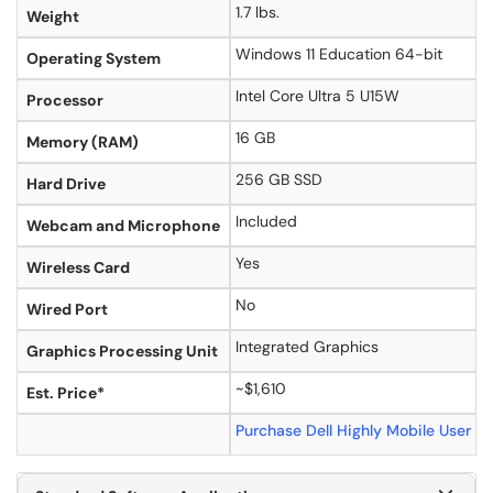
1.7 lbs.
Weight
Windows 11 Education 64-bit
Operating System
Intel Core Ultra 5 U15W
Processor
16 GB
Memory (RAM)
256 GB SSD
Hard Drive
Included
Webcam and Microphone
Yes
Wireless Card
No
Wired Port
Integrated Graphics
Graphics Processing Unit
~$1,610
Est. Price*
Purchase Dell Highly Mobile User 2-