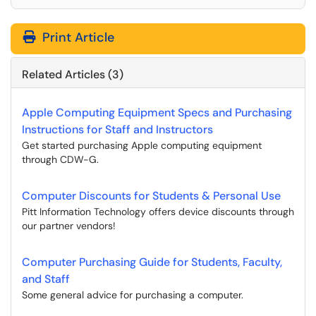
Print Article
Related Articles (3)
Apple Computing Equipment Specs and Purchasing
Instructions for Staff and Instructors
Get started purchasing Apple computing equipment
through CDW-G.
Computer Discounts for Students & Personal Use
Pitt Information Technology offers device discounts through
our partner vendors!
Computer Purchasing Guide for Students, Faculty,
and Staff
Some general advice for purchasing a computer.