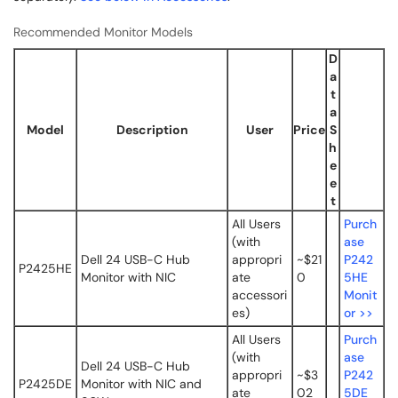
Recommended Monitor Models
D
a
t
a
Model
Description
User
Price
S
h
e
e
t
All Users
Purch
(with
ase
Dell 24 USB-C Hub
appropri
~$21
P242
P2425HE
Monitor with NIC
ate
0
5HE
accessori
Monit
es)
or >>
All Users
Purch
(with
ase
Dell 24 USB-C Hub
appropri
~$3
P242
P2425DE
Monitor with NIC and
ate
02
5DE