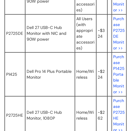
90W power
accessori
Monit
es)
or >>
All Users
Purch
(with
ase
Dell 27 USB-C Hub
appropri
~$3
P2725
P2725DE
Monitor with NIC and
ate
24
DE
90W power
accessori
Monit
es)
or >>
Purch
ase
P1425
Dell Pro 14 Plus Portable
Home/Wi
~$2
P1425
Porta
Monitor
reless
24
ble
Monit
or >>
Purch
ase
Dell 27 USB-C Hub
Home/Wi
~$2
P2725
P2725HE
Monitor, 1080P
reless
62
HE
Monit
or >>