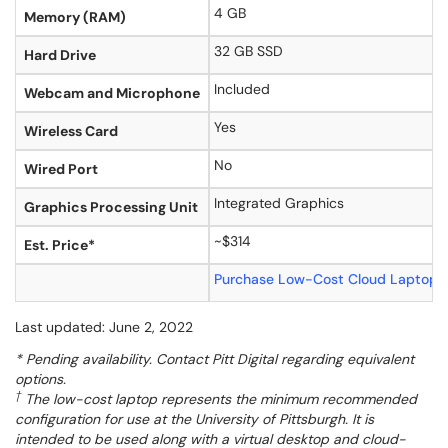
4 GB
Memory (RAM)
32 GB SSD
Hard Drive
Included
Webcam and Microphone
Yes
Wireless Card
No
Wired Port
Integrated Graphics
Graphics Processing Unit
~$314
Est. Price*
Purchase Low-Cost Cloud Laptop 
Last updated: June 2, 2022
* Pending availability. Contact Pitt Digital regarding equivalent
options.
†
The low-cost laptop represents the minimum recommended
configuration for use at the University of Pittsburgh. It is
intended to be used along with a virtual desktop and cloud-