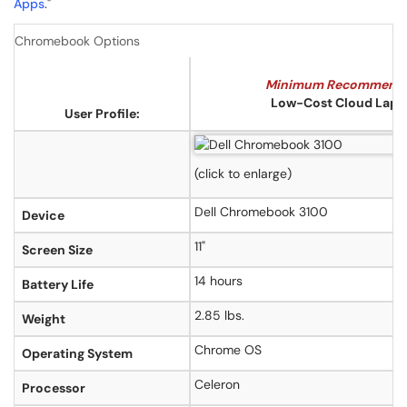
Apps
."
Chromebook Options
Minimum Recommend
Low-Cost Cloud Lapt
User Profile:
(click to enlarge)
Dell Chromebook 3100
Device
11"
Screen Size
14 hours
Battery Life
2.85 lbs.
Weight
Chrome OS
Operating System
Celeron
Processor