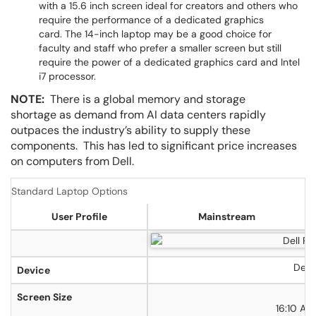
with a 15.6 inch screen ideal for creators and others who
require the performance of a dedicated graphics
card. The 14-inch laptop may be a good choice for
faculty and staff who prefer a smaller screen but still
require the power of a dedicated graphics card and Intel
i7 processor.
NOTE:
There is a global memory and storage
shortage as demand from AI data centers rapidly
outpaces the industry’s ability to supply these
components. This has led to significant price increases
on computers from Dell.
Standard Laptop Options
User Profile
Mainstream
Dell 
Device
1
Screen Size
16:10 As