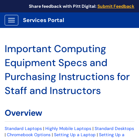
Share feedback with Pitt Digital:
Submit Feedback
Services Portal
Show Applications Menu
Important Computing
Equipment Specs and
Purchasing Instructions for
Staff and Instructors
Overview
Standard Laptops
|
Highly Mobile Laptops
|
Standard Desktops
|
Chromebook Options
|
Setting Up a Laptop
|
Setting Up a