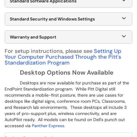
Standard Software Applications
Standard Security and Windows Settings
Warranty and Support
For setup instructions, please see
Setting Up
Your Computer Purchased Through the Pitt's
Standardization Program
Desktop Options Now Available
Desktops are now available for purchase as part of the
EndPoint Standardization program. While Pitt Digital still
recommends a mobile-first posture, there are use cases for
desktops like digital signs, conference room PCs, Classrooms,
and Research lab environments. These desktops all include 3
years of pro-support plus, wireless connectivity, and are
AutoPilot ready. All models can be found on Dell's punch out
accessed via
Panther Express.