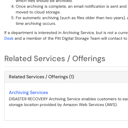
which files should be archived.
Once archiving is complete, an email notification is sent and a 
moved to cloud storage.
For automatic archiving (such as files older than two years),
time archiving occurs.
If a department is interested in Archiving Service, but is not a cu
Desk
and a member of the Pitt Digital Storage Team will contact to
Related Services / Offerings
Related Services / Offerings (1)
Archiving Services
DISASTER RECOVERY Archiving Service enables customers to easi
storage location provided by Amazon Web Services (AWS).