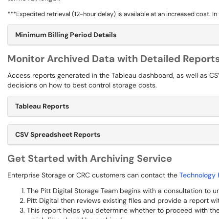
***Expedited retrieval (12-hour delay) is available at an increased cost. I
Minimum Billing Period Details
Monitor Archived Data with Detailed Report
Access reports generated in the Tableau dashboard, as well as CS
decisions on how to best control storage costs.
Tableau Reports
CSV Spreadsheet Reports
Get Started with Archiving Service
Enterprise Storage or CRC customers can contact the
Technology 
The Pitt Digital Storage Team begins with a consultation to
Pitt Digital then reviews existing files and provide a report 
This report helps you determine whether to proceed with the