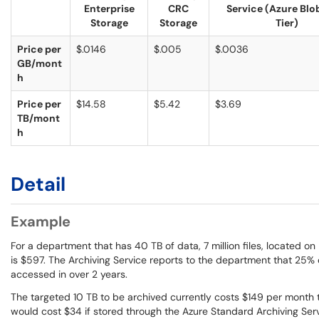
Enterprise
CRC
Service (Azure Blo
Storage
Storage
Tier)
Price per
$.0146
$.005
$.0036
GB/mont
h
Price per
$14.58
$5.42
$3.69
TB/mont
h
Detail
Example
For a department that has 40 TB of data, 7 million files, located o
is $597. The Archiving Service reports to the department that 25% 
accessed in over 2 years.
The targeted 10 TB to be archived currently costs $149 per month t
would cost $34 if stored through the Azure Standard Archiving Ser