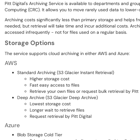
Pitt Digital's Archiving Service is available to departments and gr
Computing (CRC). It allows you to move rarely used data to lower-c
Archiving costs significantly less than primary storage and helps f
needed, but retrieval will take time and incur additional costs. Arch
accessed infrequently - not for files used on a regular basis.
Storage Options
The service supports cloud archiving in either AWS and Azure:
AWS
Standard Archiving (S3 Glacier Instant Retrieval)
Higher storage cost
Fast easy access to files
Retrieve your own files or request bulk retrieval by Pitt 
Deep Archive (S3 Glacier Deep Archive)
Lowest storage cost
Longer wait to retrieve files
Request retrieval by Pitt Digital
Azure
Blob Storage Cold Tier