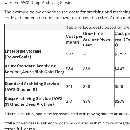
with the AWS Deep Archiving Service.
The example below describes the costs for archiving and retrieving 
retrieved and can be done at lower cost based on size of data and
Table reflects costs based on the
One-Time
Cost pe
Cost per
Archive Move
year (Y
month
Fee*
1)
Enterprise Storage
$149
—
$1,792
(PowerScale)
Azure Standard Archiving
$34
$39
$447
Service (Azure Blob Cold Tier)
Standard Archiving Service
$41
$39
$531
(AWS Glacier IR)
Deep Archiving Service (AWS
$10
$89
$209
S3 Glacier Deep Archive)
*There is an initial, one-time fee associated with moving data to an archiva
**All archived data is subject to costs associated with minimum storage
term's full length.