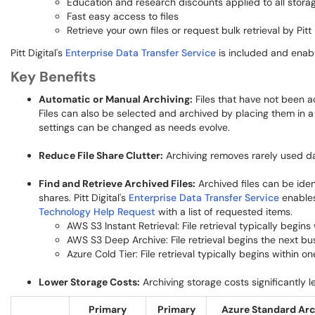
Education and research discounts applied to all storag
Fast easy access to files
Retrieve your own files or request bulk retrieval by Pitt 
Pitt Digital's
Enterprise Data Transfer Service
is included and enabl
Key Benefits
Automatic or Manual Archiving:
Files that have not been a
Files can also be selected and archived by placing them in a
settings can be changed as needs evolve.
Reduce File Share Clutter:
Archiving removes rarely used dat
Find and Retrieve Archived Files:
Archived files can be iden
shares. Pitt Digital's
Enterprise Data Transfer Service
enables 
Technology Help Request
with a list of requested items.
AWS S3 Instant Retrieval: File retrieval typically begin
AWS S3 Deep Archive: File retrieval begins the next b
Azure Cold Tier: File retrieval typically begins within o
Lower Storage Costs:
Archiving storage costs significantly 
Primary
Primary
Azure Standard Arc