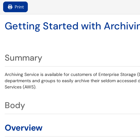
Print
Getting Started with Archivi
Summary
Archiving Service is available for customers of Enterprise Storage 
departments and groups to easily archive their seldom accessed 
Services (AWS).
Body
Overview