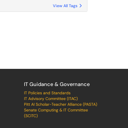
View All Tags
IT Guidance & Governance
IT Policies and Standards
IT Advisory Committee (ITAC)
Pitt AI Scholar-Teacher Alliance (PASTA)
Senate Computing & IT Committee
(SCITC)