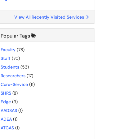
View All Recently Visited Services
Popular Tags
Faculty
(78)
Staff
(70)
Students
(53)
Researchers
(17)
Core-Service
(11)
SHRS
(8)
Edge
(3)
AADSAS
(1)
ADEA
(1)
ATCAS
(1)