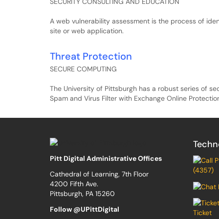
SECURITY CONSULTING AND EDUCATION
A web vulnerability assessment is the process of identi
site or web application.
Threat Protection
SECURE COMPUTING
The University of Pittsburgh has a robust series of se
Spam and Virus Filter with Exchange Online Protectio
Techn
Pitt Digital Administrative Offices
(4357)
Cathedral of Learning, 7th Floor
4200 Fifth Ave.
Pittsburgh, PA 15260
Follow @UPittDigital
Ticket