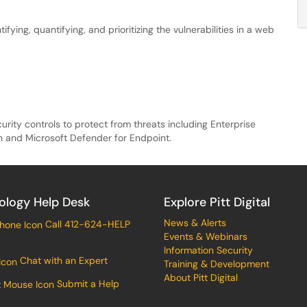
fying, quantifying, and prioritizing the vulnerabilities in a web
curity controls to protect from threats including Enterprise
n and Microsoft Defender for Endpoint.
ology Help Desk
Explore Pitt Digital
News & Alerts
Call 412-624-HELP
Events & Webinars
Information Security
Chat with an Expert
Training & Development
About Pitt Digital
Submit a Help