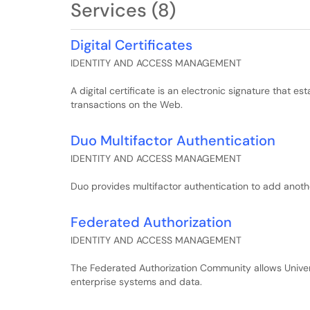
Services (8)
Digital Certificates
IDENTITY AND ACCESS MANAGEMENT
A digital certificate is an electronic signature that e
transactions on the Web.
Duo Multifactor Authentication
IDENTITY AND ACCESS MANAGEMENT
Duo provides multifactor authentication to add anothe
Federated Authorization
IDENTITY AND ACCESS MANAGEMENT
The Federated Authorization Community allows Universi
enterprise systems and data.