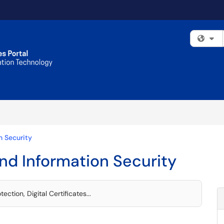
Fi
n Security
nd Information Security
ction, Digital Certificates...