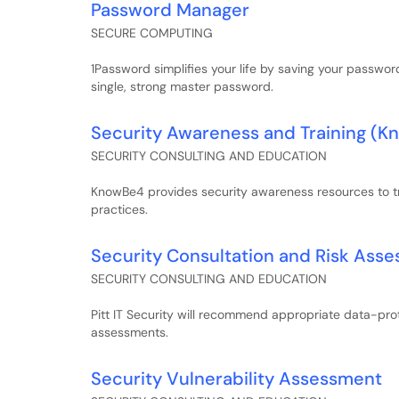
Password Manager
SECURE COMPUTING
1Password simplifies your life by saving your passwor
single, strong master password.
Security Awareness and Training (
SECURITY CONSULTING AND EDUCATION
KnowBe4 provides security awareness resources to tr
practices.
Security Consultation and Risk Ass
SECURITY CONSULTING AND EDUCATION
Pitt IT Security will recommend appropriate data-prot
assessments.
Security Vulnerability Assessment