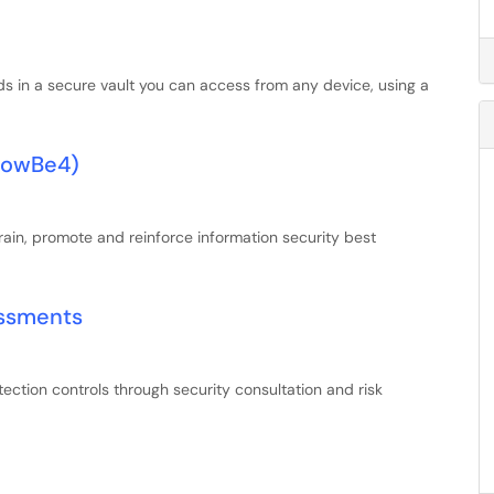
ds in a secure vault you can access from any device, using a
KnowBe4)
ain, promote and reinforce information security best
essments
ection controls through security consultation and risk