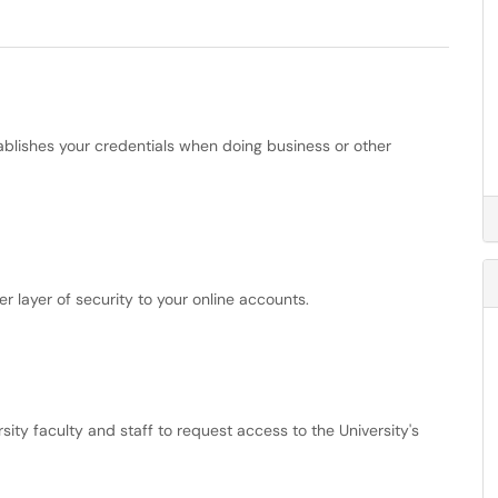
stablishes your credentials when doing business or other
r layer of security to your online accounts.
ty faculty and staff to request access to the University's