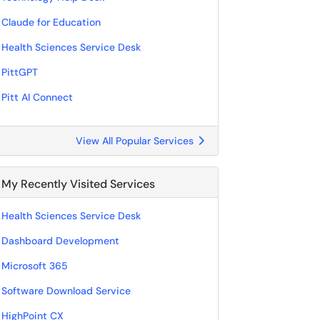
Claude for Education
Health Sciences Service Desk
PittGPT
Pitt AI Connect
View All Popular Services
My Recently Visited Services
Health Sciences Service Desk
Dashboard Development
Microsoft 365
Software Download Service
HighPoint CX