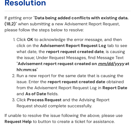
Resolution
If getting error "
Data being added conflicts with existing data.
(18,2)
" when submitting a new Advisement Report Request,
please follow the steps below to resolve:
Click
OK
to acknowledge the error message, and then
click on the
Advisement Report Request Log
tab to see
what date, the
report request created date
, is causing
the issue; Under Request Messages, find Message Text
"
Advisement report request created on
mm/dd/yyyy
at
hh:mm:ss
"
Run a new report for the same date that is causing the
issue. Enter the
report request created date
obtained
from the Advisement Report Request Log in
Report Date
and
As of Date
fields.
Click
Process Request
and the Advising Report
Request should complete successfully.
If unable to resolve the issue following the above, please use
Request Help
to button to create a ticket for assistance.