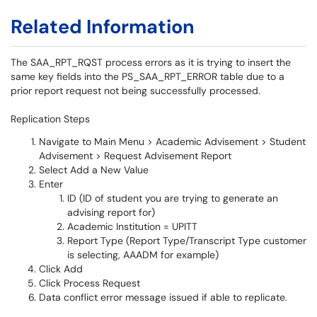
Related Information
The SAA_RPT_RQST process errors as it is trying to insert the
same key fields into the PS_SAA_RPT_ERROR table due to a
prior report request not being successfully processed.
Replication Steps
Navigate to Main Menu > Academic Advisement > Student
Advisement > Request Advisement Report
Select Add a New Value
Enter
ID (ID of student you are trying to generate an
advising report for)
Academic Institution = UPITT
Report Type (Report Type/Transcript Type customer
is selecting, AAADM for example)
Click Add
Click Process Request
Data conflict error message issued if able to replicate.