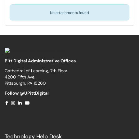
No attachments found.
Pitt Digital Administrative Offices
Cathedral of Learning, 7th Floor
4200 Fifth Ave.
Pittsburgh, PA 15260
Follow @UPittDigital
Technology Help Desk