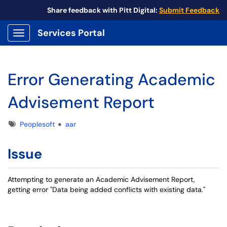
Share feedback with Pitt Digital:
Submit Feedback
Services Portal
Show Applications Menu
Error Generating Academic
Advisement Report
Tags
Peoplesoft
aar
Issue
Attempting to generate an Academic Advisement Report,
getting error "Data being added conflicts with existing data."