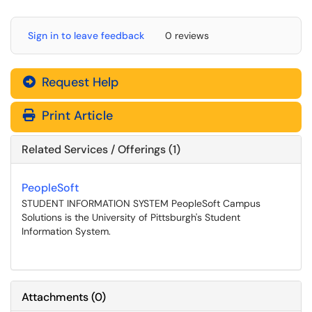
Sign in to leave feedback
0 reviews
Request Help
Print Article
Related Services / Offerings (1)
PeopleSoft
STUDENT INFORMATION SYSTEM PeopleSoft Campus
Solutions is the University of Pittsburgh's Student
Information System.
Attachments
(
0
)