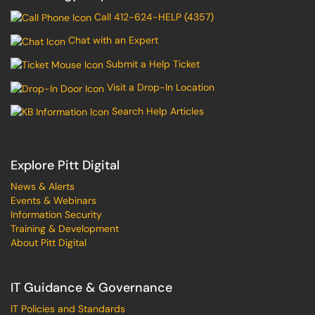
Call 412-624-HELP (4357)
Chat with an Expert
Submit a Help Ticket
Visit a Drop-In Location
Search Help Articles
Explore Pitt Digital
News & Alerts
Events & Webinars
Information Security
Training & Development
About Pitt Digital
IT Guidance & Governance
IT Policies and Standards