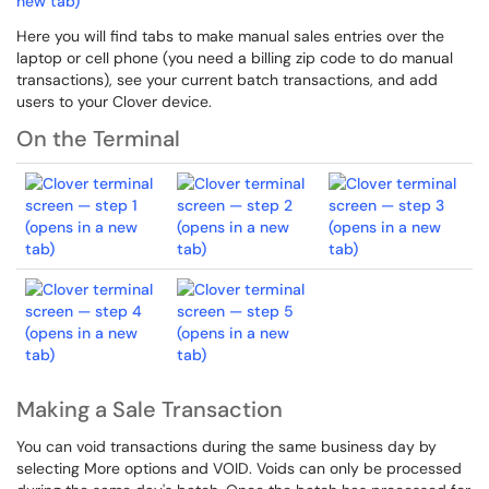
Here you will find tabs to make manual sales entries over the
laptop or cell phone (you need a billing zip code to do manual
transactions), see your current batch transactions, and add
users to your Clover device.
On the Terminal
Making a Sale Transaction
You can void transactions during the same business day by
selecting More options and VOID. Voids can only be processed