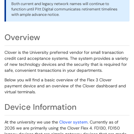
Both current and legacy network names will continue to
function until Pitt Digital communicates retirement timelines
with ample advance notice.
Overview
Clover is the University preferred vendor for small transaction
credit card acceptance systems. The system provides a variety
of new technology devices and the security that is required for
safe, convenient transactions in your departments.
Below you will find a basic overview of the Flex 3 Clover
payment device and an overview of the Clover dashboard and
virtual terminals.
Device Information
At the university we use the
Clover system
. Currently as of
2026 we are primarily using the Clover Flex 4. FD130, FD150