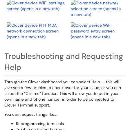
Troubleshooting and Requesting
Help
Through the Clover dashboard you can select Help — this will
give you a few articles to check over for your issue, or you can
select the “Call me” function. This will allow you to put in your
own name and phone number in order to be connected to
Clover Terminal support.
You can request things like…
Reprogramming terminals
Trouble codes and errors