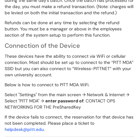
during the same day's batch. Once the batch has processed for
the day, you must make a refund transaction. (Note: charges will
be levied on both the initial transaction and the refund.)
Refunds can be done at any time by selecting the refund
button. You must be a manager or above in the employees
section of the system setup to perform this function.
Connection of the Device
These devices have the ability to connect via WiFi or cellular
connection. Most should be set up to connect to the “PITT MDA”
SSID but you can also connect to “Wireless-PITTNET” with your
own university account.
Below is how to connect to PITT MDA WiFi.
Select "Settings" from the main screen → Network & Internet →
Select "PITT MDA" →
enter password of
: CONTACT OPS
NETWORKING FOR THE PreSharedKey
If the device fails to connect, the reservation for that device has
not been completed. Please place a ticket to
helpdesk@pitt.edu
.