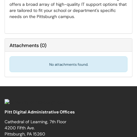
offers a broad array of high-quality IT support options that
are tailored to fit your school or department's specific
needs on the Pittsburgh campus.
Attachments
(
0
)
No attachments found.
Pitt Digital Administrative Offices
Cathedral of Learning, 7th Floor
4200 Fifth Ave.
Pittsburgh, PA 15260