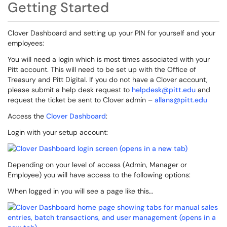
Getting Started
Clover Dashboard and setting up your PIN for yourself and your
employees:
You will need a login which is most times associated with your
Pitt account. This will need to be set up with the Office of
Treasury and Pitt Digital. If you do not have a Clover account,
please submit a help desk request to
helpdesk@pitt.edu
and
request the ticket be sent to Clover admin –
allans@pitt.edu
Access the
Clover Dashboard
:
Login with your setup account:
Depending on your level of access (Admin, Manager or
Employee) you will have access to the following options:
When logged in you will see a page like this…