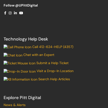
Follow @UPittDigital
Technology Help Desk
Call 412-624-HELP (4357)
Chat with an Expert
Submit a Help Ticket
Visit a Drop-In Location
Search Help Articles
Explore Pitt Digital
News & Alerts