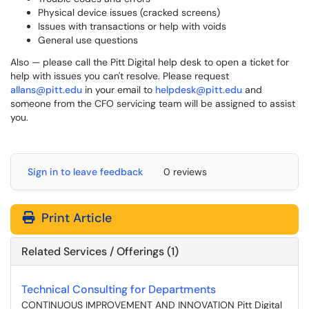
Physical device issues (cracked screens)
Issues with transactions or help with voids
General use questions
Also — please call the Pitt Digital help desk to open a ticket for
help with issues you can't resolve. Please request
allans@pitt.edu
in your email to
helpdesk@pitt.edu
and
someone from the CFO servicing team will be assigned to assist
you.
Sign in to leave feedback
0 reviews
Print Article
Related Services / Offerings (1)
Technical Consulting for Departments
CONTINUOUS IMPROVEMENT AND INNOVATION Pitt Digital