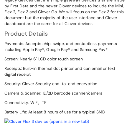
legacy devices that are simple gateway devices that are made
by First Data and the newer Clover devices to include the Mini,
Flex 2, Flex 3 and Clover Go. We will focus on the Flex 3 for this
document but the majority of the user interface and Clover
dashboard are the same for all Clover devices.
Product Details
Payments: Accepts chip, swipe, and contactless payments
including Apple Pay®, Google Pay® and Samsung Pay®
Screen: Nearly 6" LCD color touch screen
Receipts: Built-in thermal dot printer and can email or text
digital receipt
Security: Clover Security end-to-end encryption
Camera & Scanner: 1D/2D barcode scanner/camera
Connectivity: WiFi, LTE
Battery Life: At least 8 hours of use for a typical SMB