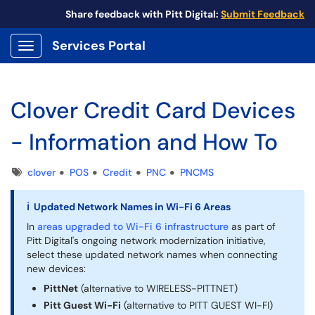
Share feedback with Pitt Digital:
Submit Feedback
Services Portal
Show Applications Menu
Clover Credit Card Devices
- Information and How To
Tags
clover
POS
Credit
PNC
PNCMS
ℹ Updated Network Names in Wi-Fi 6 Areas
In
areas upgraded to Wi-Fi 6 infrastructure
as part of
Pitt Digital's ongoing network modernization initiative,
select these updated network names when connecting
new devices:
PittNet
(alternative to WIRELESS-PITTNET)
Pitt Guest Wi-Fi
(alternative to PITT GUEST WI-FI)