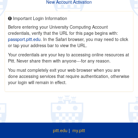
New Account Activation
Important Login Information
Before entering your University Computing Account
credentials, verify that the URL for this page begins with:
passport.pitt.edu
. In the Safari browser, you may need to click
or tap your address bar to view the URL.
Your credentials are your key to accessing online resources at
Pitt. Never share them with anyone---for any reason.
You must completely exit your web browser when you are
done accessing services that require authentication, otherwise
your login will remain in effect.
pitt.edu
|
my.pitt