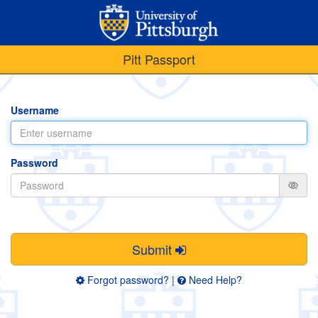
Pitt Passport
Username
Password
Submit
Forgot password?
|
Need Help?