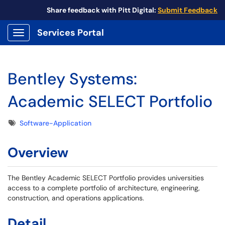
Share feedback with Pitt Digital:
Submit Feedback
Services Portal
Show Applications Menu
Bentley Systems:
Academic SELECT Portfolio
Tags
Software-Application
Overview
The Bentley Academic SELECT Portfolio provides universities
access to a complete portfolio of architecture, engineering,
construction, and operations applications.
Detail