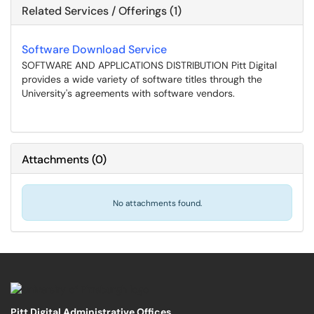
Related Services / Offerings (1)
Software Download Service
SOFTWARE AND APPLICATIONS DISTRIBUTION Pitt Digital
provides a wide variety of software titles through the
University's agreements with software vendors.
Attachments
(
0
)
No attachments found.
Pitt Digital Administrative Offices