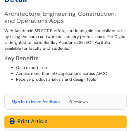
Architecture, Engineering, Construction,
and Operations Apps
With Academic SELECT Portfolio, students gain specialized skills
by using the same software as industry professionals. Pitt Digital
is delighted to make Bentley Academic SELECT Portfolio
available for faculty and students.
Key Benefits
Gain expert skills
Access more than 50 applications across AECO
Receive product analysis and design tools
Sign in to leave feedback
0 reviews
Print Article