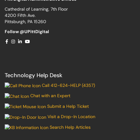
Cathedral of Learning, 7th Floor
4200 Fifth Ave.
Pittsburgh, PA 15260
Follow @UPittDigital
Technology Help Desk
Call 412-624-HELP (4357)
Chat with an Expert
Submit a Help Ticket
Visit a Drop-In Location
Search Help Articles