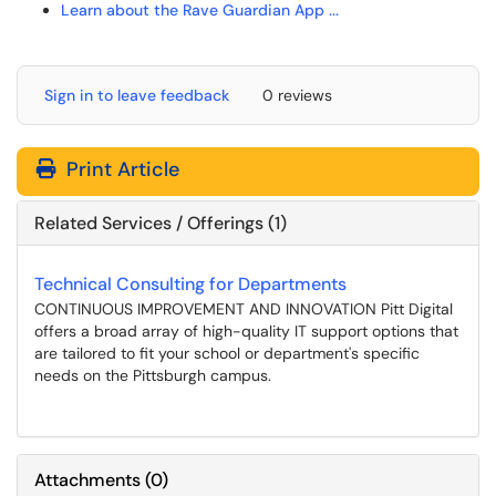
Learn about the Rave Guardian App ...
Sign in to leave feedback
0 reviews
Print Article
Related Services / Offerings (1)
Technical Consulting for Departments
CONTINUOUS IMPROVEMENT AND INNOVATION Pitt Digital
offers a broad array of high-quality IT support options that
are tailored to fit your school or department's specific
needs on the Pittsburgh campus.
Attachments
(
0
)