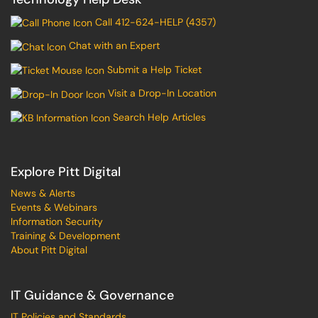
Call 412-624-HELP (4357)
Chat with an Expert
Submit a Help Ticket
Visit a Drop-In Location
Search Help Articles
Explore Pitt Digital
News & Alerts
Events & Webinars
Information Security
Training & Development
About Pitt Digital
IT Guidance & Governance
IT Policies and Standards