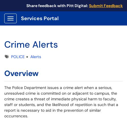
Share feedback with Pitt Digital:
Submit Feedback
Services Portal
Show Applications Menu
Crime Alerts
Tags
POLICE
Alerts
Overview
The Police Department issues a crime alert when a serious,
unresolved crime is committed on or adjacent to campus, the
crime creates a threat of immediate physical harm to faculty,
staff or students, and the likelihood of repetition is such that a
report is necessary to aid in the prevention of similar
occurrences.