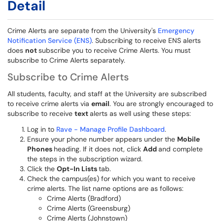
Detail
Crime Alerts are separate from the University's
Emergency
Notification Service (ENS)
. Subscribing to receive ENS alerts
does
not
subscribe you to receive Crime Alerts. You must
subscribe to Crime Alerts separately.
Subscribe to Crime Alerts
All students, faculty, and staff at the University are subscribed
to receive crime alerts via
email
. You are strongly encouraged to
subscribe to receive
text
alerts as well using these steps:
Log in to
Rave - Manage Profile Dashboard
.
Ensure your phone number appears under the
Mobile
Phones
heading. If it does not, click
Add
and complete
the steps in the subscription wizard.
Click the
Opt-In Lists
tab.
Check the campus(es) for which you want to receive
crime alerts. The list name options are as follows:
Crime Alerts (Bradford)
Crime Alerts (Greensburg)
Crime Alerts (Johnstown)