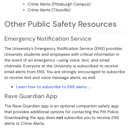
Crime Alerts (Pittsburgh Campus)
Crime Alerts (Titusville)
Other Public Safety Resources
Emergency Notification Service
The University's Emergency Notification Service (ENS) provides
University students and employees with critical information in
the event of an emergency—using voice, text, and email
channels. Everyone at the University is subscribed to receive
email alerts from ENS. You are strongly encouraged to subscribe
to receive text and voice message alerts, as well.
Learn how to subscribe to ENS alerts ...
Rave Guardian App
The Rave Guardian app is an optional companion safety app
that provides additional options for contacting the Pitt Police.
Downloading the app does
not
subscribe you to receive ENS
alerts or Crime Alerts.