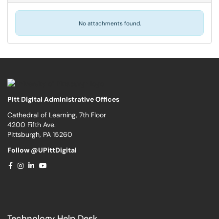
No attachments found.
Pitt Digital Administrative Offices
Cathedral of Learning, 7th Floor
4200 Fifth Ave.
Pittsburgh, PA 15260
Follow @UPittDigital
Technology Help Desk