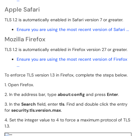
Apple Safari
TLS 1.2 is automatically enabled in Safari version 7 or greater.
Ensure you are using the most recent version of Safari ...
Mozilla Firefox
TLS 1.2 is automatically enabled in Firefox version 27 or greater.
Ensure you are using the most recent version of Firefox
...
To enforce TLS version 1.3 in Firefox, complete the steps below.
1. Open Firefox.
2. In the address bar, type
about:config
and press
Enter
.
3. In the
Search
field, enter
tls
. Find and double click the entry
for
security.tls.version.max
.
4. Set the integer value to 4 to force a maximum protocol of TLS
1.3.