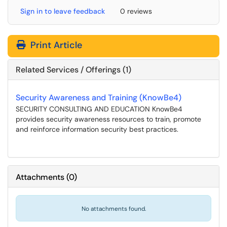
Sign in to leave feedback
0 reviews
Print Article
Related Services / Offerings (1)
Security Awareness and Training (KnowBe4)
SECURITY CONSULTING AND EDUCATION KnowBe4
provides security awareness resources to train, promote
and reinforce information security best practices.
Attachments
(
0
)
No attachments found.