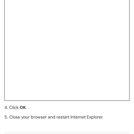
4. Click
OK
.
5. Close your browser and restart Internet Explorer.