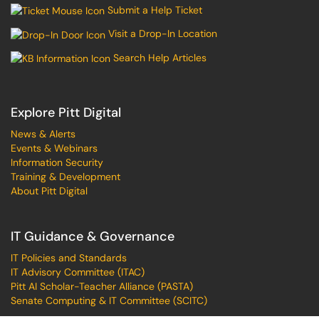
Submit a Help Ticket
Visit a Drop-In Location
Search Help Articles
Explore Pitt Digital
News & Alerts
Events & Webinars
Information Security
Training & Development
About Pitt Digital
IT Guidance & Governance
IT Policies and Standards
IT Advisory Committee (ITAC)
Pitt AI Scholar-Teacher Alliance (PASTA)
Senate Computing & IT Committee (SCITC)