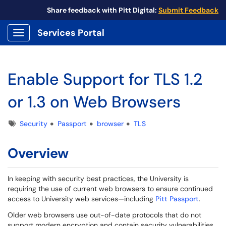
Share feedback with Pitt Digital:
Submit Feedback
Services Portal
Show Applications Menu
Enable Support for TLS 1.2
or 1.3 on Web Browsers
Tags
Security
Passport
browser
TLS
Overview
In keeping with security best practices, the University is
requiring the use of current web browsers to ensure continued
access to University web services—including
Pitt Passport
.
Older web browsers use out-of-date protocols that do not
support modern encryption and contain security vulnerabilities