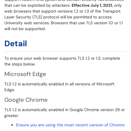
that can be exploited by attackers.
Effective July 1, 2021,
only
web browsers that support versions 1.2 or 1.3 of the Transport
Layer Security (TLS) protocol will be permitted to access
University web services. Browsers that use TLS version 1.0 or 1.1
will not be supported.
Detail
To ensure your web browser supports TLS 1.2 or 1.3, complete
the steps below.
Microsoft Edge
TLS 1.2 is automatically enabled in all versions of Microsoft
Edge.
Google Chrome
TLS 1.2 is automatically enabled in Google Chrome version 29 or
greater.
Ensure you are using the most recent version of Chrome
...