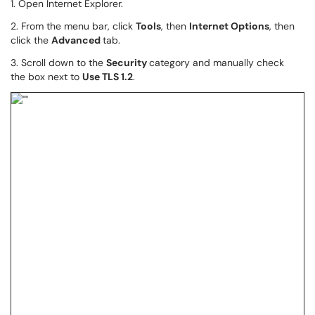
1. Open Internet Explorer.
2. From the menu bar, click
Tools
, then
Internet Options
, then
click the
Advanced
tab.
3. Scroll down to the
Security
category and manually check
the box next to
Use TLS 1.2
.