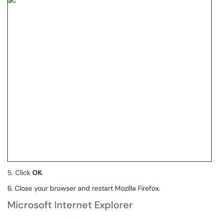
5. Click
OK
.
6. Close your browser and restart Mozilla Firefox.
Microsoft Internet Explorer