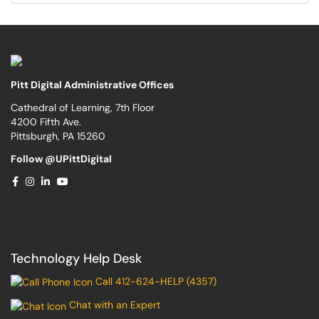
Pitt Digital Administrative Offices
Cathedral of Learning, 7th Floor
4200 Fifth Ave.
Pittsburgh, PA 15260
Follow @UPittDigital
Technology Help Desk
Call 412-624-HELP (4357)
Chat with an Expert