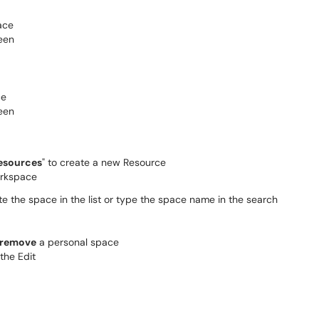
esources
" to create a new Resource
ate the space in the list or type the space name in the search
 remove
a personal space