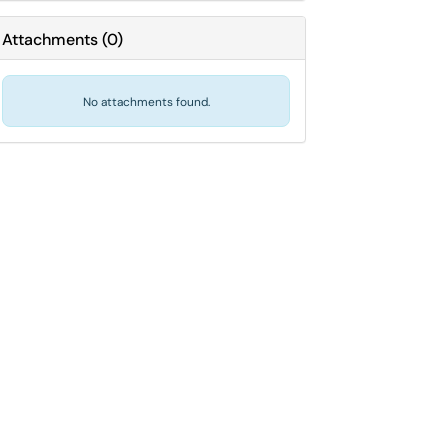
Attachments
(
0
)
No attachments found.