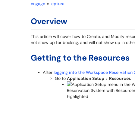
engage
eptura
Overview
This article will cover how to Create, and Modify resou
not show up for booking, and will not show up in oth
Getting to the Resources
After
logging into the Workspace Reservation 
Go to
Application Setup
>
Resources