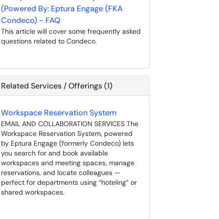
(Powered By: Eptura Engage (FKA
Condeco) - FAQ
This article will cover some frequently asked
questions related to Condeco.
Related Services / Offerings (1)
Workspace Reservation System
EMAIL AND COLLABORATION SERVICES The
Workspace Reservation System, powered
by Eptura Engage (formerly Condeco) lets
you search for and book available
workspaces and meeting spaces, manage
reservations, and locate colleagues —
perfect for departments using “hoteling” or
shared workspaces.