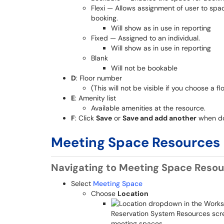
Flexi — Allows assignment of user to spac
booking.
Will show as in use in reporting
Fixed — Assigned to an individual.
Will show as in use in reporting
Blank
Will not be bookable
D
: Floor number
(This will not be visible if you choose a
E
: Amenity list
Available amenities at the resource.
F
: Click
Save
or
Save and add another
when d
Meeting Space Resources
Navigating to Meeting Space Reso
Select
Meeting Space
Choose
Location