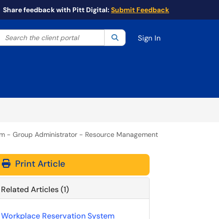
Share feedback with Pitt Digital:
Submit Feedback
Search the client portal
lter your search by category. Current category:
Search
All
Sign In
m - Group Administrator - Resource Management
Print Article
Related Articles (1)
Workplace Reservation System