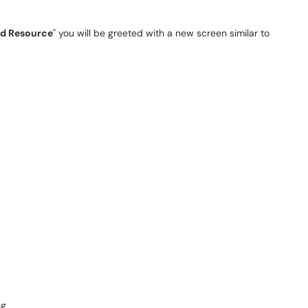
d Resource
" you will be greeted with a new screen similar to
ng