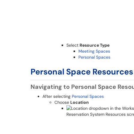
Select
Resource Type
Meeting Spaces
Personal Spaces
Personal Space Resources
Navigating to Personal Space Reso
After selecting
Personal Spaces
Choose
Location