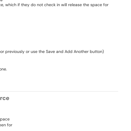
e, which if they do not check in will release the space for
 floor previously or use the Save and Add Another button)
one.
urce