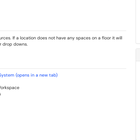
rces. If a location does not have any spaces on a floor it will
er drop downs.
System (opens in a new tab)