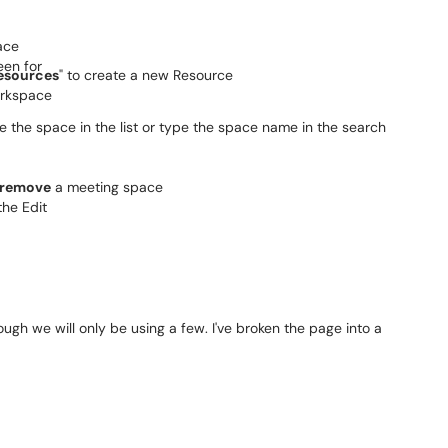
esources
" to create a new Resource
te the space in the list or type the space name in the search
 remove
a meeting space
ugh we will only be using a few. I've broken the page into a