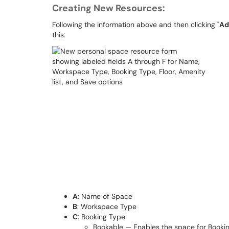
Creating New Resources:
Following the information above and then clicking "
Ad
this:
A
: Name of Space
B
: Workspace Type
C
: Booking Type
Bookable — Enables the space for Booki