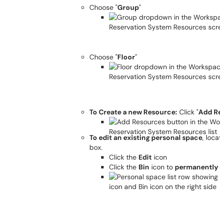
Choose "
Group
"
Choose "
Floor
"
To Create a new Resource:
Click "
Add R
To edit an existing personal space
, loc
box.
Click the
Edit
icon
Click the
Bin
icon to
permanently