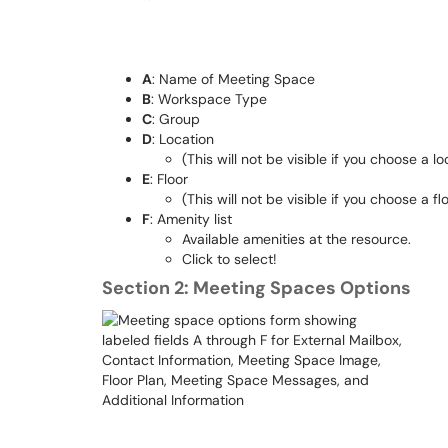
A
: Name of Meeting Space
B
: Workspace Type
C
: Group
D
: Location
(This will not be visible if you choose a
E
: Floor
(This will not be visible if you choose a
F
: Amenity list
Available amenities at the resource.
Click to select!
Section 2: Meeting Spaces Options