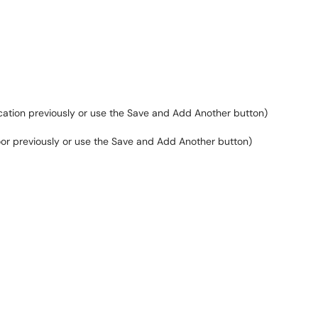
 location previously or use the Save and Add Another button)
 floor previously or use the Save and Add Another button)