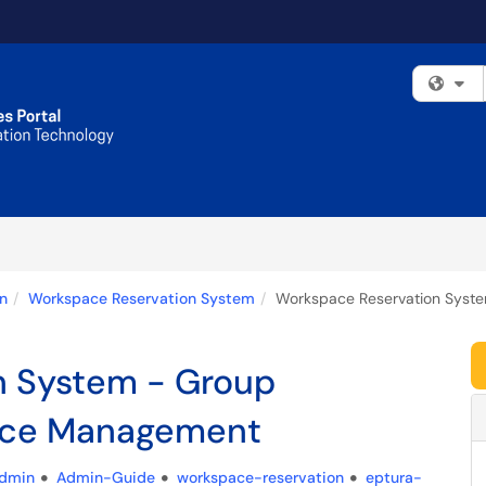
Fi
n
Workspace Reservation System
Workspace Reservation Syste
n System - Group
urce Management
dmin
Admin-Guide
workspace-reservation
eptura-