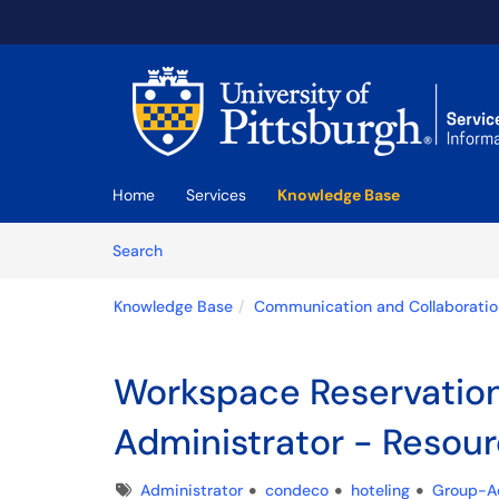
Skip to main content
(opens in a new tab)
Home
Services
Knowledge Base
Skip to Knowledge Base content
Articles
Search
Knowledge Base
Communication and Collaboratio
Workspace Reservatio
Administrator - Reso
Tags
Administrator
condeco
hoteling
Group-A