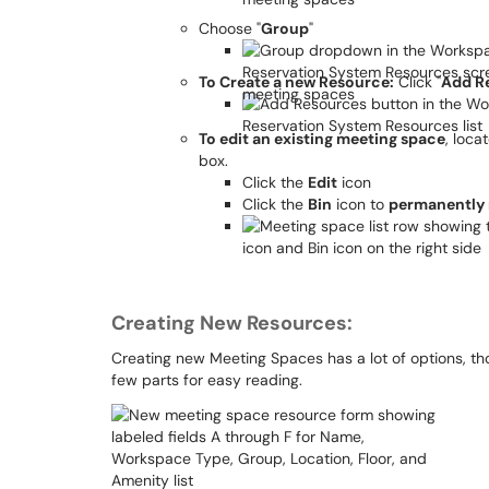
Choose "
Group
"
To Create a new Resource:
Click "
Add R
To edit an existing meeting space
, loca
box.
Click the
Edit
icon
Click the
Bin
icon to
permanently
Creating New Resources:
Creating new Meeting Spaces has a lot of options, tho
few parts for easy reading.