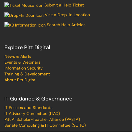
Submit a Help Ticket
Visit a Drop-In Location
Search Help Articles
Explore Pitt Digital
News & Alerts
Events & Webinars
Information Security
Training & Development
About Pitt Digital
IT Guidance & Governance
IT Policies and Standards
IT Advisory Committee (ITAC)
Pitt AI Scholar-Teacher Alliance (PASTA)
Senate Computing & IT Committee (SCITC)