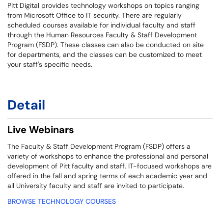
Pitt Digital provides technology workshops on topics ranging
from Microsoft Office to IT security. There are regularly
scheduled courses available for individual faculty and staff
through the Human Resources Faculty & Staff Development
Program (FSDP). These classes can also be conducted on site
for departments, and the classes can be customized to meet
your staff's specific needs.
Detail
Live Webinars
The Faculty & Staff Development Program (FSDP) offers a
variety of workshops to enhance the professional and personal
development of Pitt faculty and staff. IT-focused workshops are
offered in the fall and spring terms of each academic year and
all University faculty and staff are invited to participate.
BROWSE TECHNOLOGY COURSES