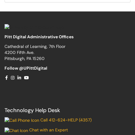
Pitt Digital Administrative Offices
Cathedral of Learning, 7th Floor
4200 Fifth Ave.
Pittsburgh, PA 15260
Follow @UPittDigital
Technology Help Desk
Call 412-624-HELP (4357)
Chat with an Expert