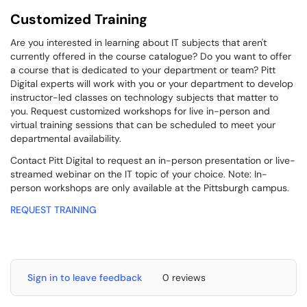
Customized Training
Are you interested in learning about IT subjects that aren't
currently offered in the course catalogue? Do you want to offer
a course that is dedicated to your department or team? Pitt
Digital experts will work with you or your department to develop
instructor-led classes on technology subjects that matter to
you. Request customized workshops for live in-person and
virtual training sessions that can be scheduled to meet your
departmental availability.
Contact Pitt Digital to request an in-person presentation or live-
streamed webinar on the IT topic of your choice. Note: In-
person workshops are only available at the Pittsburgh campus.
REQUEST TRAINING
Sign in to leave feedback
0 reviews