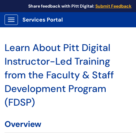
Share feedback with Pitt Digital:
Submit Feedback
Services Portal
Show Applications Menu
Learn About Pitt Digital
Instructor-Led Training
from the Faculty & Staff
Development Program
(FDSP)
Overview