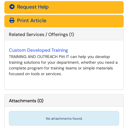
Request Help
Print Article
Related Services / Offerings (1)
Custom Developed Training
TRAINING AND OUTREACH Pitt IT can help you develop
training solutions for your department, whether you need a
complete program for training teams or simple materials
focused on tools or services.
Attachments
(
0
)
No attachments found.