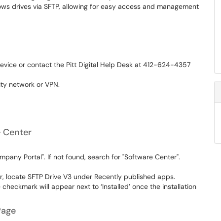
ows drives via SFTP, allowing for easy access and management
device or contact the Pitt Digital Help Desk at 412-624-4357
ity network or VPN.
e Center
mpany Portal". If not found, search for "Software Center".
r, locate SFTP Drive V3 under Recently published apps.
te checkmark will appear next to ‘Installed’ once the installation
Page