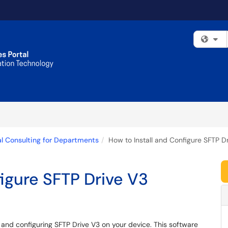
Fi
l Consulting for Departments
How to Install and Configure SFTP D
figure SFTP Drive V3
ng and configuring SFTP Drive V3 on your device. This software