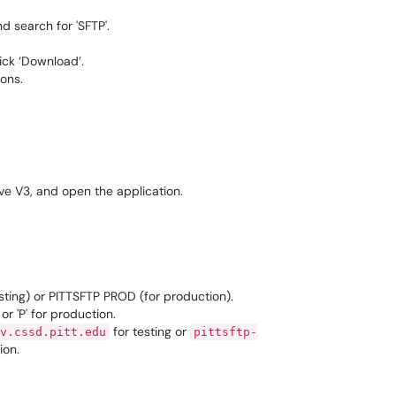
d search for 'SFTP'.
lick ‘Download’.
ions.
ve V3, and open the application.
sting) or PITTSFTP PROD (for production).
or 'P' for production.
for testing or
v.cssd.pitt.edu
pittsftp-
ion.