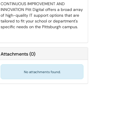
CONTINUOUS IMPROVEMENT AND
INNOVATION Pitt Digital offers a broad array
of high-quality IT support options that are
tailored to fit your school or department's
specific needs on the Pittsburgh campus.
Attachments
(
0
)
No attachments found.