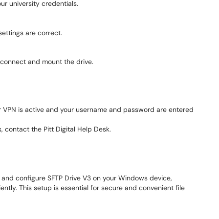
ur university credentials.
ettings are correct.
to connect and mount the drive.
ur VPN is active and your username and password are entered
, contact the Pitt Digital Help Desk.
ll and configure SFTP Drive V3 on your Windows device,
ntly. This setup is essential for secure and convenient file