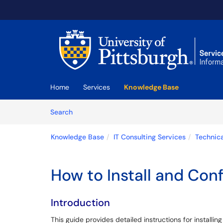
Skip to main content
(opens in a new tab)
Home
Services
Knowledge Base
Skip to Knowledge Base content
Articles
Search
Knowledge Base
IT Consulting Services
Technica
How to Install and Con
Introduction
This guide provides detailed instructions for installi