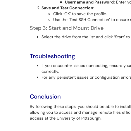
Username and Password:
Enter yo
Save and Test Connection:
Click ‘OK’ to save the profile.
Use the ‘Test SSH Connection’ to ensure s
Step 3: Start and Mount Drive
Select the drive from the list and click ‘Start’ 
Troubleshooting
If you encounter issues connecting, ensure yo
correctly.
For any persistent issues or configuration errors
Conclusion
By following these steps, you should be able to insta
allowing you to access and manage remote files efficie
access at the University of Pittsburgh.