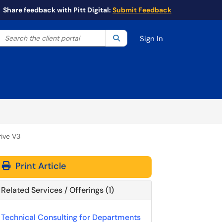
Share feedback with Pitt Digital:
Submit Feedback
Search the client portal
lter your search by category. Current category:
Search
All
Sign In
rive V3
Print Article
Related Services / Offerings (1)
Technical Consulting for Departments