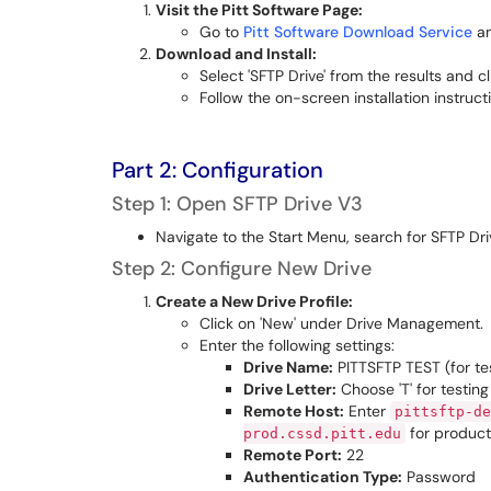
Visit the Pitt Software Page:
Go to
Pitt Software Download Service
an
Download and Install:
Select 'SFTP Drive' from the results and c
Follow the on-screen installation instruct
Part 2: Configuration
Step 1: Open SFTP Drive V3
Navigate to the Start Menu, search for SFTP Dri
Step 2: Configure New Drive
Create a New Drive Profile:
Click on 'New' under Drive Management.
Enter the following settings:
Drive Name:
PITTSFTP TEST (for te
Drive Letter:
Choose 'T' for testing 
Remote Host:
Enter
pittsftp-de
for product
prod.cssd.pitt.edu
Remote Port:
22
Authentication Type:
Password