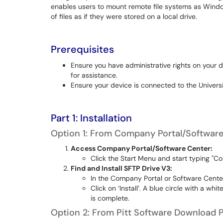
enables users to mount remote file systems as Wind
of files as if they were stored on a local drive.
Prerequisites
Ensure you have administrative rights on your 
for assistance.
Ensure your device is connected to the Univers
Part 1: Installation
Option 1: From Company Portal/Softwar
Access Company Portal/Software Center:
Click the Start Menu and start typing "Co
Find and Install SFTP Drive V3:
In the Company Portal or Software Cente
Click on ‘Install’. A blue circle with a whi
is complete.
Option 2: From Pitt Software Download 