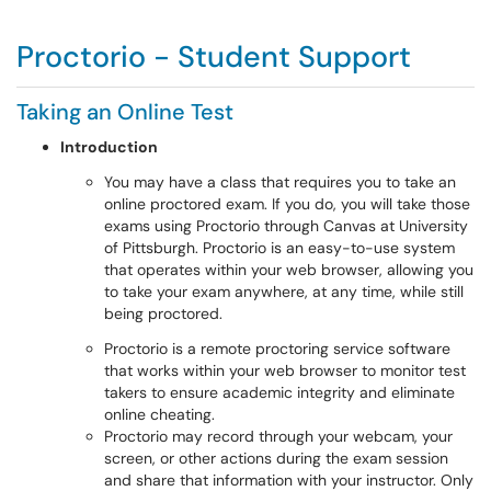
Proctorio - Student Support
Taking an Online Test
Introduction
You may have a class that requires you to take an
online proctored exam. If you do, you will take those
exams using Proctorio through Canvas at University
of Pittsburgh. Proctorio is an easy-to-use system
that operates within your web browser, allowing you
to take your exam anywhere, at any time, while still
being proctored.
Proctorio is a remote proctoring service software
that works within your web browser to monitor test
takers to ensure academic integrity and eliminate
online cheating.
Proctorio may record through your webcam, your
screen, or other actions during the exam session
and share that information with your instructor. Only