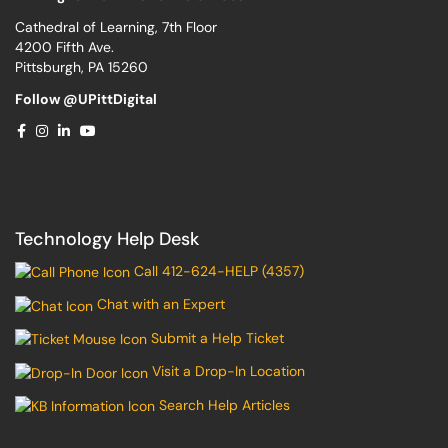
Cathedral of Learning, 7th Floor
4200 Fifth Ave.
Pittsburgh, PA 15260
Follow @UPittDigital
Technology Help Desk
Call 412-624-HELP (4357)
Chat with an Expert
Submit a Help Ticket
Visit a Drop-In Location
Search Help Articles