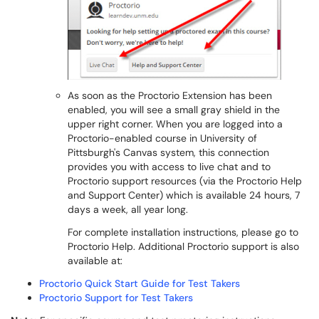
As soon as the Proctorio Extension has been
enabled, you will see a small gray shield in the
upper right corner. When you are logged into a
Proctorio-enabled course in University of
Pittsburgh's Canvas system, this connection
provides you with access to live chat and to
Proctorio support resources (via the Proctorio Help
and Support Center) which is available 24 hours, 7
days a week, all year long.
For complete installation instructions, please go to
Proctorio Help. Additional Proctorio support is also
available at:
Proctorio Quick Start Guide for Test Takers
Proctorio Support for Test Takers