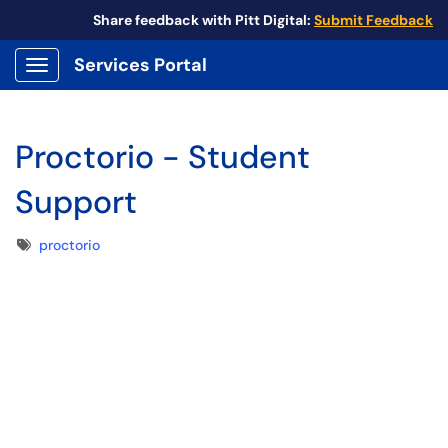
Share feedback with Pitt Digital:
Submit Feedback
Services Portal
Show Applications Menu
Proctorio - Student
Support
Tags
proctorio