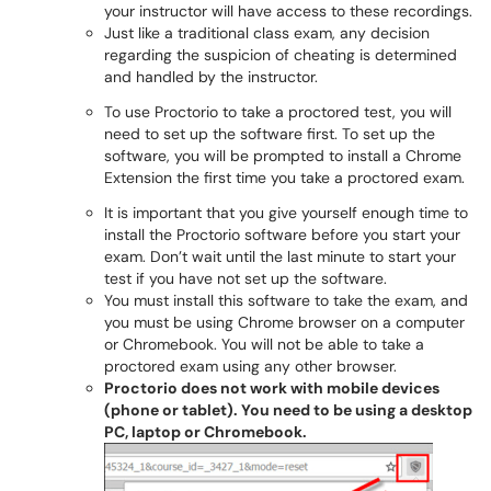
your instructor will have access to these recordings.
Just like a traditional class exam, any decision
regarding the suspicion of cheating is determined
and handled by the instructor.
To use Proctorio to take a proctored test, you will
need to set up the software first. To set up the
software, you will be prompted to install a Chrome
Extension the first time you take a proctored exam.
It is important that you give yourself enough time to
install the Proctorio software before you start your
exam. Don’t wait until the last minute to start your
test if you have not set up the software.
You must install this software to take the exam, and
you must be using Chrome browser on a computer
or Chromebook. You will not be able to take a
proctored exam using any other browser.
Proctorio does not work with mobile devices
(phone or tablet). You need to be using a desktop
PC, laptop or Chromebook.