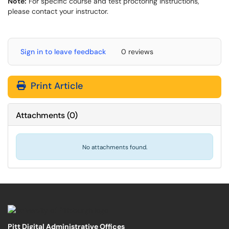
Note:
For specific course and test proctoring instructions,
please contact your instructor.
Sign in to leave feedback
0 reviews
Print Article
Attachments
(
0
)
No attachments found.
Pitt Digital Administrative Offices