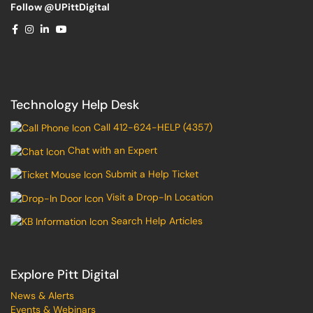
Follow @UPittDigital
Technology Help Desk
Call 412-624-HELP (4357)
Chat with an Expert
Submit a Help Ticket
Visit a Drop-In Location
Search Help Articles
Explore Pitt Digital
News & Alerts
Events & Webinars