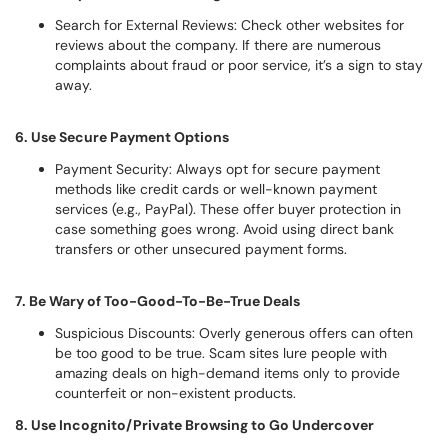
Search for External Reviews: Check other websites for
reviews about the company. If there are numerous
complaints about fraud or poor service, it’s a sign to stay
away.
6. Use Secure Payment Options
Payment Security: Always opt for secure payment
methods like credit cards or well-known payment
services (e.g., PayPal). These offer buyer protection in
case something goes wrong. Avoid using direct bank
transfers or other unsecured payment forms.
7. Be Wary of Too-Good-To-Be-True Deals
Suspicious Discounts: Overly generous offers can often
be too good to be true. Scam sites lure people with
amazing deals on high-demand items only to provide
counterfeit or non-existent products.
8. Use Incognito/Private Browsing to Go Undercover