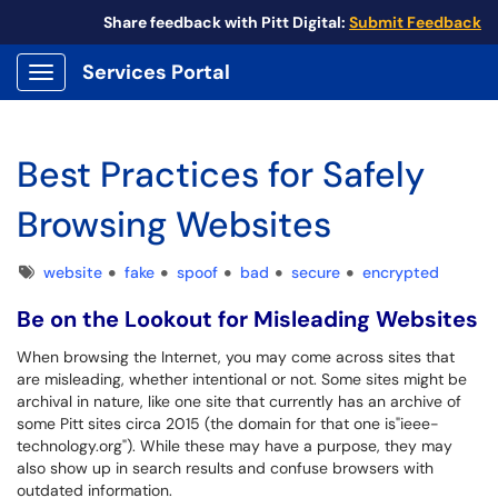
Share feedback with Pitt Digital:
Submit Feedback
Services Portal
Show Applications Menu
Best Practices for Safely
Browsing Websites
Tags
website
fake
spoof
bad
secure
encrypted
Be on the Lookout for Misleading Websites
When browsing the Internet, you may come across sites that
are misleading, whether intentional or not. Some sites might be
archival in nature, like one site that currently has an archive of
some Pitt sites circa 2015 (the domain for that one is"ieee-
technology.org"). While these may have a purpose, they may
also show up in search results and confuse browsers with
outdated information.