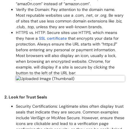
“amaz0n.com” instead of “amazon.com”.
Verify the Domain: Pay attention to the domain name.
Most reputable websites use a .com, .net, or .org. Be wary
of sites that use less common domain extensions like .biz,
.club, .top, unless they are well-known brands.
HTTPS vs. HTTP: Secure sites use HTTPS, which means
they have a
SSL certificate
that encrypts your data for
protection. Always ensure the URL starts with “https://”
before entering any personal or payment information.
Most browsers will also display an icon, usually a lock,
when browsing an encrypted website. Chrome, for
example, will display if a site is secure by clicking the
button to the left of the URL bar:
2. Look for Trust Seals
Security Certifications: Legitimate sites often display trust
seals that indicate they are secure. Common examples
include VeriSign or McAfee Secure. However, ensure these
icons are clickable and lead to a verification page