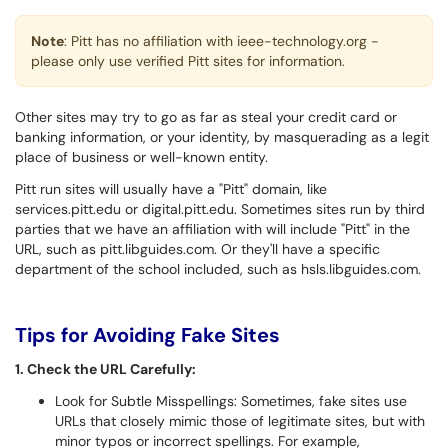
Note
: Pitt has no affiliation with ieee-technology.org -
please only use verified Pitt sites for information.
Other sites may try to go as far as steal your credit card or
banking information, or your identity, by masquerading as a legit
place of business or well-known entity.
Pitt run sites will usually have a "Pitt" domain, like
services.pitt.edu or digital.pitt.edu. Sometimes sites run by third
parties that we have an affiliation with will include "Pitt" in the
URL, such as pitt.libguides.com. Or they'll have a specific
department of the school included, such as hsls.libguides.com.
Tips for Avoiding Fake Sites
1. Check the URL Carefully:
Look for Subtle Misspellings: Sometimes, fake sites use
URLs that closely mimic those of legitimate sites, but with
minor typos or incorrect spellings. For example,