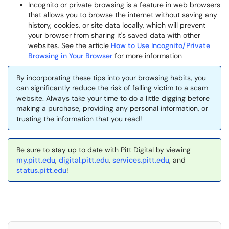
Incognito or private browsing is a feature in web browsers
that allows you to browse the internet without saving any
history, cookies, or site data locally, which will prevent
your browser from sharing it's saved data with other
websites. See the article
How to Use Incognito/Private
Browsing in Your Browser
for more information
By incorporating these tips into your browsing habits, you
can significantly reduce the risk of falling victim to a scam
website. Always take your time to do a little digging before
making a purchase, providing any personal information, or
trusting the information that you read!
Be sure to stay up to date with Pitt Digital by viewing
my.pitt.edu
,
digital.pitt.edu
,
services.pitt.edu
, and
status.pitt.edu
!