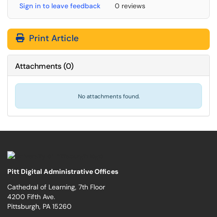
Sign in to leave feedback
0 reviews
Print Article
Attachments
(
0
)
No attachments found.
Pitt Digital Administrative Offices
Cathedral of Learning, 7th Floor
4200 Fifth Ave.
Pittsburgh, PA 15260