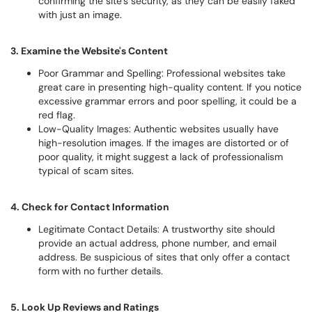
confirming the site’s security, as they can be easily faked
with just an image.
3. Examine the Website's Content
Poor Grammar and Spelling: Professional websites take
great care in presenting high-quality content. If you notice
excessive grammar errors and poor spelling, it could be a
red flag.
Low-Quality Images: Authentic websites usually have
high-resolution images. If the images are distorted or of
poor quality, it might suggest a lack of professionalism
typical of scam sites.
4. Check for Contact Information
Legitimate Contact Details: A trustworthy site should
provide an actual address, phone number, and email
address. Be suspicious of sites that only offer a contact
form with no further details.
5. Look Up Reviews and Ratings