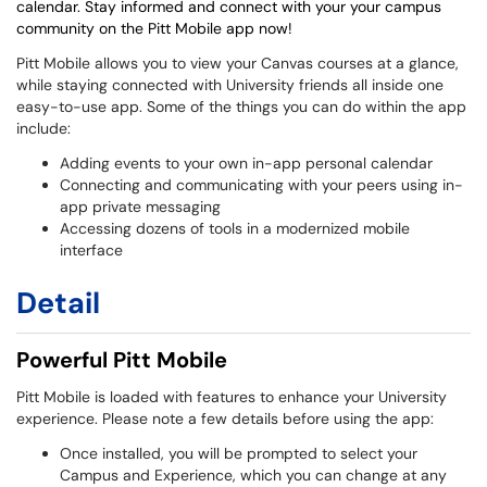
calendar. Stay informed and connect with your your campus
community on the Pitt Mobile app now!
Pitt Mobile allows you to view your Canvas courses at a glance,
while staying connected with University friends all inside one
easy-to-use app. Some of the things you can do within the app
include:
Adding events to your own in-app personal calendar
Connecting and communicating with your peers using in-
app private messaging
Accessing dozens of tools in a modernized mobile
interface
Detail
Powerful Pitt Mobile
Pitt Mobile is loaded with features to enhance your University
experience. Please note a few details before using the app:
Once installed, you will be prompted to select your
Campus and Experience, which you can change at any