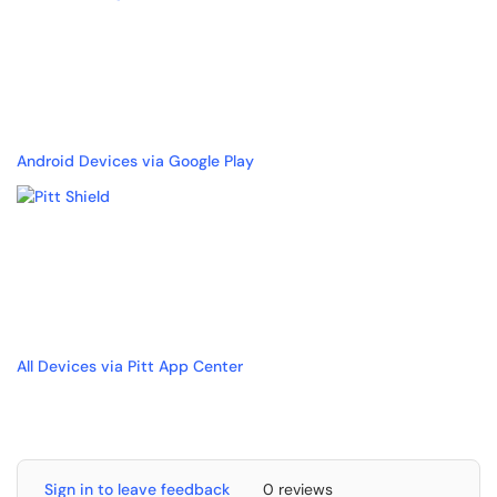
Android Devices via Google Play
All Devices via Pitt App Center
Sign in to leave feedback
0 reviews