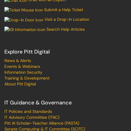
Submit a Help Ticket
Visit a Drop-In Location
Search Help Articles
Explore Pitt Digital
News & Alerts
Events & Webinars
Information Security
Training & Development
About Pitt Digital
IT Guidance & Governance
IT Policies and Standards
IT Advisory Committee (ITAC)
Pitt AI Scholar-Teacher Alliance (PASTA)
Senate Computing & IT Committee (SCITC)