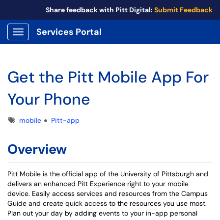
Share feedback with Pitt Digital:
Submit Feedback
Services Portal
Show Applications Menu
Get the Pitt Mobile App For
Your Phone
Tags
mobile
Pitt-app
Overview
Pitt Mobile is the official app of the University of Pittsburgh and
delivers an enhanced Pitt Experience right to your mobile
device. Easily access services and resources from the Campus
Guide and create quick access to the resources you use most.
Plan out your day by adding events to your in-app personal