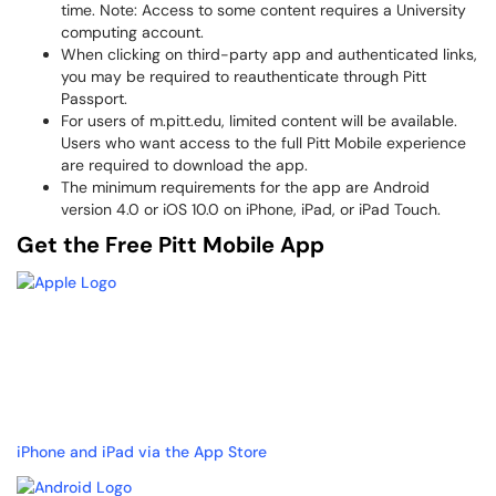
time. Note: Access to some content requires a University
computing account.
When clicking on third-party app and authenticated links,
you may be required to reauthenticate through Pitt
Passport.
For users of m.pitt.edu, limited content will be available.
Users who want access to the full Pitt Mobile experience
are required to download the app.
The minimum requirements for the app are Android
version 4.0 or iOS 10.0 on iPhone, iPad, or iPad Touch.
Get the Free Pitt Mobile App
iPhone and iPad via the App Store