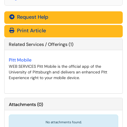
Request Help
Print Article
Related Services / Offerings (1)
Pitt Mobile
WEB SERVICES Pitt Mobile is the official app of the
University of Pittsburgh and delivers an enhanced Pitt
Experience right to your mobile device.
Attachments
(
0
)
No attachments found.