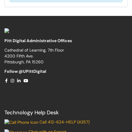
Pitt Digital Administrative Offices
Cathedral of Learning, 7th Floor
4200 Fifth Ave.
Pittsburgh, PA 15260
Follow @UPittDigital
Technology Help Desk
Call 412-624-HELP (4357)
Chat with an Expert