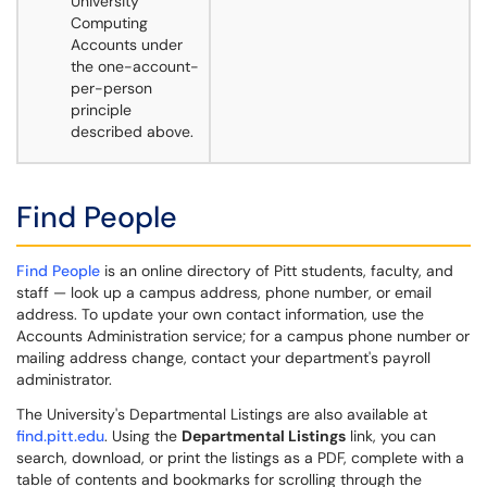
University
Computing
Accounts under
the one-account-
per-person
principle
described above.
Find People
Find People
is an online directory of Pitt students, faculty, and
staff — look up a campus address, phone number, or email
address. To update your own contact information, use the
Accounts Administration service; for a campus phone number or
mailing address change, contact your department's payroll
administrator.
The University's Departmental Listings are also available at
find.pitt.edu
. Using the
Departmental Listings
link, you can
search, download, or print the listings as a PDF, complete with a
table of contents and bookmarks for scrolling through the