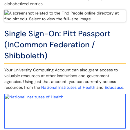
alphabetized entries.
Single Sign-On: Pitt Passport
(InCommon Federation /
Shibboleth)
Your University Computing Account can also grant access to
valuable resources at other institutions and government
agencies. Using just that account, you can currently access
resources from the
National Institutes of Health
and
Educause
.