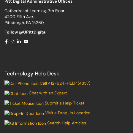
Pitt Digital Administrative Offices
Cathedral of Learning, 7th Floor
4200 Fifth Ave.
Pittsburgh, PA 15260
Follow @UPittDigital
Technology Help Desk
Call 412-624-HELP (4357)
Chat with an Expert
Submit a Help Ticket
Visit a Drop-In Location
Search Help Articles