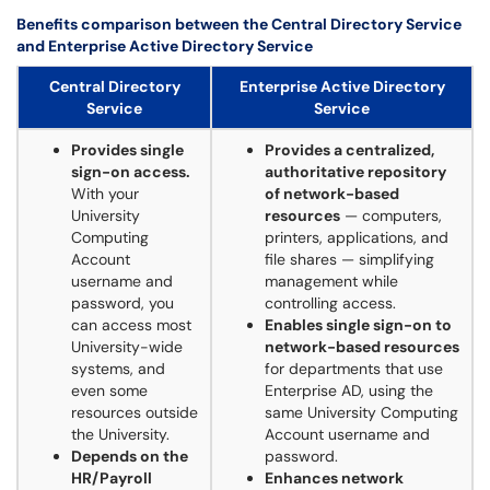
Benefits comparison between the Central Directory Service
and Enterprise Active Directory Service
Central Directory
Enterprise Active Directory
Service
Service
Provides single
Provides a centralized,
sign-on access.
authoritative repository
With your
of network-based
University
resources
— computers,
Computing
printers, applications, and
Account
file shares — simplifying
username and
management while
password, you
controlling access.
can access most
Enables single sign-on to
University-wide
network-based resources
systems, and
for departments that use
even some
Enterprise AD, using the
resources outside
same University Computing
the University.
Account username and
Depends on the
password.
HR/Payroll
Enhances network