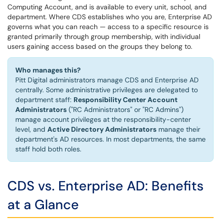
Computing Account, and is available to every unit, school, and
department. Where CDS establishes who you are, Enterprise AD
governs what you can reach — access to a specific resource is
granted primarily through group membership, with individual
users gaining access based on the groups they belong to.
Who manages this?
Pitt Digital administrators manage CDS and Enterprise AD
centrally. Some administrative privileges are delegated to
department staff:
Responsibility Center Account
Administrators
("RC Administrators" or "RC Admins")
manage account privileges at the responsibility-center
level, and
Active Directory Administrators
manage their
department's AD resources. In most departments, the same
staff hold both roles.
CDS vs. Enterprise AD: Benefits
at a Glance