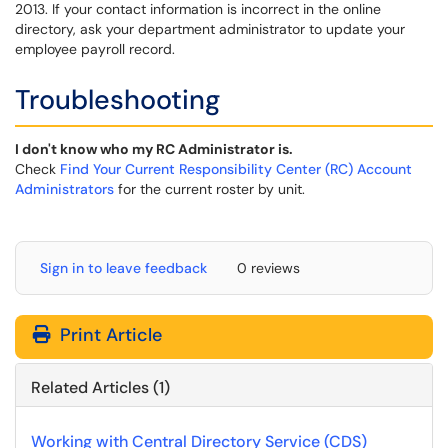
2013. If your contact information is incorrect in the online
directory, ask your department administrator to update your
employee payroll record.
Troubleshooting
I don't know who my RC Administrator is.
Check
Find Your Current Responsibility Center (RC) Account
Administrators
for the current roster by unit.
Sign in to leave feedback
0 reviews
Print Article
Related Articles (1)
Working with Central Directory Service (CDS)