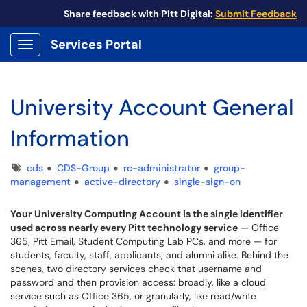
Share feedback with Pitt Digital:
Submit Feedback
Services Portal
Show Applications Menu
University Account General
Information
Tags
cds
CDS-Group
rc-administrator
group-
management
active-directory
single-sign-on
Your University Computing Account is the single identifier
used across nearly every Pitt technology service
— Office
365, Pitt Email, Student Computing Lab PCs, and more — for
students, faculty, staff, applicants, and alumni alike. Behind the
scenes, two directory services check that username and
password and then provision access: broadly, like a cloud
service such as Office 365, or granularly, like read/write