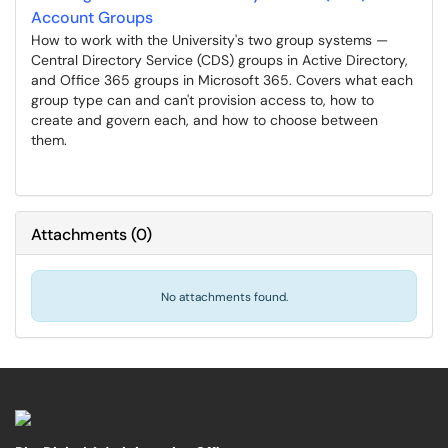
Account Groups
How to work with the University's two group systems —
Central Directory Service (CDS) groups in Active Directory,
and Office 365 groups in Microsoft 365. Covers what each
group type can and can't provision access to, how to
create and govern each, and how to choose between
them.
Attachments
(
0
)
No attachments found.