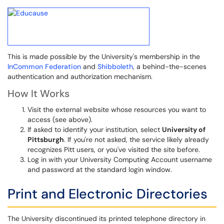
This is made possible by the University's membership in the
InCommon Federation
and
Shibboleth
, a behind-the-scenes
authentication and authorization mechanism.
How It Works
Visit the external website whose resources you want to
access (see above).
If asked to identify your institution, select
University of
Pittsburgh
. If you're not asked, the service likely already
recognizes Pitt users, or you've visited the site before.
Log in with your University Computing Account username
and password at the standard login window.
Print and Electronic Directories
The University discontinued its printed telephone directory in