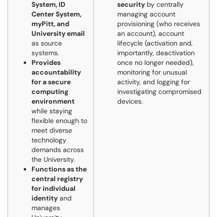
System, ID
security
by centrally
Center System,
managing account
myPitt, and
provisioning (who receives
University email
an account), account
as source
lifecycle (activation and,
systems.
importantly, deactivation
Provides
once no longer needed),
accountability
monitoring for unusual
for a secure
activity, and logging for
computing
investigating compromised
environment
devices.
while staying
flexible enough to
meet diverse
technology
demands across
the University.
Functions as the
central registry
for individual
identity
and
manages