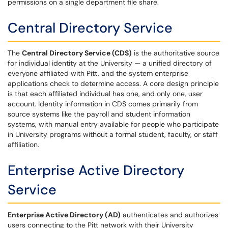
permissions on a single department file share.
Central Directory Service
The
Central Directory Service (CDS)
is the authoritative source
for individual identity at the University — a unified directory of
everyone affiliated with Pitt, and the system enterprise
applications check to determine access. A core design principle
is that each affiliated individual has one, and only one, user
account. Identity information in CDS comes primarily from
source systems like the payroll and student information
systems, with manual entry available for people who participate
in University programs without a formal student, faculty, or staff
affiliation.
Enterprise Active Directory
Service
Enterprise Active Directory (AD)
authenticates and authorizes
users connecting to the Pitt network with their University