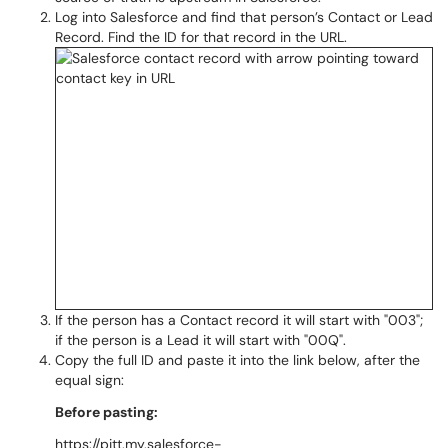
Log into Salesforce and find that person’s Contact or Lead
Record. Find the ID for that record in the URL.
If the person has a Contact record it will start with "003";
if the person is a Lead it will start with "00Q".
Copy the full ID and paste it into the link below, after the
equal sign:
Before pasting:
https://pitt.my.salesforce-