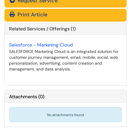
Request Service
Print Article
Related Services / Offerings (1)
Salesforce - Marketing Cloud
SALESFORCE Marketing Cloud is an integrated solution for
customer journey management, email, mobile, social, web
personalization, advertising, content creation and
management, and data analysis.
Attachments
(
0
)
No attachments found.