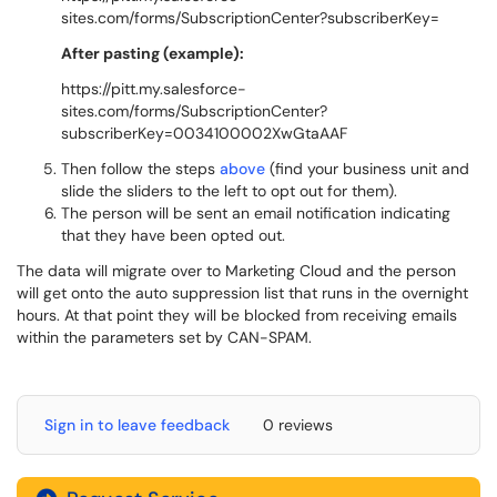
sites.com/forms/SubscriptionCenter?subscriberKey=
After pasting (example):
https://pitt.my.salesforce-
sites.com/forms/SubscriptionCenter?
subscriberKey=0034100002XwGtaAAF
Then follow the steps
above
(find your business unit and
slide the sliders to the left to opt out for them).
The person will be sent an email notification indicating
that they have been opted out.
The data will migrate over to Marketing Cloud and the person
will get onto the auto suppression list that runs in the overnight
hours. At that point they will be blocked from receiving emails
within the parameters set by CAN-SPAM.
Sign in to leave feedback
0 reviews