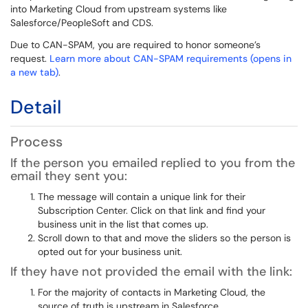
into Marketing Cloud from upstream systems like
Salesforce/PeopleSoft and CDS.
Due to CAN-SPAM, you are required to honor someone’s
request.
Learn more about CAN-SPAM requirements (opens in
a new tab)
.
Detail
Process
If the person you emailed replied to you from the
email they sent you:
The message will contain a unique link for their
Subscription Center. Click on that link and find your
business unit in the list that comes up.
Scroll down to that and move the sliders so the person is
opted out for your business unit.
If they have not provided the email with the link:
For the majority of contacts in Marketing Cloud, the
source of truth is upstream in Salesforce.