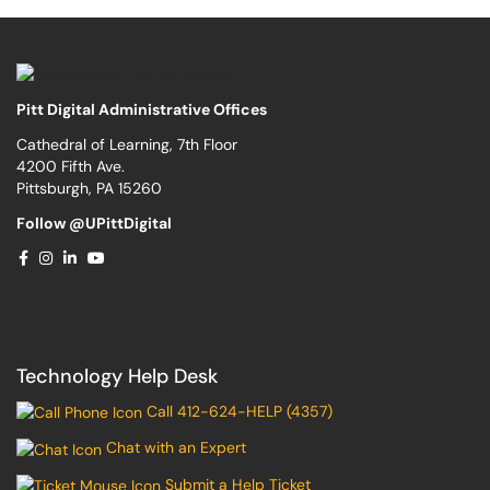
Pitt Digital Administrative Offices
Cathedral of Learning, 7th Floor
4200 Fifth Ave.
Pittsburgh, PA 15260
Follow @UPittDigital
Technology Help Desk
Call 412-624-HELP (4357)
Chat with an Expert
Submit a Help Ticket