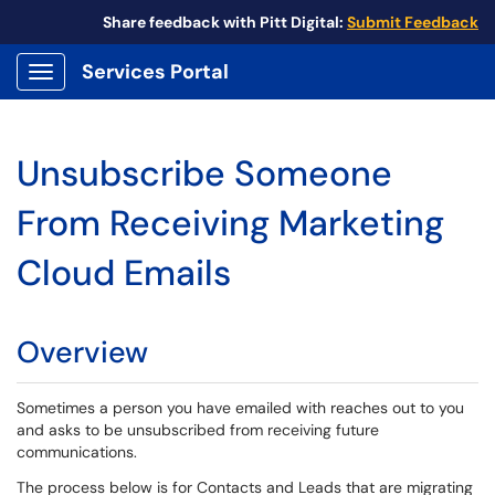
Share feedback with Pitt Digital:
Submit Feedback
Services Portal
Show Applications Menu
Unsubscribe Someone
From Receiving Marketing
Cloud Emails
Overview
Sometimes a person you have emailed with reaches out to you
and asks to be unsubscribed from receiving future
communications.
The process below is for Contacts and Leads that are migrating