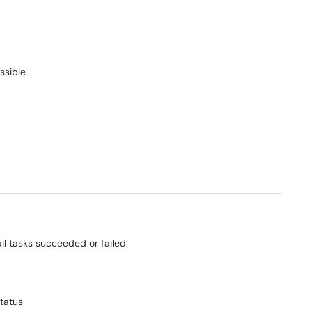
ssible
il tasks succeeded or failed:
status