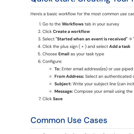
Here's a basic workflow for the most common use ca
Go to the
Workflows
tab in your survey
Click
Create a workflow
Select
"Started when an event is received"
→
Click the plus sign ( + ) and select
Add a task
Choose
Email
as your task type
Configure:
To:
Enter email address(es) or use piped 
From Address:
Select an authenticated
Subject:
Write your subject line (can inc
Message:
Compose your email using the r
Click
Save
Common Use Cases