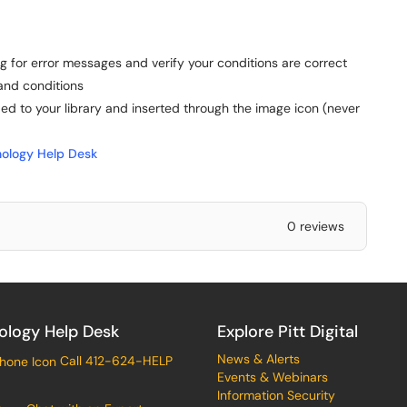
 for error messages and verify your conditions are correct
and conditions
 to your library and inserted through the image icon (never
ology Help Desk
0 reviews
ology Help Desk
Explore Pitt Digital
News & Alerts
Call 412-624-HELP
Events & Webinars
Information Security