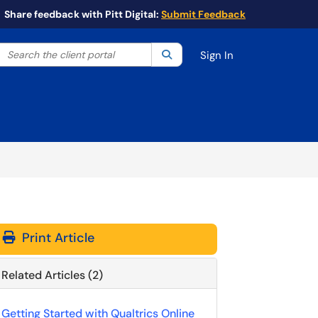
Share feedback with Pitt Digital:
Submit Feedback
Search the client portal
lter your search by category. Current category:
Search
All
Sign In
Print Article
Related Articles (2)
Getting Started with Qualtrics Online