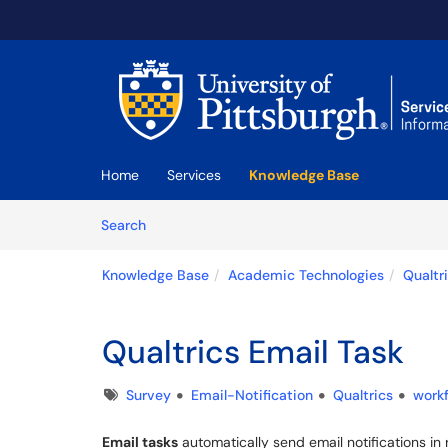
Skip to main content
(opens in a new tab)
Home
Services
Knowledge Base
Skip to Knowledge Base content
Articles
Search
Knowledge Base
Academic Technologies
Qualtr
Qualtrics Email Task
Tags
Survey
Email-Notification
Qualtrics
work
Email tasks
automatically send email notifications 