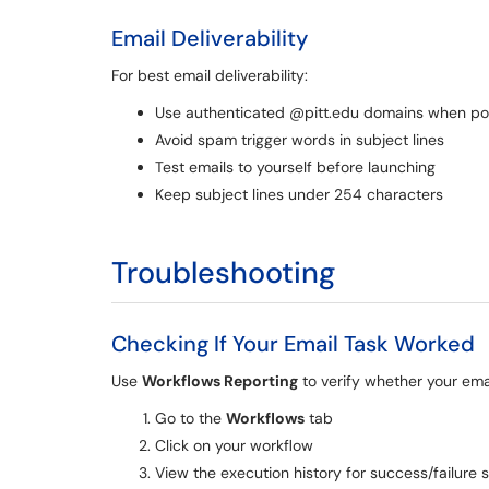
Email Deliverability
For best email deliverability:
Use authenticated @pitt.edu domains when po
Avoid spam trigger words in subject lines
Test emails to yourself before launching
Keep subject lines under 254 characters
Troubleshooting
Checking If Your Email Task Worked
Use
Workflows Reporting
to verify whether your ema
Go to the
Workflows
tab
Click on your workflow
View the execution history for success/failure 