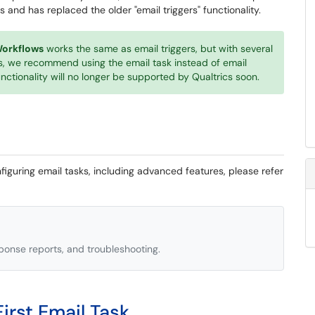
s and has replaced the older "email triggers" functionality.
orkflows
works the same as email triggers, but with several
, we recommend using the email task instead of email
functionality will no longer be supported by Qualtrics soon.
iguring email tasks, including advanced features, please refer
ponse reports, and troubleshooting.
irst Email Task