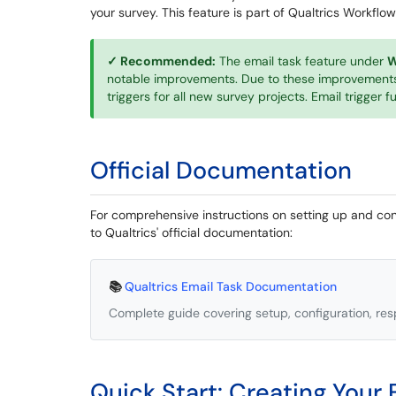
your survey. This feature is part of Qualtrics Workflow
✓ Recommended:
The email task feature under
W
notable improvements. Due to these improvements
triggers for all new survey projects. Email trigger 
Official Documentation
For comprehensive instructions on setting up and conf
to Qualtrics' official documentation:
📚
Qualtrics Email Task Documentation
Complete guide covering setup, configuration, res
Quick Start: Creating Your F