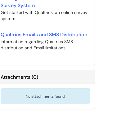
Survey System
Get started with Qualtrics, an online survey
system.
Qualtrics Emails and SMS Distribution
Information regarding Qualtrics SMS
distribution and Email limitations
Attachments
(
0
)
No attachments found.