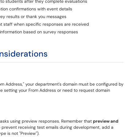
to students after they complete evaluations
tion confirmations with event details
vey results or thank you messages
t staff when specific responses are received
 information based on survey responses
onsiderations
rom Address," your department's domain must be configured by
uble setting your From Address or need to request domain
l tasks using preview responses. Remember that
preview and
o prevent receiving test emails during development, add a
e is not "Preview").