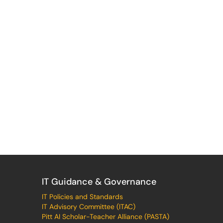
IT Guidance & Governance
IT Policies and Standards
IT Advisory Committee (ITAC)
Pitt AI Scholar-Teacher Alliance (PASTA)