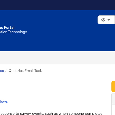
Fi
ics
Qualtrics Email Task
flows
in response to survey events, such as when someone completes