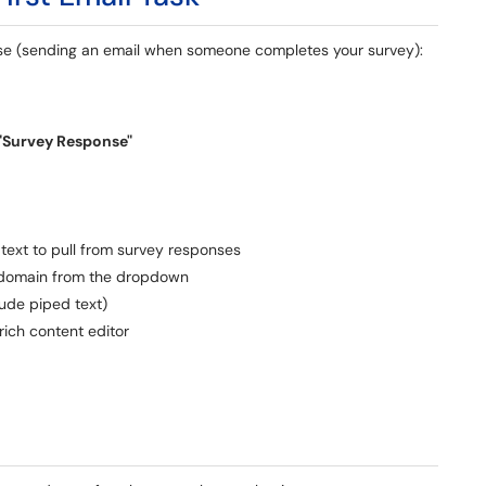
se (sending an email when someone completes your survey):
"Survey Response"
text to pull from survey responses
 domain from the dropdown
lude piped text)
ich content editor