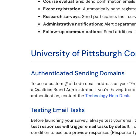
Course evaluations:
Send confirmation emails 
Event registration:
Automatically send registra
Research surveys:
Send participants their sur
Administrative notifications:
Alert departmen
Follow-up communications:
Send additional
University of Pittsburgh C
Authenticated Sending Domains
To use a custom @pitt.edu email address as your "F
a Qualtrics Brand Administrator. If you're having tro
authentication, contact the
Technology Help Desk
.
Testing Email Tasks
Before launching your survey, always test your emai
test responses will trigger email tasks by default
. T
condition to exclude preview responses (Response Typ