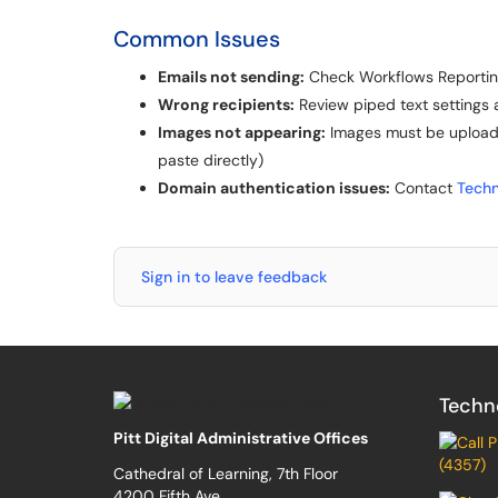
Common Issues
Emails not sending:
Check Workflows Reporting
Wrong recipients:
Review piped text settings 
Images not appearing:
Images must be uploaded
paste directly)
Domain authentication issues:
Contact
Techn
Sign in to leave feedback
Techn
Pitt Digital Administrative Offices
(4357)
Cathedral of Learning, 7th Floor
4200 Fifth Ave.