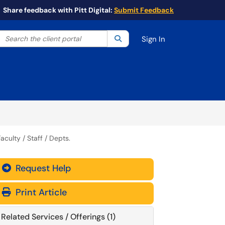
Share feedback with Pitt Digital:
Submit Feedback
Search the client portal
lter your search by category. Current category:
Search
All
Sign In
aculty / Staff / Depts.
Request Help
Print Article
Related Services / Offerings (1)