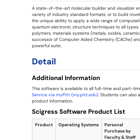
A state-of-the-art molecular builder and visualizer e
variety of industry standard formats, or to build novel
the unique ability to apply a wide range of computa
quantum electronic structure techniques to all types
polymers, materials systems (metals, oxides, ceramics
successor of Computer Aided Chemistry (CAChe) and 
powerful suite.
Detail
Additional Information
This software is available to all full-time and part-ti
Service via myPitt (my.pitt.edu)
. Students can also a
product information.
Scigress Software Product List
Product
Operating Systems
Personal
Purchase by
Faculty & Staff