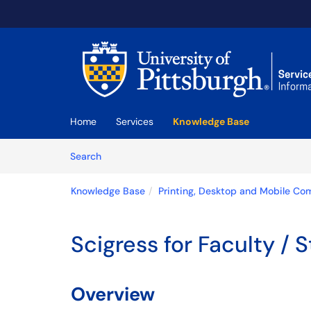
Skip to main content
(opens in a new tab)
Home
Services
Knowledge Base
Skip to Knowledge Base content
Articles
Search
Knowledge Base
Printing, Desktop and Mobile Co
Scigress for Faculty / S
Overview