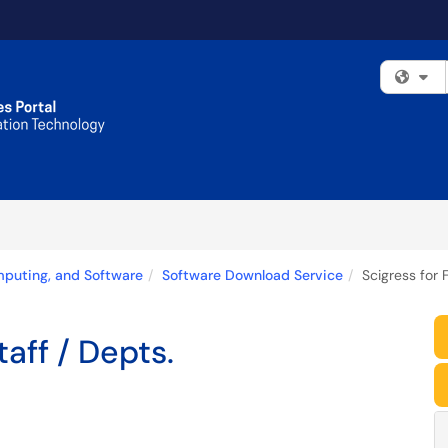
Fi
mputing, and Software
Software Download Service
Scigress for F
taff / Depts.