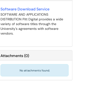
Software Download Service
SOFTWARE AND APPLICATIONS
DISTRIBUTION Pitt Digital provides a wide
variety of software titles through the
University's agreements with software
vendors.
Attachments
(
0
)
No attachments found.