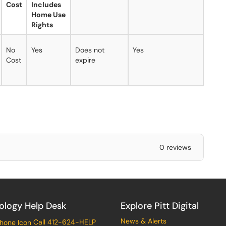
Cost
Includes
Home Use
Rights
No
Yes
Does not
Yes
Cost
expire
0 reviews
ology Help Desk
Explore Pitt Digital
News & Alerts
Call 412-624-HELP