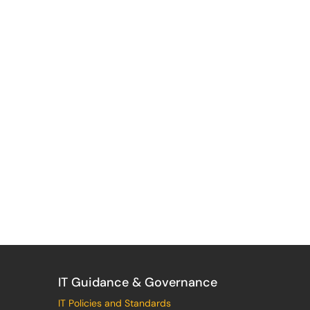
IT Guidance & Governance
IT Policies and Standards