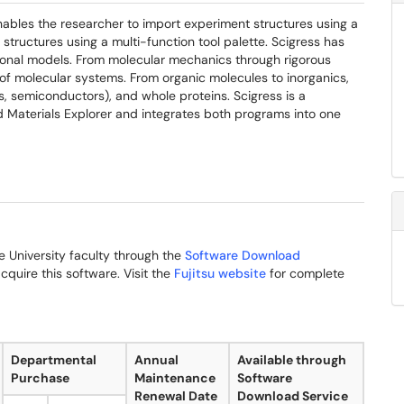
nables the researcher to import experiment structures using a
 structures using a multi-function tool palette. Scigress has
tional models. From molecular mechanics through rigorous
 of molecular systems. From organic molecules to inorganics,
, semiconductors), and whole proteins. Scigress is a
Materials Explorer and integrates both programs into one
me University faculty through the
Software Download
cquire this software. Visit the
Fujitsu website
for complete
Departmental
Annual
Available through
Purchase
Maintenance
Software
Renewal Date
Download Service