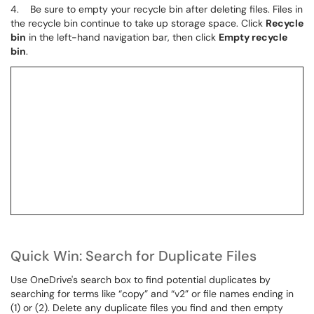
4. Be sure to empty your recycle bin after deleting files. Files in
the recycle bin continue to take up storage space. Click
Recycle
bin
in the left-hand navigation bar, then click
Empty recycle
bin
.
Quick Win: Search for Duplicate Files
Use OneDrive's search box to find potential duplicates by
searching for terms like “copy” and “v2” or file names ending in
(1) or (2). Delete any duplicate files you find and then empty