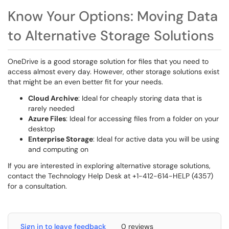
Know Your Options: Moving Data
to Alternative Storage Solutions
OneDrive is a good storage solution for files that you need to
access almost every day. However, other storage solutions exist
that might be an even better fit for your needs.
Cloud Archive
: Ideal for cheaply storing data that is
rarely needed
Azure Files
: Ideal for accessing files from a folder on your
desktop
Enterprise Storage
: Ideal for active data you will be using
and computing on
If you are interested in exploring alternative storage solutions,
contact the Technology Help Desk at +1-412-614-HELP (4357)
for a consultation.
Sign in to leave feedback
0 reviews