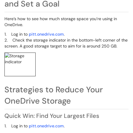
and Set a Goal
Here’s how to see how much storage space you’re using in
OneDrive.
1. Log in to
pitt.onedrive.com
.
2. Check the storage indicator in the bottom-left corner of the
screen. A good storage target to aim for is around 250 GB.
Strategies to Reduce Your
OneDrive Storage
Quick Win: Find Your Largest Files
1. Log in to
pitt.onedrive.com
.