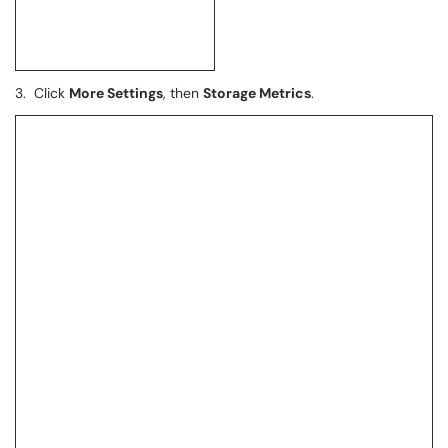
3. Click
More Settings
, then
Storage Metrics
.