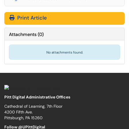
Print Article
Attachments
(
0
)
No attachments found.
Pitt Digital Administrative Offices
Cathedral of Learning, 7th Floor
4200 Fifth Ave.
Pittsburgh, PA 15260
Follow @UPittDigital