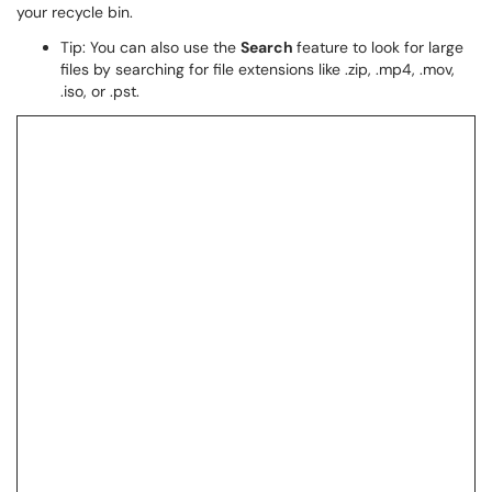
your recycle bin.
Tip: You can also use the
Search
feature to look for large
files by searching for file extensions like .zip, .mp4, .mov,
.iso, or .pst.