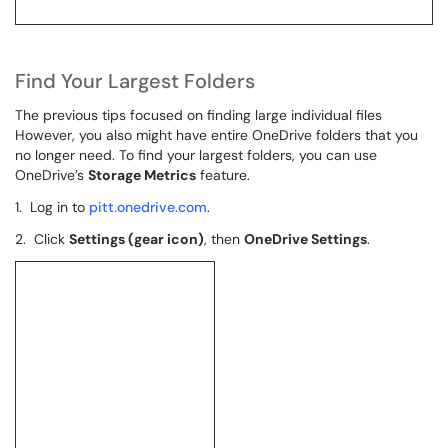
Find Your Largest Folders
The previous tips focused on finding large individual files
However, you also might have entire OneDrive folders that you
no longer need. To find your largest folders, you can use
OneDrive’s
Storage Metrics
feature.
1. Log in to
pitt.onedrive.com
.
2. Click
Settings (gear icon)
, then
OneDrive Settings
.