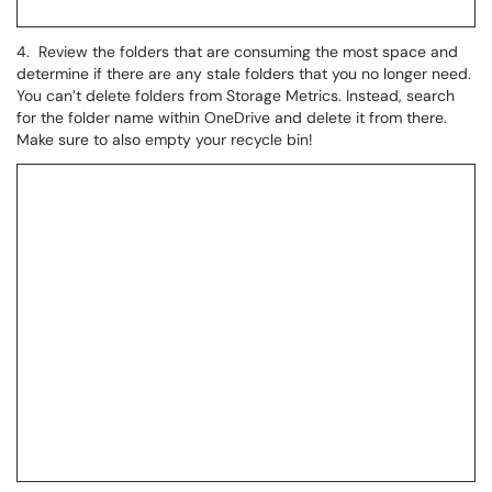
4. Review the folders that are consuming the most space and
determine if there are any stale folders that you no longer need.
You can’t delete folders from Storage Metrics. Instead, search
for the folder name within OneDrive and delete it from there.
Make sure to also empty your recycle bin!