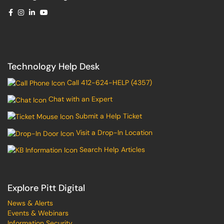
Technology Help Desk
Call 412-624-HELP (4357)
Chat with an Expert
Submit a Help Ticket
Visit a Drop-In Location
Search Help Articles
Explore Pitt Digital
News & Alerts
Events & Webinars
Information Security