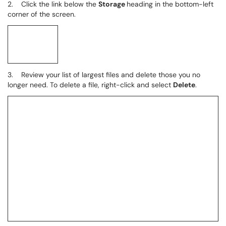
2. Click the link below the
Storage
heading in the bottom-left
corner of the screen.
3. Review your list of largest files and delete those you no
longer need. To delete a file, right-click and select
Delete
.