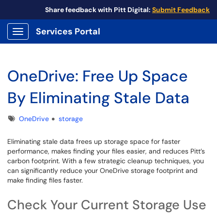
Share feedback with Pitt Digital:
Submit Feedback
Services Portal
Show Applications Menu
OneDrive: Free Up Space
By Eliminating Stale Data
Tags
OneDrive
storage
Eliminating stale data frees up storage space for faster
performance, makes finding your files easier, and reduces Pitt’s
carbon footprint. With a few strategic cleanup techniques, you
can significantly reduce your OneDrive storage footprint and
make finding files faster.
Check Your Current Storage Use