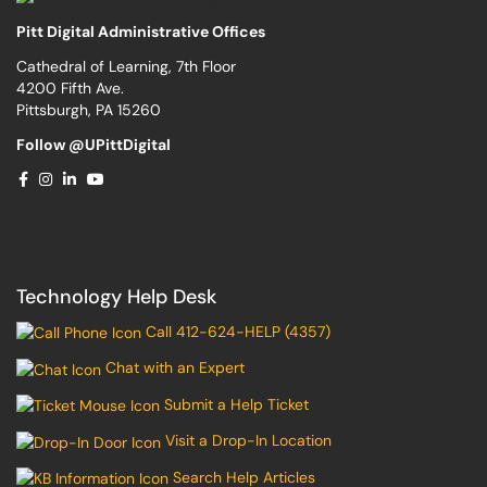
Pitt Digital Administrative Offices
Cathedral of Learning, 7th Floor
4200 Fifth Ave.
Pittsburgh, PA 15260
Follow @UPittDigital
Technology Help Desk
Call 412-624-HELP (4357)
Chat with an Expert
Submit a Help Ticket
Visit a Drop-In Location
Search Help Articles