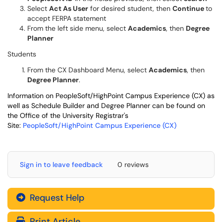
Select
Act As User
for desired student, then
Continue
to
accept FERPA statement
From the left side menu, select
Academics
, then
Degree
Planner
Students
From the CX Dashboard Menu, select
Academics
, then
Degree Planner
.
Information on PeopleSoft/HighPoint Campus Experience (CX) as
well as Schedule Builder and Degree Planner can be found on
the Office of the University Registrar's
Site:
PeopleSoft/HighPoint Campus Experience (CX)
Sign in to leave feedback
0 reviews
Request Help
Print Article