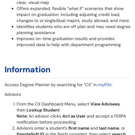
clear, visual map
Offers expanded, flexible “what if” scenarios that show
impact on graduation, including adjusting credit load,
changes to
or
single/dual majors, study abroad, and more
Identifies students who are off plan and may need degree
planning assistance
Improves on-time graduation results and provides
improved data to help with department programming
Information
Access Degree Planner by searching for “CX” in
myPitt
.
Advisors
From the CX Dashboard Menu, select
View Advisees
,
then
Lookup Student
Note:
An advisor clicks
Act as User
and accept a FERPA
notification before proceeding.
Advisors enter a student’s
first name
and
last name
, or
PeopleSoft ID
in the fields provided, then select
search