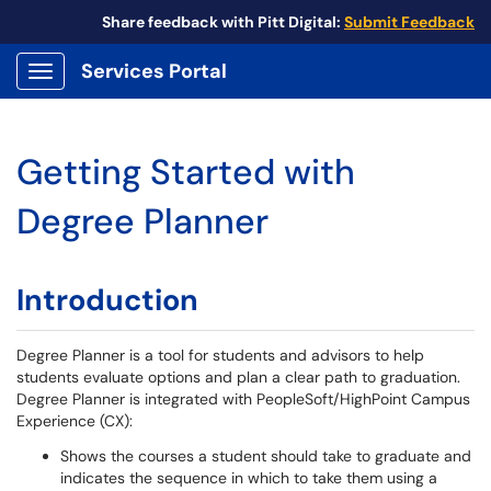
Share feedback with Pitt Digital:
Submit Feedback
Services Portal
Show Applications Menu
Getting Started with
Degree Planner
Introduction
Degree Planner is a tool for students and advisors to help
students evaluate options and plan a clear path to graduation.
Degree Planner is integrated with PeopleSoft/HighPoint Campus
Experience (CX):
Shows the courses a student should take to graduate and
indicates the sequence in which to take them using a