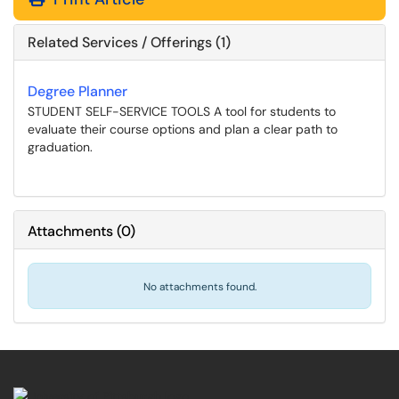
Related Services / Offerings (1)
Degree Planner
STUDENT SELF-SERVICE TOOLS A tool for students to
evaluate their course options and plan a clear path to
graduation.
Attachments
(
0
)
No attachments found.