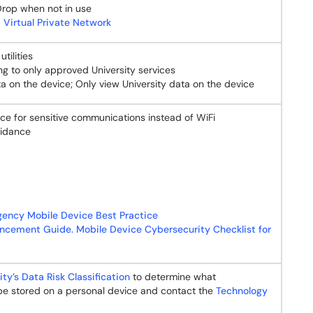
Drop when not in use
 Virtual Private Network
tilities
ng to only approved University services
ta on the device; Only view University data on the device
vice for sensitive communications instead of WiFi
idance
gency Mobile Device Best Practice
ncement Guide. Mobile Device Cybersecurity Checklist for
ity’s Data Risk Classification
to determine what
 be stored on a personal device and contact the
Technology