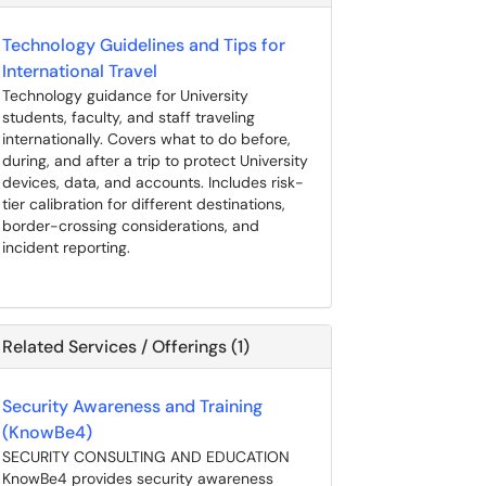
Technology Guidelines and Tips for
International Travel
Technology guidance for University
students, faculty, and staff traveling
internationally. Covers what to do before,
during, and after a trip to protect University
devices, data, and accounts. Includes risk-
tier calibration for different destinations,
border-crossing considerations, and
incident reporting.
Related Services / Offerings (1)
Security Awareness and Training
(KnowBe4)
SECURITY CONSULTING AND EDUCATION
KnowBe4 provides security awareness