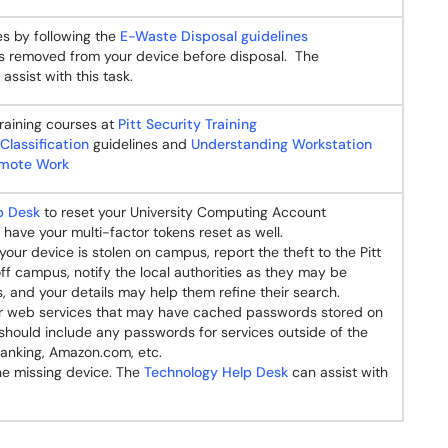
es by following the
E-Waste Disposal guidelines
 is removed from your device before disposal. The
assist with this task.
raining courses at
Pitt Security Training
Classification
guidelines and
Understanding Workstation
Remote Work
p Desk
to reset your University Computing Account
have your multi-factor tokens reset as well.
your device is stolen on campus, report the theft to the Pitt
 off campus, notify the local authorities as they may be
s, and your details may help them refine their search.
 web services that may have cached passwords stored on
should include any passwords for services outside of the
banking, Amazon.com, etc.
the missing device. The
Technology Help Desk
can assist with