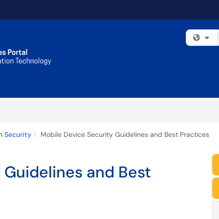
Fi
n Security
Mobile Device Security Guidelines and Best Practices
 Guidelines and Best