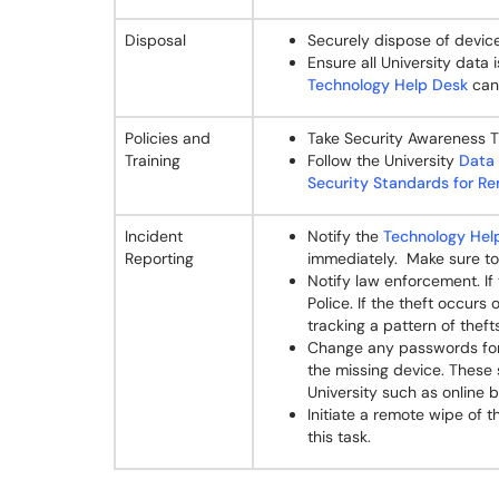
Disposal
Securely dispose of devic
Ensure all University data
Technology Help Desk
can 
Policies and
Take Security Awareness T
Training
Follow the University
Data 
Security Standards for 
Incident
Notify the
Technology Hel
Reporting
immediately. Make sure to 
Notify law enforcement. If 
Police. If the theft occurs
tracking a pattern of theft
Change any passwords for
the missing device. These 
University such as online 
Initiate a remote wipe of 
this task.