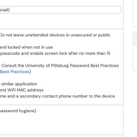
 Do not leave unattended devices in unsecured or public
 and locked when not in use
a passcode and enable screen lock after no more than 15
 Consult the University of Pittsburg Password Best Practices
Best Practices
)
similar application
 and WiFi MAC address
name and a secondary contact phone number to the device
password hygiene)