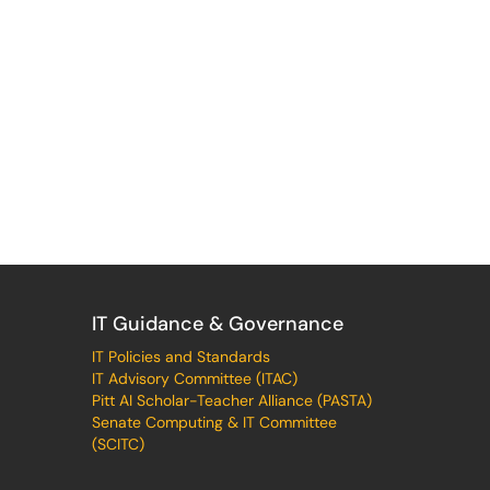
IT Guidance & Governance
IT Policies and Standards
IT Advisory Committee (ITAC)
Pitt AI Scholar-Teacher Alliance (PASTA)
Senate Computing & IT Committee
(SCITC)