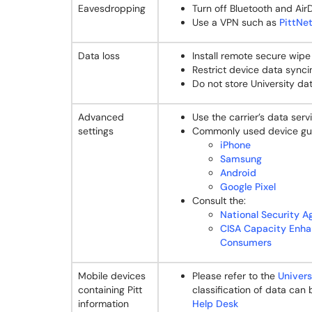
Eavesdropping
Turn off Bluetooth and Air
Use a VPN such as
PittNet
Data loss
Install remote secure wipe u
Restrict device data synci
Do not store University da
Advanced
Use the carrier’s data ser
settings
Commonly used device gu
iPhone
Samsung
Android
Google Pixel
Consult the:
National Security A
CISA Capacity Enha
Consumers
Mobile devices
Please refer to the
Univers
containing Pitt
classification of data can
information
Help Desk