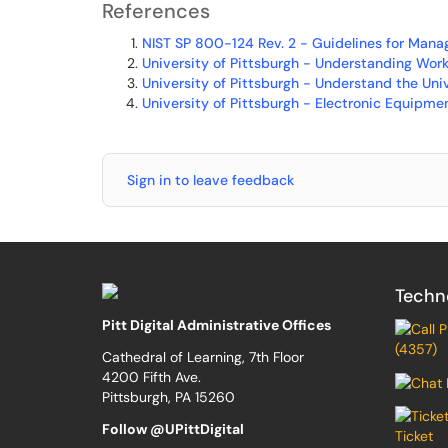
References
NIST SP 800-124 Rev. 2 - Guidelines for Manag
University of Pittsburgh - Understanding Wor
University of Pittsburgh - Understand the Uni
University of Pittsburgh - Electronic Equipme
Sign in to leave feedback
Techn
Pitt Digital Administrative Offices
(4357)
Cathedral of Learning, 7th Floor
4200 Fifth Ave.
Pittsburgh, PA 15260
Follow @UPittDigital
Ticket