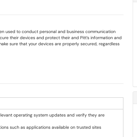
ften used to conduct personal and business communication
cure their devices and protect their and Pitt’s information and
make sure that your devices are properly secured, regardless
elevant operating system updates and verify they are
tions such as applications available on trusted sites