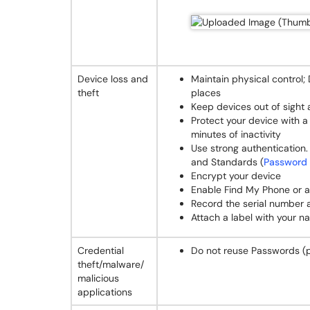
Device loss and
Maintain physical control;
theft
places
Keep devices out of sight
Protect your device with 
minutes of inactivity
Use strong authentication.
and Standards (
Password 
Encrypt your device
Enable Find My Phone or a 
Record the serial number
Attach a label with your 
Credential
Do not reuse Passwords (
theft/malware/
malicious
applications