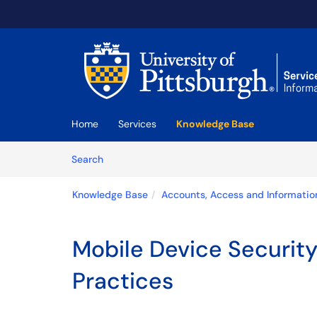
Skip to main content
(opens in a new tab)
Home
Services
Knowledge Base
Skip to Knowledge Base content
Articles
Search
Knowledge Base
Accounts, Access and Informatio
Mobile Device Security
Practices