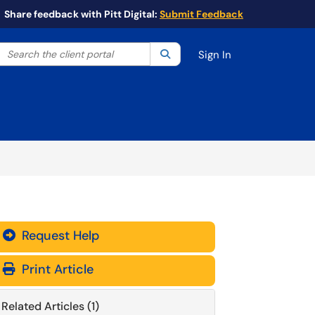
Share feedback with Pitt Digital:
Submit Feedback
Search the client portal
lter your search by category. Current category:
Search
All
Sign In
Request Help
Print Article
Related Articles (1)