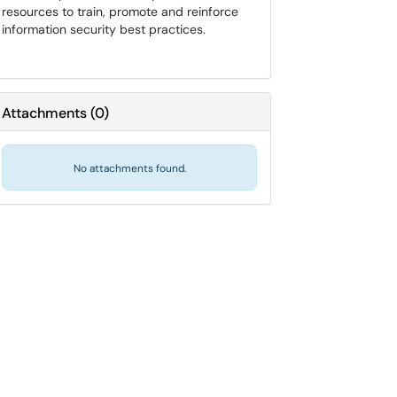
resources to train, promote and reinforce
information security best practices.
Attachments
(
0
)
No attachments found.