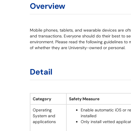
Overview
Mobile phones, tablets, and wearable devices are o
and transactions. Everyone should do their best to se
environment. Please read the following guidelines to 
of whether they are University-owned or personal.
Detail
Category
Safety Measure
Operating
Enable automatic iOS or r
System and
installed
applications
Only install vetted applica