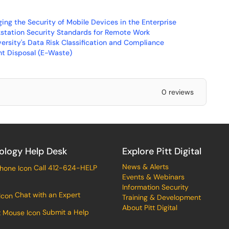
ing the Security of Mobile Devices in the Enterprise
kstation Security Standards for Remote Work
versity's Data Risk Classification and Compliance
nt Disposal (E-Waste)
0 reviews
ology Help Desk
Explore Pitt Digital
News & Alerts
Call 412-624-HELP
Events & Webinars
Information Security
Chat with an Expert
Training & Development
About Pitt Digital
Submit a Help