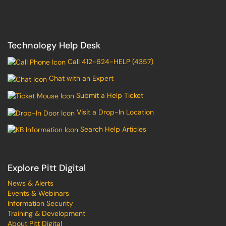
Technology Help Desk
Call 412-624-HELP (4357)
Chat with an Expert
Submit a Help Ticket
Visit a Drop-In Location
Search Help Articles
Explore Pitt Digital
News & Alerts
Events & Webinars
Information Security
Training & Development
About Pitt Digital