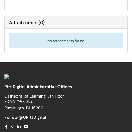
Attachments
(
0
)
No attachments found.
Pitt Digital Administrative Offices
Cathedral of Learning, 7th Floor
4200 Fifth Ave.
Pittsburgh, PA 15260
Follow @UPittDigital