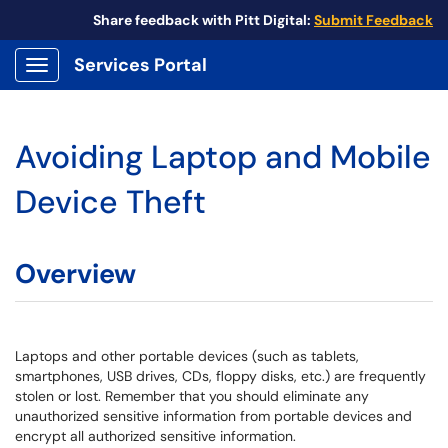
Share feedback with Pitt Digital:
Submit Feedback
Services Portal
Show Applications Menu
Avoiding Laptop and Mobile
Device Theft
Overview
Laptops and other portable devices (such as tablets,
smartphones, USB drives, CDs, floppy disks, etc.) are frequently
stolen or lost. Remember that you should eliminate any
unauthorized sensitive information from portable devices and
encrypt all authorized sensitive information.