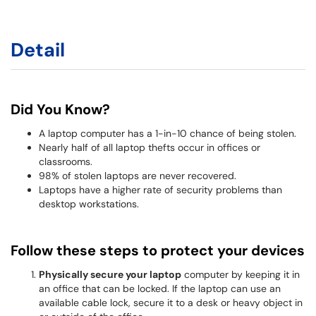
Detail
Did You Know?
A laptop computer has a 1-in-10 chance of being stolen.
Nearly half of all laptop thefts occur in offices or
classrooms.
98% of stolen laptops are never recovered.
Laptops have a higher rate of security problems than
desktop workstations.
Follow these steps to protect your devices
Physically secure your laptop
computer by keeping it in
an office that can be locked. If the laptop can use an
available cable lock, secure it to a desk or heavy object in