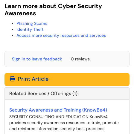
Learn more about Cyber Security
Awareness
Phishing Scams
Identity Theft
Access more security resources and services
Sign in to leave feedback
0 reviews
Print Article
Related Services / Offerings (1)
Security Awareness and Training (KnowBe4)
SECURITY CONSULTING AND EDUCATION KnowBe4
provides security awareness resources to train, promote
and reinforce information security best practices.