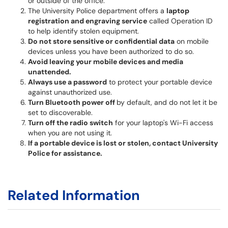
or outside of the office.
The University Police department offers a
laptop
registration and engraving service
called Operation ID
to help identify stolen equipment.
Do not store sensitive or confidential data
on mobile
devices unless you have been authorized to do so.
Avoid leaving your mobile devices and media
unattended.
Always use a password
to protect your portable device
against unauthorized use.
Turn Bluetooth power off
by default, and do not let it be
set to discoverable.
Turn off the radio switch
for your laptop's Wi-Fi access
when you are not using it.
If a portable device is lost or stolen, contact University
Police for assistance.
Related Information