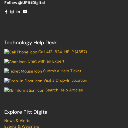
Follow @UPittDigital
Technology Help Desk
Call 412-624-HELP (4357)
Chat with an Expert
Submit a Help Ticket
Visit a Drop-In Location
Search Help Articles
Explore Pitt Digital
News & Alerts
Events & Webinars