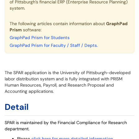
of Pittsburgh’s financial ERP (Enterprise Resource Planning)
system.
The following articles contain information about
GraphPad
Prism
software:
GraphPad Prism for Students
GraphPad Prism for Faculty / Staff / Depts.
The SPAR application is the University of Pittsburgh-developed
labor distribution system and is fully integrated with PRISM
Human Resources, Payroll, and Research Proposal and
Accounting applications.
Detail
SPAR is maintained by the Financial Compliance for Research
department.
Please
click here for more detailed information
.