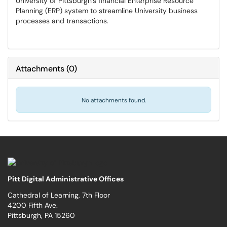
University of Pittsburgh’s financial Enterprise Resource
Planning (ERP) system to streamline University business
processes and transactions.
Attachments
(
0
)
No attachments found.
Pitt Digital Administrative Offices
Cathedral of Learning, 7th Floor
4200 Fifth Ave.
Pittsburgh, PA 15260