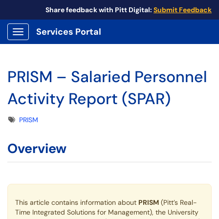
Share feedback with Pitt Digital:
Submit Feedback
Services Portal
Show Applications Menu
PRISM – Salaried Personnel
Activity Report (SPAR)
Tags
PRISM
Overview
This article contains information about
PRISM
(Pitt’s Real-
Time Integrated Solutions for Management), the University