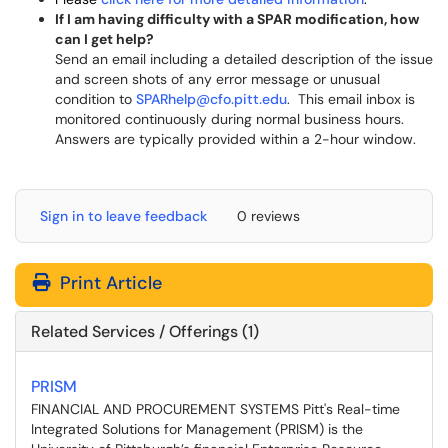
If I am having difficulty with a SPAR modification, how
can I get help?
Send an email including a detailed description of the issue
and screen shots of any error message or unusual
condition to
SPARhelp@cfo.pitt.edu
. This email inbox is
monitored continuously during normal business hours.
Answers are typically provided within a 2-hour window.
Sign in to leave feedback
0 reviews
Print Article
Related Services / Offerings (1)
PRISM
FINANCIAL AND PROCUREMENT SYSTEMS Pitt's Real-time
Integrated Solutions for Management (PRISM) is the