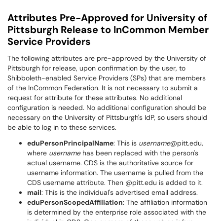
Attributes Pre-Approved for University of
Pittsburgh Release to InCommon Member
Service Providers
The following attributes are pre-approved by the University of
Pittsburgh for release, upon confirmation by the user, to
Shibboleth-enabled Service Providers (SPs) that are members
of the InCommon Federation. It is not necessary to submit a
request for attribute for these attributes. No additional
configuration is needed. No additional configuration should be
necessary on the University of Pittsburgh's IdP, so users should
be able to log in to these services.
eduPersonPrincipalName
: This is
username
@pitt.edu,
where
username
has been replaced with the person's
actual username. CDS is the authoritative source for
username information. The username is pulled from the
CDS username attribute. Then @pitt.edu is added to it.
mail
: This is the individual's advertised email address.
eduPersonScopedAffiliation
: The affiliation information
is determined by the enterprise role associated with the