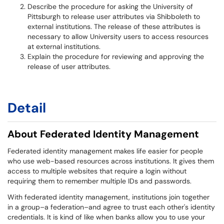
Describe the procedure for asking the University of
Pittsburgh to release user attributes via Shibboleth to
external institutions. The release of these attributes is
necessary to allow University users to access resources
at external institutions.
Explain the procedure for reviewing and approving the
release of user attributes.
Detail
About Federated Identity Management
Federated identity management makes life easier for people
who use web-based resources across institutions. It gives them
access to multiple websites that require a login without
requiring them to remember multiple IDs and passwords.
With federated identity management, institutions join together
in a group–a federation–and agree to trust each other's identity
credentials. It is kind of like when banks allow you to use your