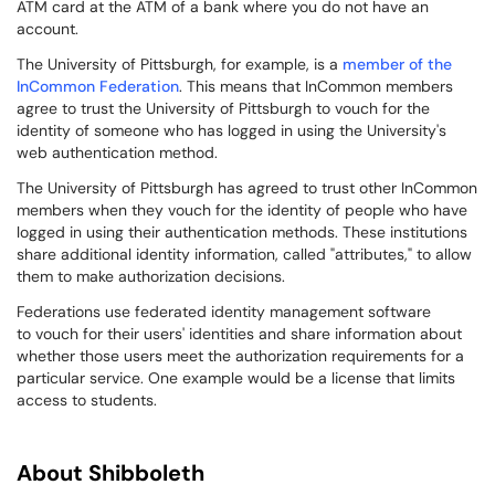
ATM card at the ATM of a bank where you do not have an
account.
The University of Pittsburgh, for example, is a
member of the
InCommon Federation
. This means that InCommon members
agree to trust the University of Pittsburgh to vouch for the
identity of someone who has logged in using the University's
web authentication method.
The University of Pittsburgh has agreed to trust other InCommon
members when they vouch for the identity of people who have
logged in using their authentication methods. These institutions
share additional identity information, called "attributes," to allow
them to make authorization decisions.
Federations use federated identity management software
to vouch for their users' identities and share information about
whether those users meet the authorization requirements for a
particular service. One example would be a license that limits
access to students.
About Shibboleth