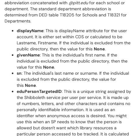
abbreviation concatenated with
@pitt.edu
for each school or
department. The standard department abbreviation is
determined from DED table T18205 for Schools and T18321 for
Departments.
displayName
: This is displayName attribute for the user
account. It is either set within CDS or calculated to be
Lastname, Firstname. If the individual is excluded from the
public directory, then the value for this
None
.
givenName
: This is the individual's first name. If the
individual is excluded from the public directory, then the
value for this
None
.
sn
: The individual's last name or surname. If the individual
is excluded from the public directory, the value for
this
None
.
eduPersonTargetedID
: This is a unique string assigned by
the Shibboleth service per user per service. It is made up
of numbers, letters, and other characters and contains no
personally identifiable information. It is used as an
identifier when anonymous access is desired. You might
use this when an SP needs to know that the person is
allowed but doesn't want which library resources a
particular person accessed to be tracked. It is calculated