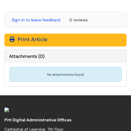
Sign in to leave feedback
0 reviews
Print Article
Attachments
(
0
)
No attachments found.
Pitt Digital Administrative Offices
Cathedral of Learning, 7th Floor