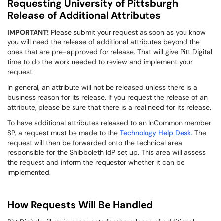
Requesting University of Pittsburgh
Release of Additional Attributes
IMPORTANT!
Please submit your request as soon as you know
you will need the release of additional attributes beyond the
ones that are pre-approved for release. That will give Pitt Digital
time to do the work needed to review and implement your
request.
In general, an attribute will not be released unless there is a
business reason for its release. If you request the release of an
attribute, please be sure that there is a real need for its release.
To have additional attributes released to an InCommon member
SP, a request must be made to the
Technology Help Desk
. The
request will then be forwarded onto the technical area
responsible for the Shibboleth IdP set up. This area will assess
the request and inform the requestor whether it can be
implemented.
How Requests Will Be Handled