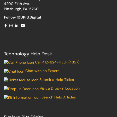
4200 Fifth Ave.
Pittsburgh, PA 15260
Follow @UPittDigital
Technology Help Desk
Call 412-624-HELP (4357)
Chat with an Expert
Submit a Help Ticket
Visit a Drop-In Location
Search Help Articles