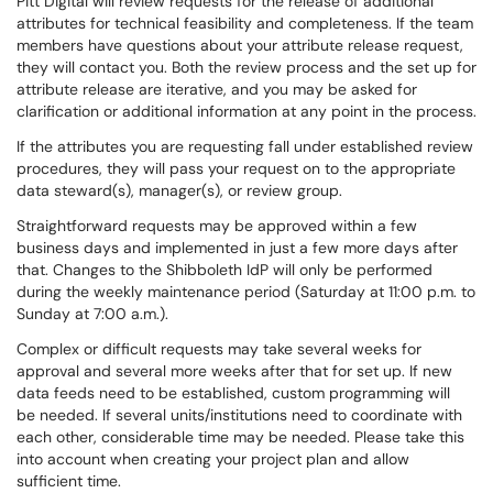
Pitt Digital will review requests for the release of additional
attributes for technical feasibility and completeness. If the team
members have questions about your attribute release request,
they will contact you. Both the review process and the set up for
attribute release are iterative, and you may be asked for
clarification or additional information at any point in the process.
If the attributes you are requesting fall under established review
procedures, they will pass your request on to the appropriate
data steward(s), manager(s), or review group.
Straightforward requests may be approved within a few
business days and implemented in just a few more days after
that. Changes to the Shibboleth IdP will only be performed
during the weekly maintenance period (Saturday at 11:00 p.m. to
Sunday at 7:00 a.m.).
Complex or difficult requests may take several weeks for
approval and several more weeks after that for set up. If new
data feeds need to be established, custom programming will
be needed. If several units/institutions need to coordinate with
each other, considerable time may be needed. Please take this
into account when creating your project plan and allow
sufficient time.