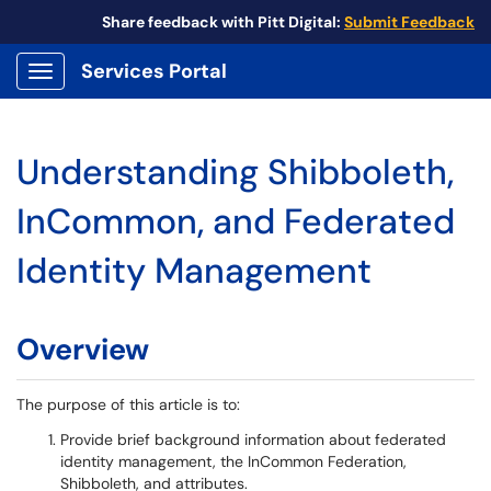
Share feedback with Pitt Digital:
Submit Feedback
Services Portal
Show Applications Menu
Understanding Shibboleth,
InCommon, and Federated
Identity Management
Overview
The purpose of this article is to:
Provide brief background information about federated
identity management, the InCommon Federation,
Shibboleth, and attributes.