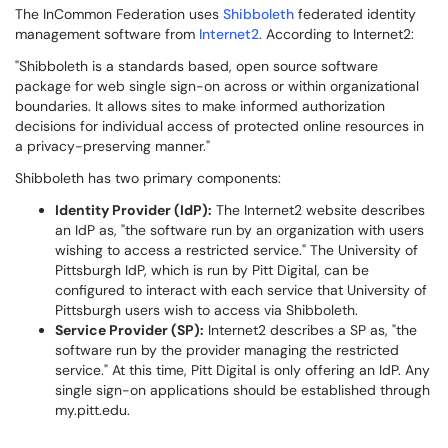
The InCommon Federation uses
Shibboleth
federated identity
management software from
Internet2
. According to Internet2:
"Shibboleth is a standards based, open source software
package for web single sign-on across or within organizational
boundaries. It allows sites to make informed authorization
decisions for individual access of protected online resources in
a privacy-preserving manner."
Shibboleth has two primary components:
Identity Provider (IdP):
The Internet2 website describes
an IdP as, "the software run by an organization with users
wishing to access a restricted service." The University of
Pittsburgh IdP, which is run by Pitt Digital, can be
configured to interact with each service that University of
Pittsburgh users wish to access via Shibboleth.
Service Provider (SP):
Internet2 describes a SP as, "the
software run by the provider managing the restricted
service." At this time, Pitt Digital is only offering an IdP. Any
single sign-on applications should be established through
my.pitt.edu.