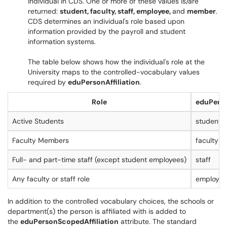
individual in CDS. One or more of these values is/are
returned:
student, faculty, staff, employee,
and
member
.
CDS determines an individual's role based upon
information provided by the payroll and student
information systems.
The table below shows how the individual's role at the
University maps to the controlled-vocabulary values
required by
eduPersonAffiliation
.
Role
eduPerso
Active Students
student
Faculty Members
faculty
Full- and part-time staff (except student employees)
staff
Any faculty or staff role
employee
In addition to the controlled vocabulary choices, the schools or
department(s) the person is affiliated with is added to
the
eduPersonScopedAffiliation
attribute. The standard