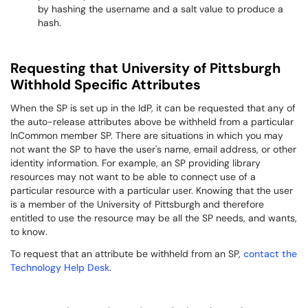
by hashing the username and a salt value to produce a
hash.
Requesting that University of Pittsburgh
Withhold Specific Attributes
When the SP is set up in the IdP, it can be requested that any of
the auto-release attributes above be withheld from a particular
InCommon member SP. There are situations in which you may
not want the SP to have the user's name, email address, or other
identity information. For example, an SP providing library
resources may not want to be able to connect use of a
particular resource with a particular user. Knowing that the user
is a member of the University of Pittsburgh and therefore
entitled to use the resource may be all the SP needs, and wants,
to know.
To request that an attribute be withheld from an SP,
contact the
Technology Help Desk
.