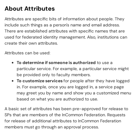
About Attributes
Attributes are specific bits of information about people. They
include such things as a person's name and email address.
There are established attributes with specific names that are
used for federated identity management. Also, institutions can
create their own attributes.
Attributes can be used:
To determine if someone is authorized
to use a
particular service. For example, a particular service might
be provided only to faculty members.
To customize services
for people after they have logged
in. For example, once you are logged in, a service page
may greet you by name and show you a customized menu
based on what you are authorized to use.
A basic set of attributes has been pre-approved for release to
SPs that are members of the InCommon Federation. Requests
for release of additional attributes to InCommon Federation
members must go through an approval process.