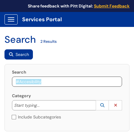
Share feedback with Pitt Digital:
Submit Feedback
Services Portal
Show Applications Menu
Search
2 Results
Search
Search
Category
Start typing to lookup. Use the UP and DOWN arrow k
Lookup Catego
(opens in a ne
Clear C
Start typing...
Include Subcategories