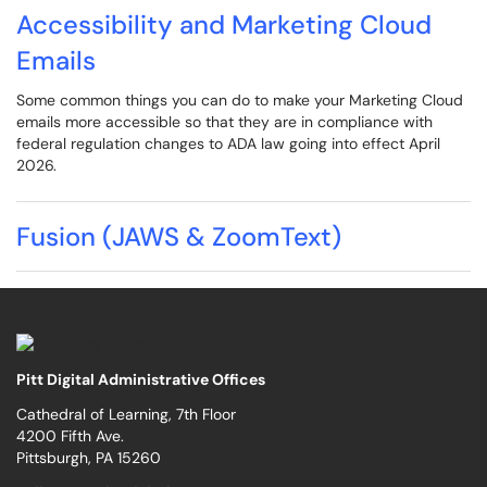
Accessibility and Marketing Cloud
Emails
Some common things you can do to make your Marketing Cloud
emails more accessible so that they are in compliance with
federal regulation changes to ADA law going into effect April
2026.
Fusion (JAWS & ZoomText)
Pitt Digital Administrative Offices
Cathedral of Learning, 7th Floor
4200 Fifth Ave.
Pittsburgh, PA 15260