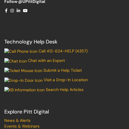
Follow @UPittDigital
Technology Help Desk
Call 412-624-HELP (4357)
Chat with an Expert
Submit a Help Ticket
Visit a Drop-In Location
Search Help Articles
Explore Pitt Digital
News & Alerts
Events & Webinars