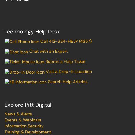
Technology Help Desk
Call 412-624-HELP (4357)
Chat with an Expert
Submit a Help Ticket
Visit a Drop-In Location
Search Help Articles
Explore Pitt Digital
News & Alerts
Events & Webinars
Information Security
Training & Development