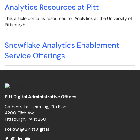
Analytics Resources at Pitt
This article contains resources for Analytics at the University of
Pittsburgh.
Snowflake Analytics Enablement
Service Offerings
Pitt Digital Administrative Offices
Cathedral of Learning, 7th Floor
4200 Fifth Ave.
Pittsburgh, PA 15260
Follow @UPittDigital