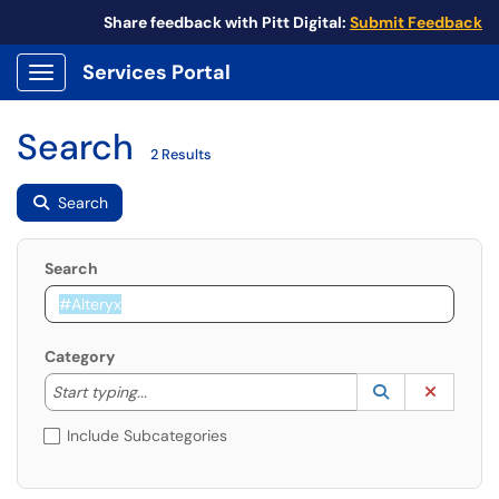
Share feedback with Pitt Digital:
Submit Feedback
Services Portal
Show Applications Menu
Search
2 Results
Search
Search
Category
Start typing to lookup. Use the UP and DOWN arrow k
Lookup Catego
(opens in a ne
Clear C
Start typing...
Include Subcategories