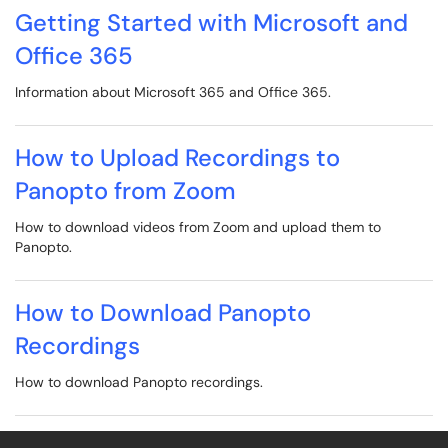
Getting Started with Microsoft and
Office 365
Information about Microsoft 365 and Office 365.
How to Upload Recordings to
Panopto from Zoom
How to download videos from Zoom and upload them to
Panopto.
How to Download Panopto
Recordings
How to download Panopto recordings.