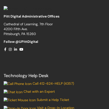
Pitt Digital Administrative Offices
Cathedral of Learning, 7th Floor
4200 Fifth Ave.
Pittsburgh, PA 15260
Follow @UPittDigital
Technology Help Desk
Call 412-624-HELP (4357)
Chat with an Expert
Submit a Help Ticket
Visit a Drop-In Location