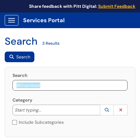
Share feedback with Pitt Digital:
Submit Feedback
Services Portal
Show Applications Menu
Search
3 Results
Search
Search
Category
Start typing to lookup. Use the UP and DOWN arrow k
Lookup Catego
(opens in a ne
Clear C
Start typing...
Include Subcategories