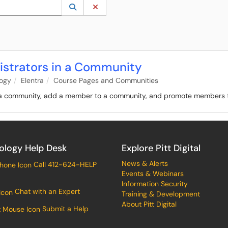
 to lookup. Use the UP and DOWN arrow keys to review results. Press ENTER to s
Lookup Category
(opens in a new window)
Clear Category
strators in a Community
logy
Elentra
Course Pages and Communities
f a community, add a member to a community, and promote members t
ology Help Desk
Explore Pitt Digital
News & Alerts
Call 412-624-HELP
Events & Webinars
Information Security
Chat with an Expert
Training & Development
About Pitt Digital
Submit a Help