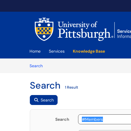
Skip to main content
(opens in a new tab)
Home
Services
Knowledge Base
Skip to Knowledge Base content
Articles
Search
Search
1 Result
Search
Search