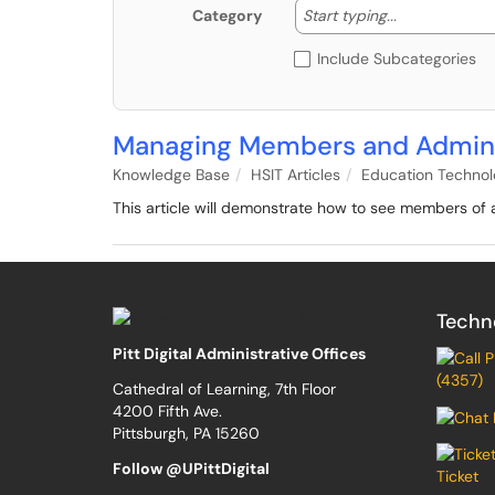
Start typing
Start typing...
Category
Include Subcategories
Managing Members and Admini
Knowledge Base
HSIT Articles
Education Techno
This article will demonstrate how to see members o
Techn
Pitt Digital Administrative Offices
(4357)
Cathedral of Learning, 7th Floor
4200 Fifth Ave.
Pittsburgh, PA 15260
Follow @UPittDigital
Ticket