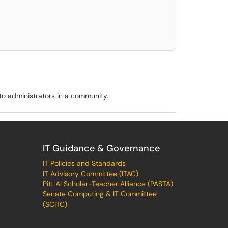
elect. Press LEFT and RIGHT arrow keys to select an item for removal and use t
o administrators in a community.
IT Guidance & Governance
IT Policies and Standards
IT Advisory Committee (ITAC)
Pitt AI Scholar-Teacher Alliance (PASTA)
Senate Computing & IT Committee
(SCITC)