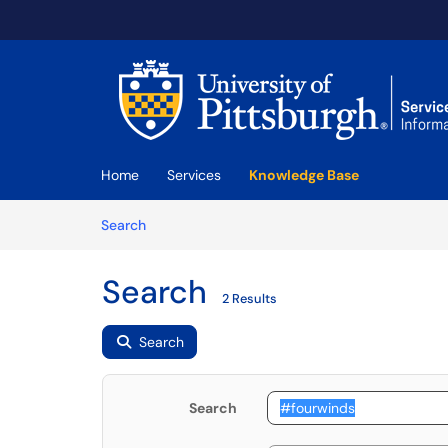
Skip to main content
(opens in a new tab)
Home
Services
Knowledge Base
Skip to Knowledge Base content
Articles
Search
Search
2 Results
Search
Search