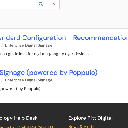
 to lookup. Use the UP and DOWN arrow keys to review results. Press ENTER to s
Lookup Category
(opens in a new window)
Clear Category
Standard Configuration - Recommendatio
Enterprise Digital Signage
tion guidelines for digital signage player devices.
l Signage (powered by Poppulo)
Enterprise Digital Signage
e (powered by Poppulo)
ology Help Desk
Explore Pitt Digital
News & Alerts
Call 412-624-HELP