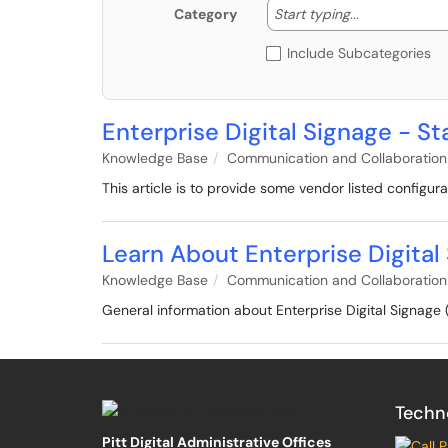
Start typing
Start typing...
Category
Include Subcategories
Enterprise Digital Signage - 
Knowledge Base
Communication and Collaboration
This article is to provide some vendor listed configura
Learn About Enterprise Digita
Knowledge Base
Communication and Collaboration
General information about Enterprise Digital Signag
Techn
Pitt Digital Administrative Offices