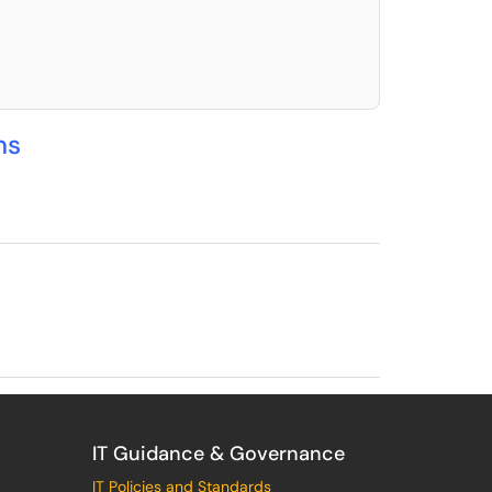
elect. Press LEFT and RIGHT arrow keys to select an item for removal and use t
ns
IT Guidance & Governance
IT Policies and Standards