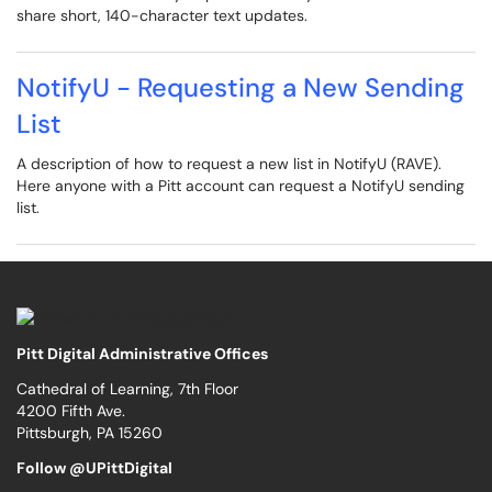
share short, 140-character text updates.
NotifyU - Requesting a New Sending
List
A description of how to request a new list in NotifyU (RAVE).
Here anyone with a Pitt account can request a NotifyU sending
list.
Pitt Digital Administrative Offices
Cathedral of Learning, 7th Floor
4200 Fifth Ave.
Pittsburgh, PA 15260
Follow @UPittDigital