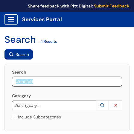
Share feedback with Pitt Digital:
Submit Feedback
Services Portal
Show Applications Menu
Search
4 Results
Search
Search
Category
Start typing to lookup. Use the UP and DOWN arrow k
Lookup Catego
(opens in a ne
Clear C
Start typing...
Include Subcategories