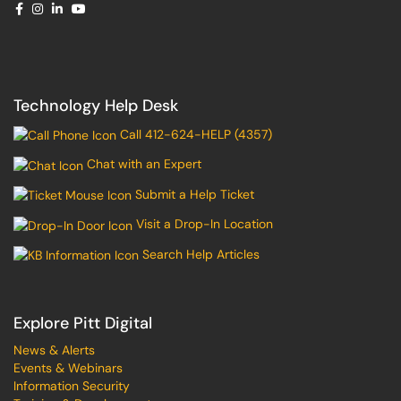
Technology Help Desk
Call 412-624-HELP (4357)
Chat with an Expert
Submit a Help Ticket
Visit a Drop-In Location
Search Help Articles
Explore Pitt Digital
News & Alerts
Events & Webinars
Information Security