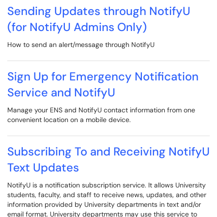
Sending Updates through NotifyU
(for NotifyU Admins Only)
How to send an alert/message through NotifyU
Sign Up for Emergency Notification
Service and NotifyU
Manage your ENS and NotifyU contact information from one
convenient location on a mobile device.
Subscribing To and Receiving NotifyU
Text Updates
NotifyU is a notification subscription service. It allows University
students, faculty, and staff to receive news, updates, and other
information provided by University departments in text and/or
email format. University departments may use this service to