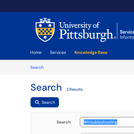
Skip to main content
(opens in a new tab)
Home
Services
Knowledge Base
Skip to Knowledge Base content
Articles
Search
Search
2 Results
Search
Search