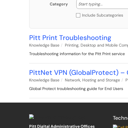
Start typing
Start typing...
Category
Include Subcategories
Pitt Print Troubleshooting
Knowledge Base
Printing, Desktop and Mobile Com
Troubleshooting information for the Pitt Print service
PittNet VPN (GlobalProtect) –
Knowledge Base
Network, Hosting and Storage
P
Global Protect troubleshooting guide for End Users
Techn
Pitt Digital Administrative Offices