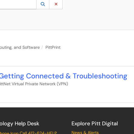
 to lookup. Use the UP and DOWN arrow keys to review results. Press ENTER to s
Lookup Category
(opens in a new window)
Clear Category
puting, and Software
PittPrint
 Getting Connected & Troubleshooting
ittNet Virtual Private Network (VPN)
ology Help Desk
Explore Pitt Digital
News & Alerts
Call 412-624-HELP