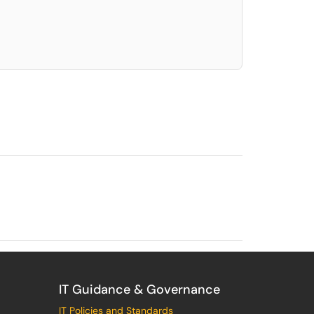
elect. Press LEFT and RIGHT arrow keys to select an item for removal and use t
IT Guidance & Governance
IT Policies and Standards