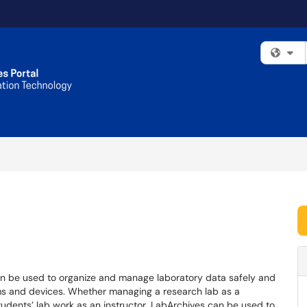
Fi
n be used to organize and manage laboratory data safely and
rms and devices. Whether managing a research lab as a
students’ lab work as an instructor, LabArchives can be used to