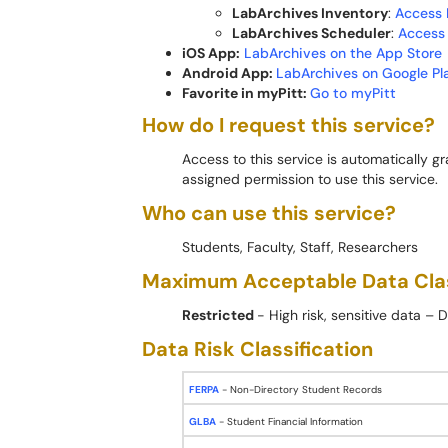
LabArchives Inventory
:
Access 
LabArchives Scheduler
:
Access
iOS App:
LabArchives on the App Store
Android App:
LabArchives on Google Pl
Favorite in myPitt:
Go to myPitt
How do I request this service?
Access to this service is automatically 
assigned permission to use this service.
Who can use this service?
Students, Faculty, Staff, Researchers
Maximum Acceptable Data Cla
Restricted
- High risk, sensitive data –
Data Risk Classification
FERPA
- Non-Directory Student Records
GLBA
- Student Financial Information