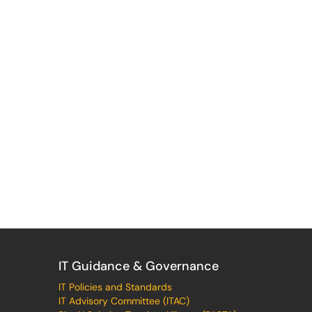
IT Guidance & Governance
IT Policies and Standards
IT Advisory Committee (ITAC)