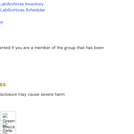
LabArchives Inventory
 LabSrchives Scheduler
ay
granted if you are a member of the group that has been
ss
 Disclosure may cause severe harm