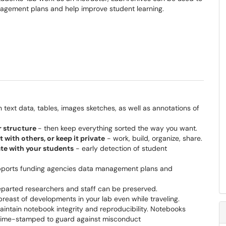
agement plans and help improve student learning.
h text data, tables, images sketches, as well as annotations of
er structure
- then keep everything sorted the way you want.
with others, or keep it private
- work, build, organize, share.
te with your students
- early detection of student
ports funding agencies data management plans and
parted researchers and staff can be preserved.
reast of developments in your lab even while traveling.
intain notebook integrity and reproducibility. Notebooks
e time-stamped to guard against misconduct