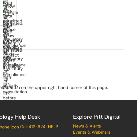
elp button on the upper right hand corner of this page.
ology Help Desk
Explore Pitt Digital
News & Alerts
Call 412-624-HELP
Events & Webinars