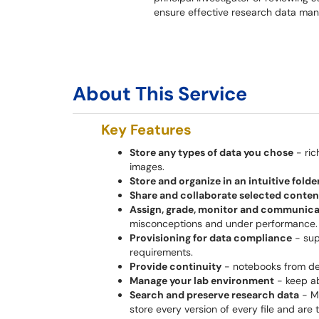
ensure effective research data man
About This Service
Key Features
Store any types of data you chose
- ric
images.
Store and organize in an intuitive fold
Share and collaborate selected content 
Assign, grade, monitor and communica
misconceptions and under performance.
Provisioning for data compliance
- sup
requirements.
Provide continuity
- notebooks from de
Manage your lab environment
- keep ab
Search and preserve research data
- Ma
store every version of every file and ar