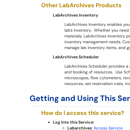
Other LabArchives Products
LabArchives Inventory
LabArchives Inventory enables you t
lab's inventory. Whether you need
materials, LabArchives Inventory pr
inventory management needs. Cust
manage lab inventory items, and ge
LabArchives Scheduler
LabArchives Scheduler provides a 
and booking of resources. Use Sc
microscopes, flow cytometers, rec
resources, set reservation rules, i
Getting and Using This Se
How do I access this service?
Log into this Service:
Labarchives
:
Access Service