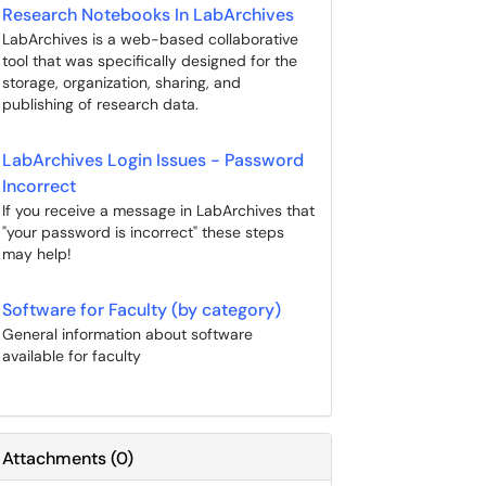
Research Notebooks In LabArchives
LabArchives is a web-based collaborative
tool that was specifically designed for the
storage, organization, sharing, and
publishing of research data.
LabArchives Login Issues - Password
Incorrect
If you receive a message in LabArchives that
"your password is incorrect" these steps
may help!
Software for Faculty (by category)
General information about software
available for faculty
Attachments
(
0
)