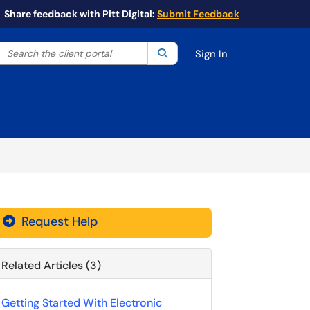
Share feedback with Pitt Digital:
Submit Feedback
Search the client portal
lter your search by category. Current category:
Search
All
Sign In
Request Help
Related Articles (3)
Getting Started With Electronic