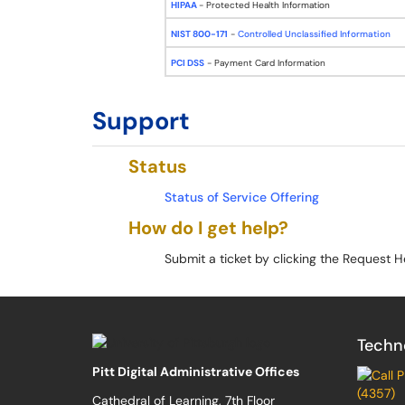
HIPAA
- Protected Health Information
NIST 800-171
-
Controlled Unclassified Information
PCI DSS
- Payment Card Information
Support
Status
Status of Service Offering
How do I get help?
Submit a ticket by clicking the Request H
Techn
Pitt Digital Administrative Offices
(4357)
Cathedral of Learning, 7th Floor