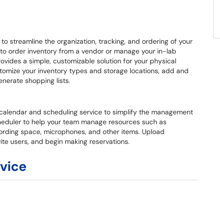
o streamline the organization, tracking, and ordering of your
 to order inventory from a vendor or manage your in-lab
ovides a simple, customizable solution for your physical
omize your inventory types and storage locations, add and
nerate shopping lists.
calendar and scheduling service to simplify the management
heduler to help your team manage resources such as
ording space, microphones, and other items. Upload
nvite users, and begin making reservations.
rvice