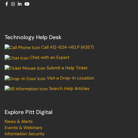
Technology Help Desk
Call 412-624-HELP (4357)
Chat with an Expert
Submit a Help Ticket
Visit a Drop-In Location
Search Help Articles
Explore Pitt Digital
News & Alerts
Events & Webinars
Information Security