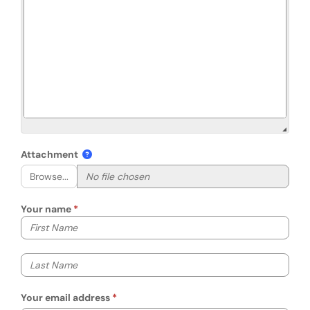
Attachment
Browse...
Your name
Your first name
Your last name
Your email address