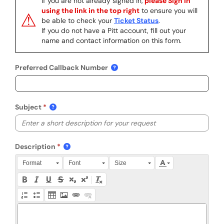
If you are not already signed in,
please Sign In
using the link in the top right
to ensure you will
⚠
be able to check your
Ticket Status
.
If you do not have a Pitt account, fill out your
name and contact information on this form.
Preferred Callback Number
Subject
Description
Press Alt + 0 within the editor to access accessibility instruction
Format
Font
Size