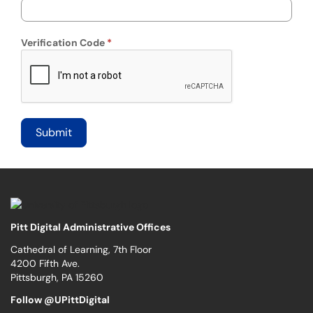
Verification Code
Pitt Digital Administrative Offices
Cathedral of Learning, 7th Floor
4200 Fifth Ave.
Pittsburgh, PA 15260
Follow @UPittDigital