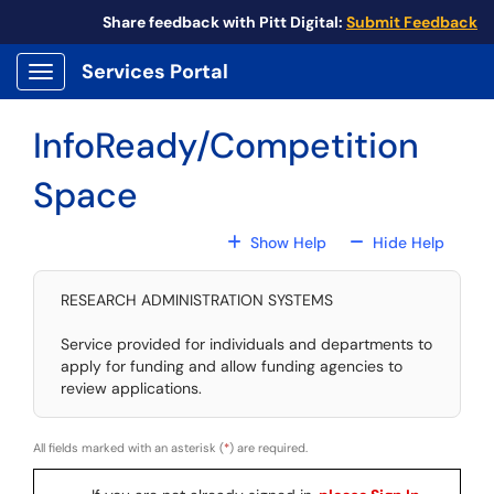
Skip to main content
Share feedback with Pitt Digital:
Submit Feedback
Services Portal
Show Applications Menu
InfoReady/Competition
Space
For All Fields
For All
Show Help
Hide Help
RESEARCH ADMINISTRATION SYSTEMS
Service provided for individuals and departments to
apply for funding and allow funding agencies to
review applications.
All fields marked with an asterisk (
*
) are required.