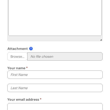
Attachment
Browse...
Your name
Your first name
Your last name
Your email address