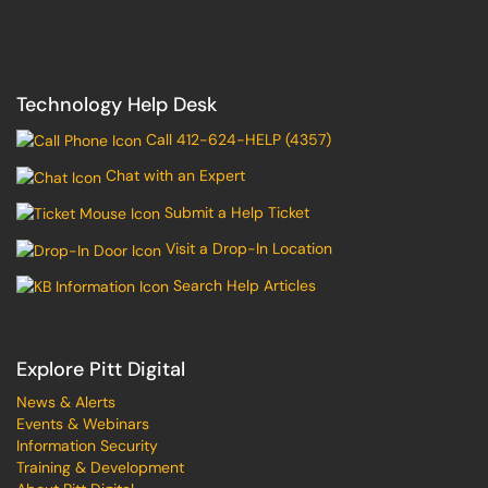
Technology Help Desk
Call 412-624-HELP (4357)
Chat with an Expert
Submit a Help Ticket
Visit a Drop-In Location
Search Help Articles
Explore Pitt Digital
News & Alerts
Events & Webinars
Information Security
Training & Development