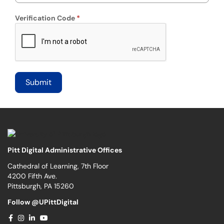
Verification Code
Pitt Digital Administrative Offices
Cathedral of Learning, 7th Floor
4200 Fifth Ave.
Pittsburgh, PA 15260
Follow @UPittDigital