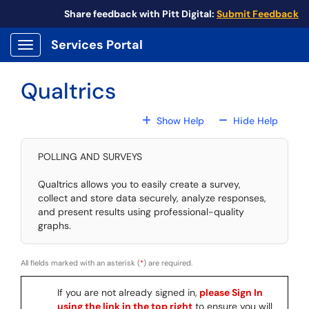
Skip to main content
Share feedback with Pitt Digital:
Submit Feedback
Services Portal
Show Applications Menu
Qualtrics
For All Fields
For All
Show Help
Hide Help
POLLING AND SURVEYS
Qualtrics allows you to easily create a survey,
collect and store data securely, analyze responses,
and present results using professional-quality
graphs.
All fields marked with an asterisk (
*
) are required.
If you are not already signed in,
please Sign In
using the link in the top right
to ensure you will