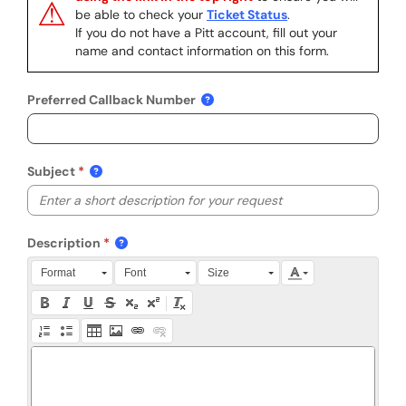
⚠
be able to check your
Ticket Status
.
If you do not have a Pitt account, fill out your
name and contact information on this form.
Preferred Callback Number
Subject
Description
Press Alt + 0 within the editor to access accessibility instruction
Format
Font
Size