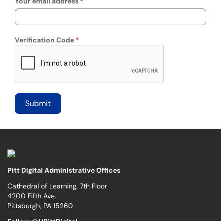
Your email address
Verification Code
Pitt Digital Administrative Offices
Cathedral of Learning, 7th Floor
4200 Fifth Ave.
Pittsburgh, PA 15260