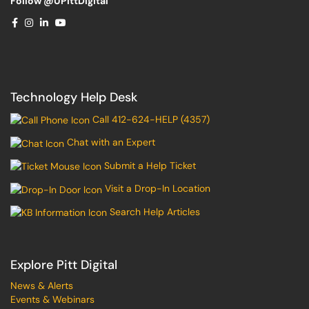
Follow @UPittDigital
Technology Help Desk
Call 412-624-HELP (4357)
Chat with an Expert
Submit a Help Ticket
Visit a Drop-In Location
Search Help Articles
Explore Pitt Digital
News & Alerts
Events & Webinars