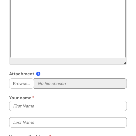
Attachment
Browse...
Your name
Your first name
Your last name