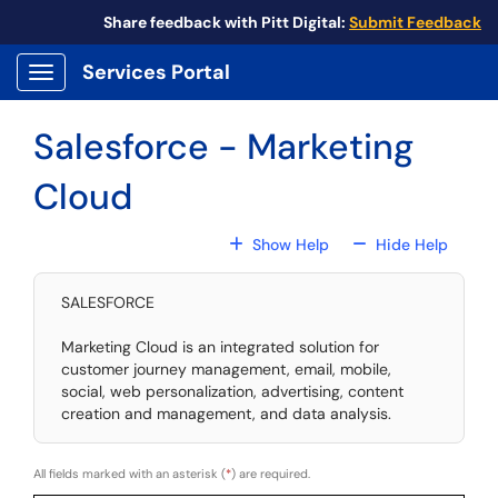
Skip to main content
Share feedback with Pitt Digital:
Submit Feedback
Services Portal
Show Applications Menu
Salesforce - Marketing
Cloud
For All Fields
For All
Show Help
Hide Help
SALESFORCE
Marketing Cloud is an integrated solution for
customer journey management, email, mobile,
social, web personalization, advertising, content
creation and management, and data analysis.
All fields marked with an asterisk (
*
) are required.