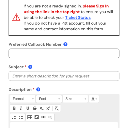
If you are not already signed in,
please Sign In
using the link in the top right
to ensure you will
⚠
be able to check your
Ticket Status
.
If you do not have a Pitt account, fill out your
name and contact information on this form.
Preferred Callback Number
Subject
Description
Press Alt + 0 within the editor to access accessibility instruction
Format
Font
Size