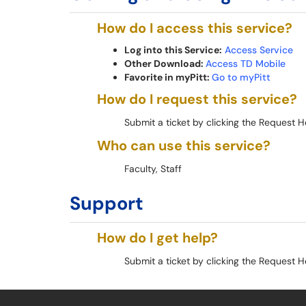
How do I access this service?
Log into this Service:
Access Service
Other Download:
Access TD Mobile
Favorite in myPitt:
Go to myPitt
How do I request this service?
Submit a ticket by clicking the Request H
Who can use this service?
Faculty, Staff
Support
How do I get help?
Submit a ticket by clicking the Request H