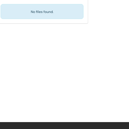
No files found.