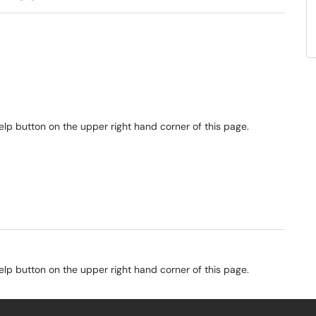
elp button on the upper right hand corner of this page.
elp button on the upper right hand corner of this page.