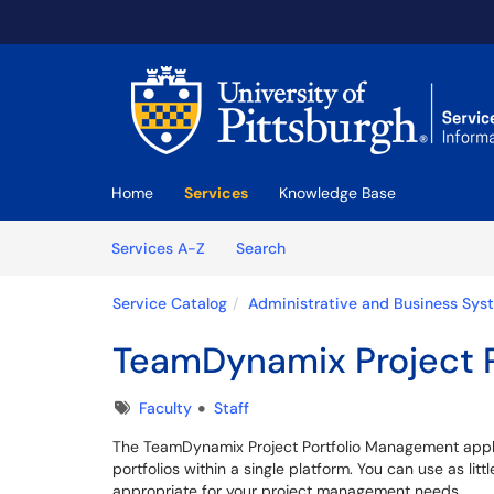
Skip to main content
(opens in a new tab)
Home
Services
Knowledge Base
Skip to Services content
Services
Services A-Z
Search
Service Catalog
Administrative and Business Sys
TeamDynamix Project 
Tags
Faculty
Staff
The TeamDynamix Project Portfolio Management appli
portfolios within a single platform. You can use as li
appropriate for your project management needs.