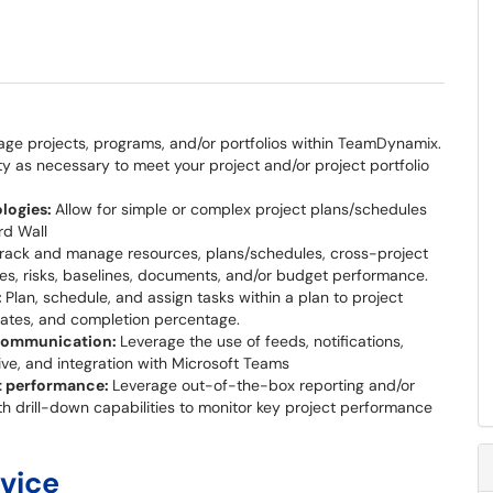
ge projects, programs, and/or portfolios within TeamDynamix.
ity as necessary to meet your project and/or project portfolio
logies:
Allow for simple or complex project plans/schedules
rd Wall
rack and manage resources, plans/schedules, cross-project
es, risks, baselines, documents, and/or budget performance.
:
Plan, schedule, and assign tasks within a plan to project
dates, and completion percentage.
 communication:
Leverage the use of feeds, notifications,
ive, and integration with Microsoft Teams
ct performance:
Leverage out-of-the-box reporting and/or
h drill-down capabilities to monitor key project performance
rvice