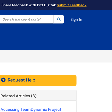
Share feedback with Pitt Digital:
Submit Feedback
Search the client portal
lter your search by category. Current category:
Search
All
Sign In
Request Help
Related Articles (3)
Accessing TeamDynamix Project