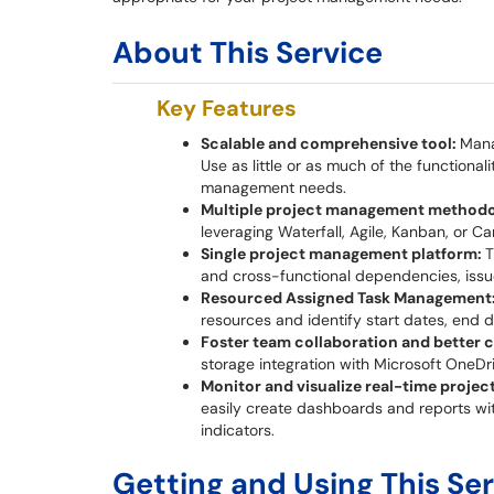
About This Service
Key Features
Scalable and comprehensive tool:
Mana
Use as little or as much of the functional
management needs.
Multiple project management methodo
leveraging Waterfall, Agile, Kanban, or Ca
Single project management platform:
T
and cross-functional dependencies, issu
Resourced Assigned Task Management
resources and identify start dates, end 
Foster team collaboration and better
storage integration with Microsoft OneDr
Monitor and visualize real-time proje
easily create dashboards and reports wit
indicators.
Getting and Using This Se