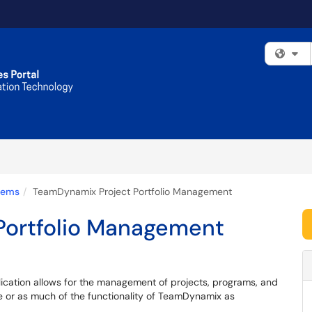
Fi
tems
TeamDynamix Project Portfolio Management
Portfolio Management
cation allows for the management of projects, programs, and
ttle or as much of the functionality of TeamDynamix as