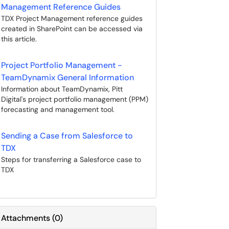
Management Reference Guides
TDX Project Management reference guides
created in SharePoint can be accessed via
this article.
Project Portfolio Management -
TeamDynamix General Information
Information about TeamDynamix, Pitt
Digital's project portfolio management (PPM)
forecasting and management tool.
Sending a Case from Salesforce to
TDX
Steps for transferring a Salesforce case to
TDX
Attachments
(
0
)