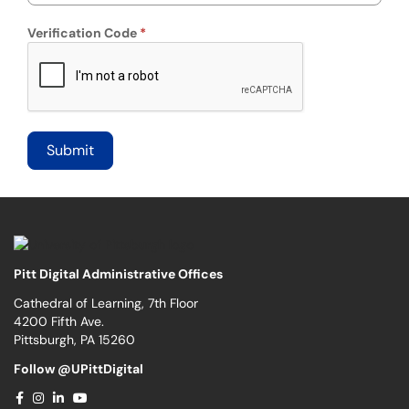
Verification Code
Pitt Digital Administrative Offices
Cathedral of Learning, 7th Floor
4200 Fifth Ave.
Pittsburgh, PA 15260
Follow @UPittDigital