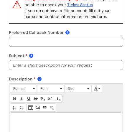
⚠
be able to check your
Ticket Status
.
If you do not have a Pitt account, fill out your
name and contact information on this form.
Preferred Callback Number
Subject
Description
Press Alt + 0 within the editor to access accessibility instruction
Format
Font
Size