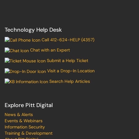
Technology Help Desk
Call 412-624-HELP (4357)
Chat with an Expert
Submit a Help Ticket
Visit a Drop-In Location
Search Help Articles
Explore Pitt Digital
News & Alerts
Events & Webinars
Information Security
Training & Development