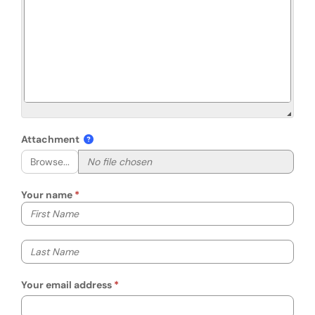
Attachment
Browse...
Your name
Your first name
Your last name
Your email address