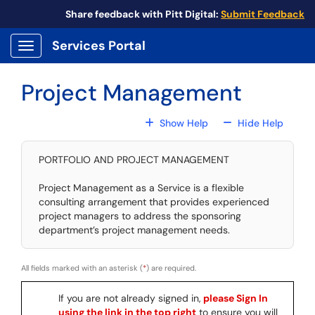
Skip to main content
Share feedback with Pitt Digital:
Submit Feedback
Services Portal
Show Applications Menu
Project Management
For All Fields
For All
Show Help
Hide Help
PORTFOLIO AND PROJECT MANAGEMENT
Project Management as a Service is a flexible
consulting arrangement that provides experienced
project managers to address the sponsoring
department’s project management needs.
All fields marked with an asterisk (
*
) are required.
If you are not already signed in,
please Sign In
using the link in the top right
to ensure you will