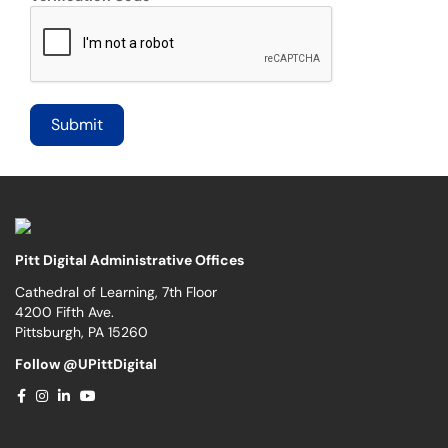
Pitt Digital Administrative Offices
Cathedral of Learning, 7th Floor
4200 Fifth Ave.
Pittsburgh, PA 15260
Follow @UPittDigital