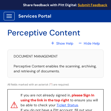
Skip to main content
Share feedback with Pitt Digital:
Submit Feedback
Services Portal
Show Applications Menu
Perceptive Content
For All Fields
For All
Show Help
Hide Help
DOCUMENT MANAGEMENT
Perceptive Content enables the scanning, archiving,
and retrieving of documents.
All fields marked with an asterisk (
*
) are required.
If you are not already signed in,
please Sign In
using the link in the top right
to ensure you will
⚠
be able to check your
Ticket Status
.
If you do not have a Pitt account, fill out your