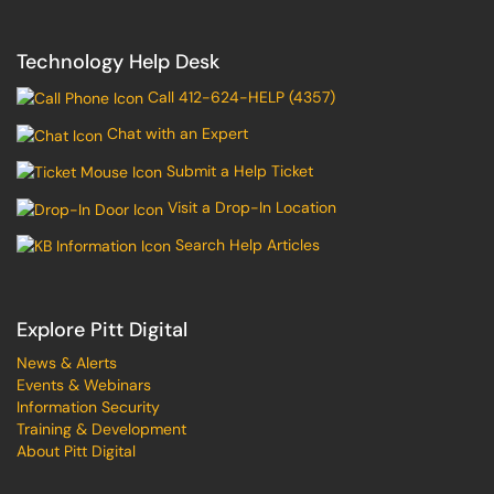
Technology Help Desk
Call 412-624-HELP (4357)
Chat with an Expert
Submit a Help Ticket
Visit a Drop-In Location
Search Help Articles
Explore Pitt Digital
News & Alerts
Events & Webinars
Information Security
Training & Development
About Pitt Digital