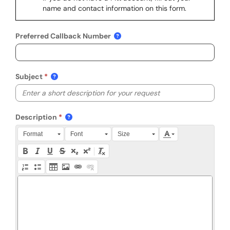
name and contact information on this form.
Preferred Callback Number
Subject
Description
Press Alt + 0 within the editor to access accessibility instruction
Format
Font
Size