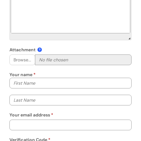
Attachment
Browse...
Your name
Your first name
Your last name
Your email address
Verification Code