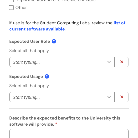
Other
If use is for the Student Computing Labs, review the
list of
current software available
.
Expected User Role
Select all that apply
Start typing to 
Clear 
Expected Usage
Select all that apply
Start typing to 
Clear 
Describe the expected benefits to the University this
software will provide.