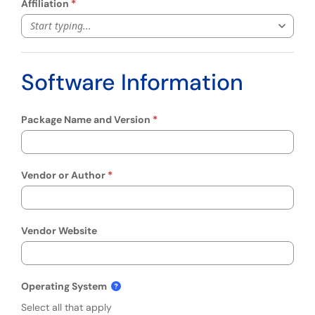
Affiliation
Start typing...
Software Information
Package Name and Version
Vendor or Author
Vendor Website
Operating System
Select all that apply