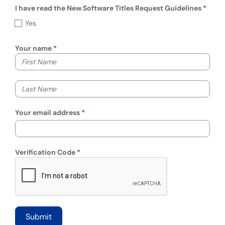
I have read the New Software Titles Request Guidelines
I have read the New Software Titles Reques
Yes
Your name
Your first name
Your last name
Your email address
Verification Code