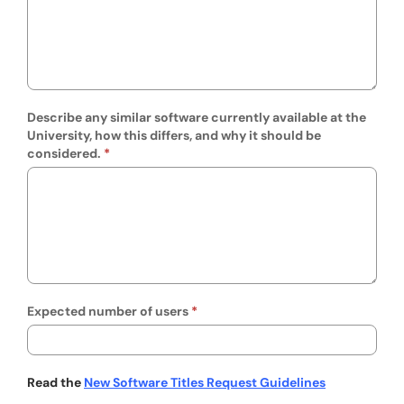
Describe any similar software currently available at the
University, how this differs, and why it should be
considered.
Expected number of users
Read the
New Software Titles Request Guidelines