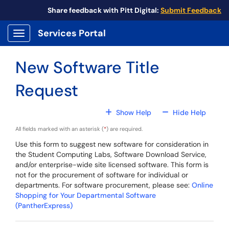
Skip to main content
Share feedback with Pitt Digital:
Submit Feedback
Services Portal
Show Applications Menu
New Software Title
Request
For All Fields
For All
Show Help
Hide Help
All fields marked with an asterisk (
*
) are required.
Use this form to suggest new software for consideration in
the Student Computing Labs, Software Download Service,
and/or enterprise-wide site licensed software. This form is
not for the procurement of software for individual or
departments. For software procurement, please see:
Online
Shopping for Your Departmental Software
(PantherExpress)