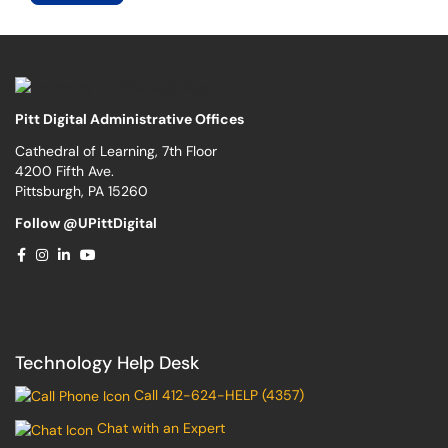
Pitt Digital Administrative Offices
Cathedral of Learning, 7th Floor
4200 Fifth Ave.
Pittsburgh, PA 15260
Follow @UPittDigital
Technology Help Desk
Call 412-624-HELP (4357)
Chat with an Expert