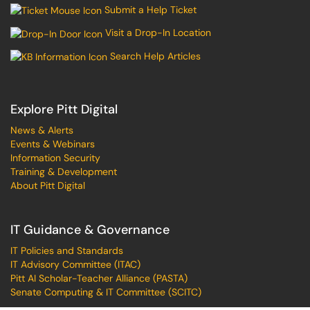
Submit a Help Ticket
Visit a Drop-In Location
Search Help Articles
Explore Pitt Digital
News & Alerts
Events & Webinars
Information Security
Training & Development
About Pitt Digital
IT Guidance & Governance
IT Policies and Standards
IT Advisory Committee (ITAC)
Pitt AI Scholar-Teacher Alliance (PASTA)
Senate Computing & IT Committee (SCITC)