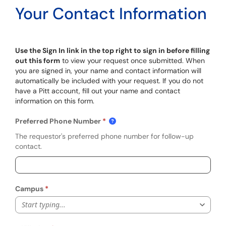
Your Contact Information
Use the Sign In link in the top right to sign in before filling
out this form
to view your request once submitted. When
you are signed in, your name and contact information will
automatically be included with your request. If you do not
have a Pitt account, fill out your name and contact
information on this form.
Preferred Phone Number
The requestor's preferred phone number for follow-up
contact.
Campus
Start typing...