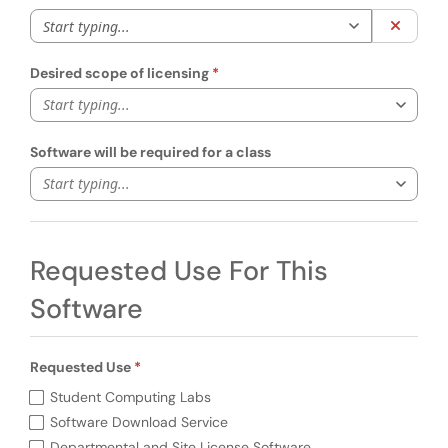
Start typing to 
Clear 
Desired scope of licensing
Start typing...
Software will be required for a class
Start typing...
Requested Use For This
Software
Requested Use
Required
Requested Use (required)
Student Computing Labs
Software Download Service
Departmental and Site License Software