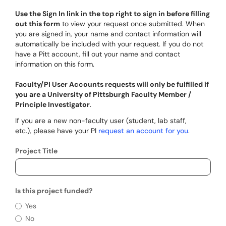
Use the Sign In link in the top right to sign in before filling
out this form
to view your request once submitted. When
you are signed in, your name and contact information will
automatically be included with your request. If you do not
have a Pitt account, fill out your name and contact
information on this form.
Faculty/PI User Accounts requests will only be fulfilled if
you are a University of Pittsburgh Faculty Member /
Principle Investigator
.
If you are a new non-faculty user (student, lab staff,
etc.), please have your PI
request an account for you
.
Project Title
Is this project funded?
Is this project funded?
Yes
No