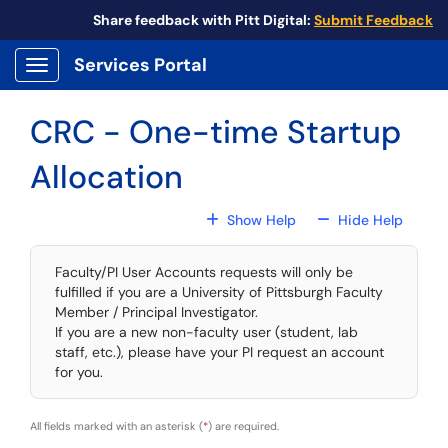
Skip to main content
Share feedback with Pitt Digital:
Submit Feedback
Services Portal
Show Applications Menu
CRC - One-time Startup
Allocation
For All Fields
For All
Show Help
Hide Help
Faculty/PI User Accounts requests will only be
fulfilled if you are a University of Pittsburgh Faculty
Member / Principal Investigator.
If you are a new non-faculty user (student, lab
staff, etc.), please have your PI request an account
for you.
All fields marked with an asterisk (
*
) are required.