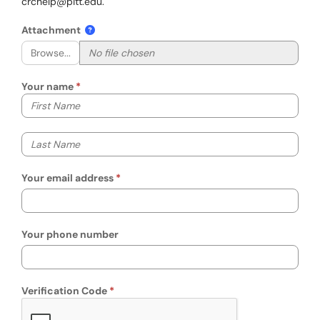
crchelp@pitt.edu.
Attachment
Browse...
Your name
Your first name
Your last name
Your email address
Your phone number
Verification Code