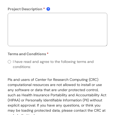
Project Description
Terms and Conditions
Required
Terms and Conditions
I have read and agree to the following terms and
conditions:
PIs and users of Center for Research Computing (CRC)
computational resources are not allowed to install or use
any software or data that are under protected control,
such as Health Insurance Portability and Accountability Act
(HIPAA) or Personally Identifiable Information (PII) without
explicit approval. If you have any questions, or think you
may be loading protected data, please contact the CRC at