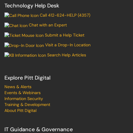
Technology Help Desk
Call 412-624-HELP (4357)
Chat with an Expert
Submit a Help Ticket
Visit a Drop-In Location
Search Help Articles
Explore Pitt Digital
News & Alerts
Events & Webinars
Information Security
Training & Development
About Pitt Digital
IT Guidance & Governance