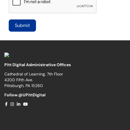
Pitt Digital Administrative Offices
Cathedral of Learning, 7th Floor
4200 Fifth Ave.
Pittsburgh, PA 15260
Follow @UPittDigital