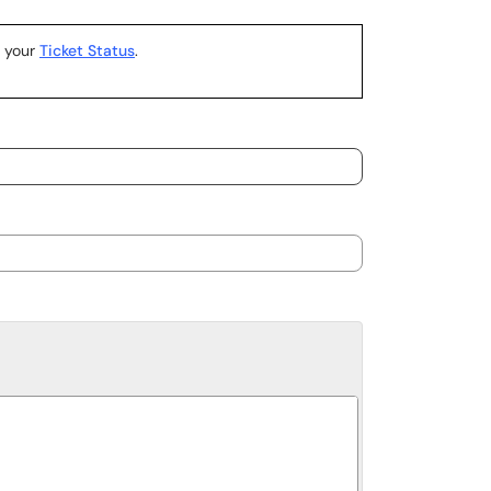
k your
Ticket Status
.