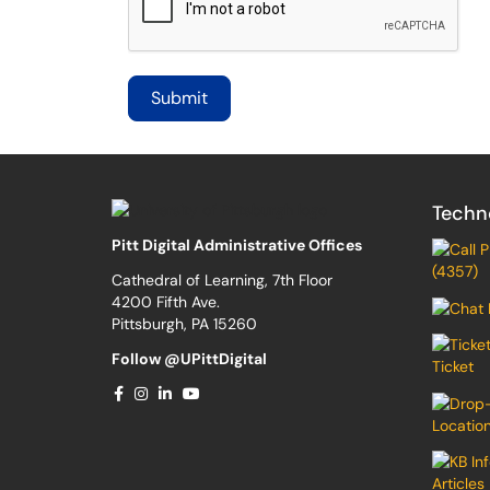
Techn
Pitt Digital Administrative Offices
(4357)
Cathedral of Learning, 7th Floor
4200 Fifth Ave.
Pittsburgh, PA 15260
Follow @UPittDigital
Ticket
Locatio
Articles