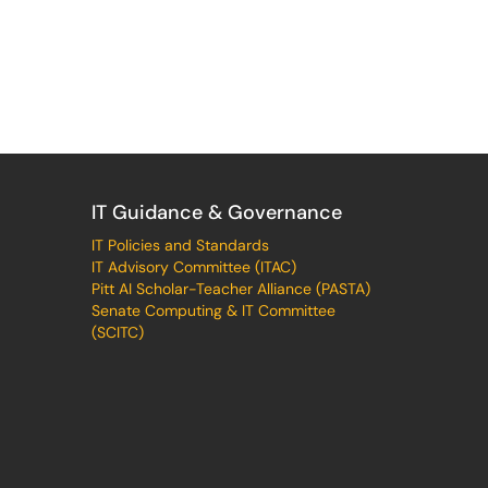
IT Guidance & Governance
IT Policies and Standards
IT Advisory Committee (ITAC)
Pitt AI Scholar-Teacher Alliance (PASTA)
Senate Computing & IT Committee
(SCITC)