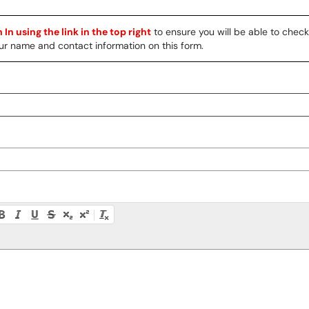
 In using the link in the top right
to ensure you will be able to chec
 your name and contact information on this form.
ty instructions, or press Alt + F10 to access the menu.