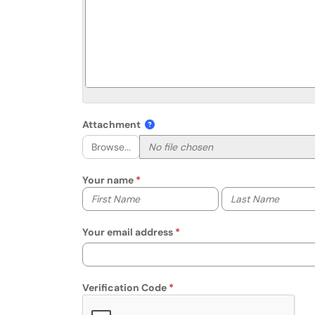
Attachment
Browse...
Your name
Your first name
Your last name
Your email address
Verification Code