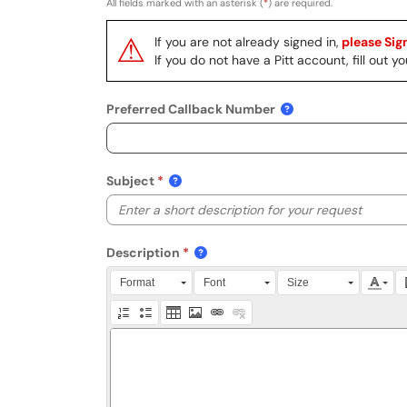
All fields marked with an asterisk (
*
) are required.
⚠
If you are not already signed in,
please Sign
If you do not have a Pitt account, fill out
Preferred Callback Number
Subject
Description
Press Alt + 0 within the editor to access accessibili
Format
Font
Size