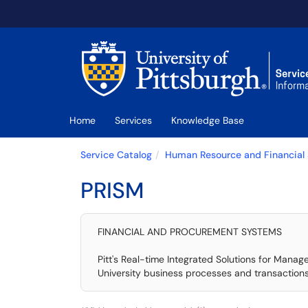
Skip to main content
(opens in a new tab)
Home
Services
Knowledge Base
Service Catalog
Human Resource and Financial
PRISM
FINANCIAL AND PROCUREMENT SYSTEMS
Pitt's Real-time Integrated Solutions for Manag
University business processes and transactions