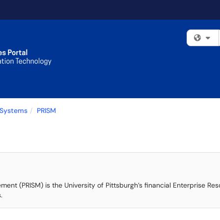
Fi
 Systems
PRISM
ement (PRISM) is the University of Pittsburgh’s financial Enterprise R
.