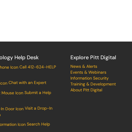
ology Help Desk
Explore Pitt Digital
News & Alerts
Call 412-624-HELP
Events & Webinars
Information Security
Chat with an Expert
Training & Development
About Pitt Digital
Submit a Help
Visit a Drop-In
n
Search Help