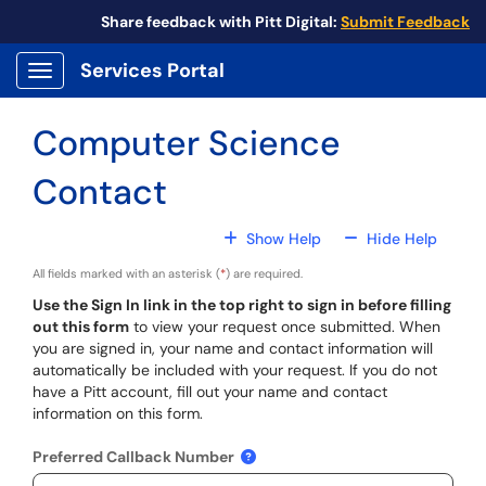
Skip to main content
Share feedback with Pitt Digital:
Submit Feedback
Services Portal
Show Applications Menu
Computer Science
Contact
For All Fields
For All
Show Help
Hide Help
All fields marked with an asterisk (
*
) are required.
Use the Sign In link in the top right to sign in before filling
out this form
to view your request once submitted. When
you are signed in, your name and contact information will
automatically be included with your request. If you do not
have a Pitt account, fill out your name and contact
information on this form.
Preferred Callback Number