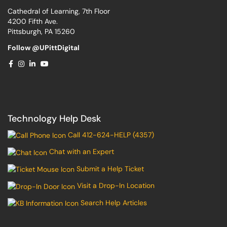
Cathedral of Learning, 7th Floor
4200 Fifth Ave.
Pittsburgh, PA 15260
Follow @UPittDigital
Technology Help Desk
Call 412-624-HELP (4357)
Chat with an Expert
Submit a Help Ticket
Visit a Drop-In Location
Search Help Articles