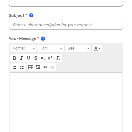
Subject
Your Message
Press Alt + 0 within the editor to access accessibility instruction
Format
Font
Size