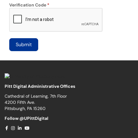
Verification Code
Pitt Digital Administrative Offices
Cathedral of Learning, 7th Floor
4200 Fifth Ave.
Pittsburgh, PA 15260
Follow @UPittDigital