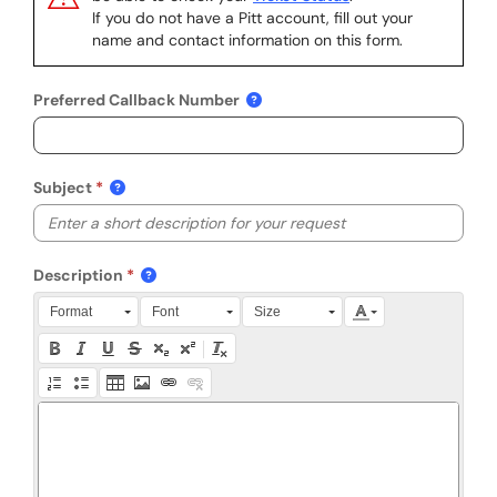
If you do not have a Pitt account, fill out your
name and contact information on this form.
Preferred Callback Number
Subject
Description
Press Alt + 0 within the editor to access accessibility instruction
Format
Font
Size