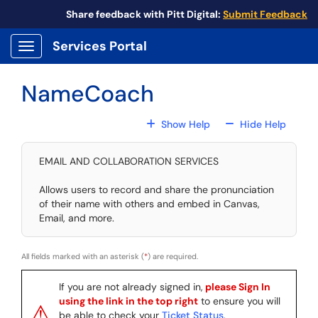
Skip to main content
Share feedback with Pitt Digital:
Submit Feedback
Services Portal
Show Applications Menu
NameCoach
For All Fields
For All
Show Help
Hide Help
EMAIL AND COLLABORATION SERVICES
Allows users to record and share the pronunciation
of their name with others and embed in Canvas,
Email, and more.
All fields marked with an asterisk (
*
) are required.
If you are not already signed in,
please Sign In
using the link in the top right
to ensure you will
⚠
be able to check your
Ticket Status
.