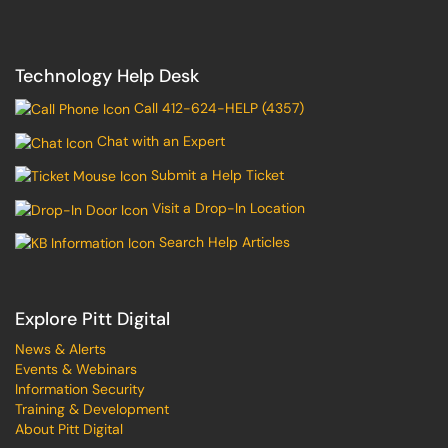
Technology Help Desk
Call 412-624-HELP (4357)
Chat with an Expert
Submit a Help Ticket
Visit a Drop-In Location
Search Help Articles
Explore Pitt Digital
News & Alerts
Events & Webinars
Information Security
Training & Development
About Pitt Digital