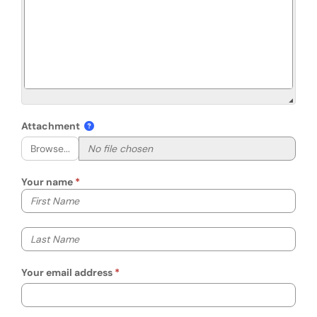
Attachment
Browse...
Your name
Your first name
Your last name
Your email address