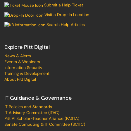
Submit a Help Ticket
Visit a Drop-In Location
Search Help Articles
Explore Pitt Digital
News & Alerts
Events & Webinars
Information Security
Training & Development
About Pitt Digital
IT Guidance & Governance
IT Policies and Standards
IT Advisory Committee (ITAC)
Pitt AI Scholar-Teacher Alliance (PASTA)
Senate Computing & IT Committee (SCITC)