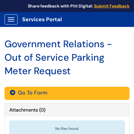
Share feedback with Pitt Digital:
Submit Feedback
Services Portal
Show Applications Menu
Government Relations -
Out of Service Parking
Meter Request
Go To Form
Attachments
(
0
)
No files found.