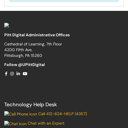
Pitt Digital Administrative Offices
Cathedral of Learning, 7th Floor
4200 Fifth Ave.
Pittsburgh, PA 15260
Follow @UPittDigital
Technology Help Desk
Call 412-624-HELP (4357)
Chat with an Expert