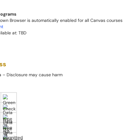
programs
wn Browser is automatically enabled for all Canvas courses
nt
ilable at: TBD
ss
ta – Disclosure may cause harm