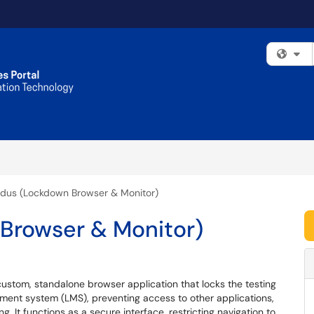
Fi
dus (Lockdown Browser & Monitor)
Browser & Monitor)
 custom, standalone browser application that locks the testing
ment system (LMS), preventing access to other applications,
g. It functions as a secure interface, restricting navigation to