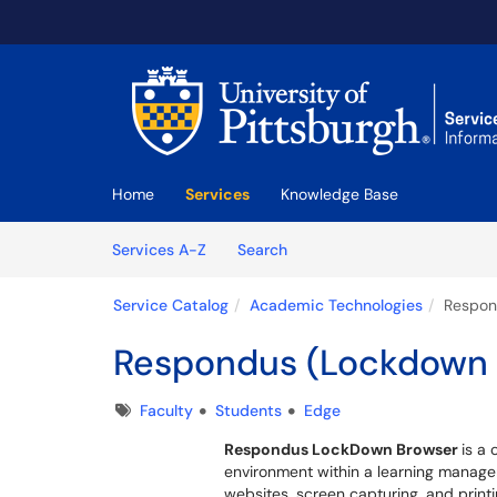
Skip to main content
(opens in a new tab)
Home
Services
Knowledge Base
Skip to Services content
Services
Services A-Z
Search
Service Catalog
Academic Technologies
Respon
Respondus (Lockdown 
Tags
Faculty
Students
Edge
Respondus LockDown Browser
is a
environment within a learning manage
websites, screen capturing, and printin