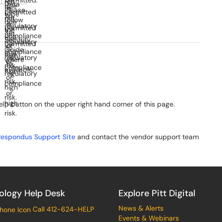
elp button on the upper right hand corner of this page.
Respondus Support Site
and contact the vendor support team
ology Help Desk
Explore Pitt Digital
News & Alerts
Call 412-624-HELP
Events & Webinars