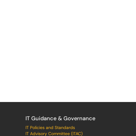
IT Guidance & Governance
IT Policies and Standards
IT Advisory Committee (ITAC)