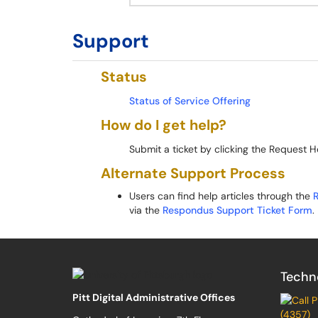
Support
Status
Status of Service Offering
How do I get help?
Submit a ticket by clicking the Request H
Alternate Support Process
Users can find help articles through the
via the
Respondus Support Ticket Form
.
Techn
Pitt Digital Administrative Offices
(4357)