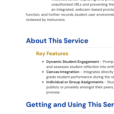
unauthorized URLs and preventing the c
an integrated, webcam-based proctor
function, and further records student user environme
reviewed by instructors.
About This Service
Key Features
Dynamic Student Engagement
- Prompt
and assesses student reflection into writ
Canvas Integration
- Integrates directl
grade student performance during the re
Individual or Group Assignments
- Stu
publicly or privately amongst their peer
process.
Getting and Using This Se