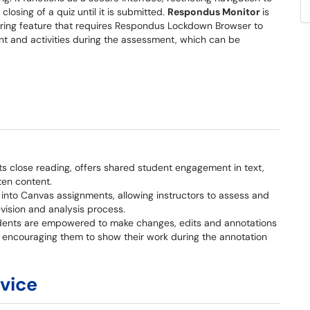
losing of a quiz until it is submitted.
Respondus Monitor
is
ing feature that requires Respondus Lockdown Browser to
nt and activities during the assessment, which can be
s close reading, offers shared student engagement in text,
ten content.
y into Canvas assignments, allowing instructors to assess and
vision and analysis process.
dents are empowered to make changes, edits and annotations
s, encouraging them to show their work during the annotation
rvice