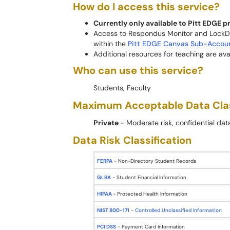
How do I access this service?
Currently only available to Pitt EDGE 
Access to Respondus Monitor and LockDo
within the
Pitt EDGE Canvas Sub-Accou
Additional resources for teaching are ava
Who can use this service?
Students, Faculty
Maximum Acceptable Data Cla
Private
- Moderate risk, confidential da
Data Risk Classification
FERPA
- Non-Directory Student Records
GLBA
- Student Financial Information
HIPAA
- Protected Health Information
NIST 800-171
-
Controlled Unclassified Information
PCI DSS
- Payment Card Information