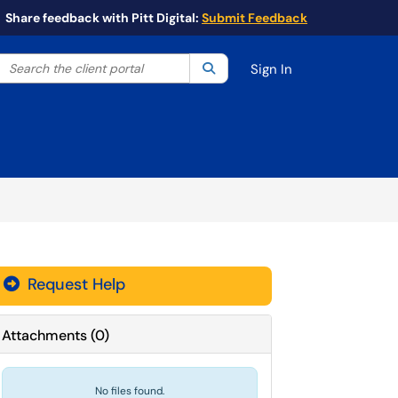
Share feedback with Pitt Digital:
Submit Feedback
Search the client portal
lter your search by category. Current category:
Search
All
Sign In
Request Help
Attachments
(
0
)
No files found.