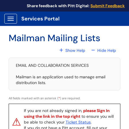
Skip to main content
Share feedback with Pitt Digital:
Submit Feedback
Services Portal
Show Applications Menu
Mailman Mailing Lists
For All Fields
For All
Show Help
Hide Help
EMAIL AND COLLABORATION SERVICES
Mailman is an application used to manage email
distribution lists.
All fields marked with an asterisk (
*
) are required.
If you are not already signed in,
please Sign In
using the link in the top right
to ensure you will
⚠
be able to check your
Ticket Status
.
If you do not have a Pitt account, fill out your