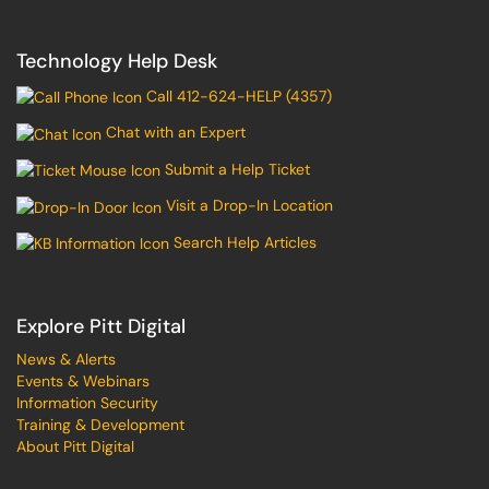
Technology Help Desk
Call 412-624-HELP (4357)
Chat with an Expert
Submit a Help Ticket
Visit a Drop-In Location
Search Help Articles
Explore Pitt Digital
News & Alerts
Events & Webinars
Information Security
Training & Development
About Pitt Digital