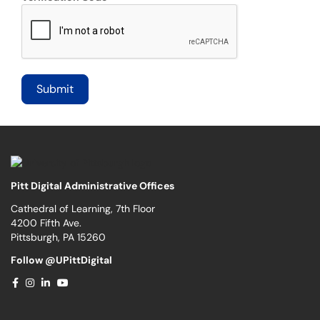
Pitt Digital Administrative Offices
Cathedral of Learning, 7th Floor
4200 Fifth Ave.
Pittsburgh, PA 15260
Follow @UPittDigital