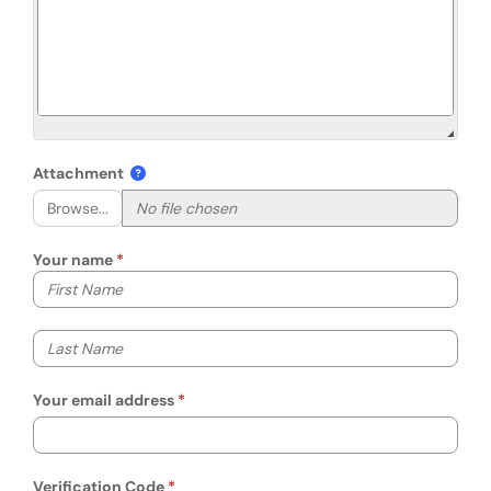
Attachment
Browse...
Your name
Your first name
Your last name
Your email address
Verification Code