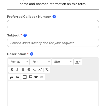
name and contact information on this form.
Preferred Callback Number
Subject
Description
Press Alt + 0 within the editor to access accessibility instruction
Format
Font
Size