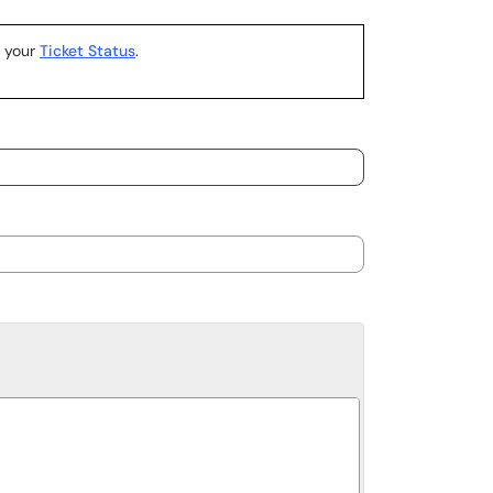
k your
Ticket Status
.