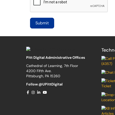
Techn
Pitt Digital Administrative Offices
(4357)
Cathedral of Learning, 7th Floor
4200 Fifth Ave.
Pittsburgh, PA 15260
Follow @UPittDigital
Ticket
Locatio
Articles