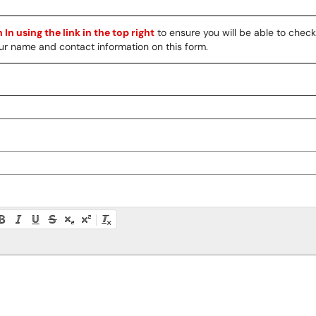
 In using the link in the top right
to ensure you will be able to chec
 your name and contact information on this form.
ty instructions, or press Alt + F10 to access the menu.