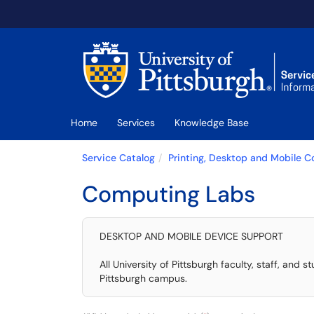
Skip to main content
(opens in a new tab)
Home
Services
Knowledge Base
Service Catalog
Printing, Desktop and Mobile 
Computing Labs
DESKTOP AND MOBILE DEVICE SUPPORT
All University of Pittsburgh faculty, staff, a
Pittsburgh campus.