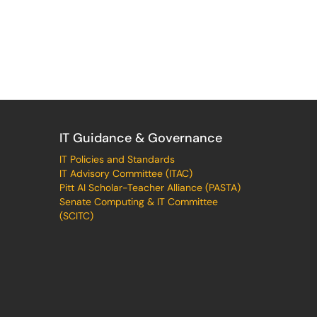
IT Guidance & Governance
IT Policies and Standards
IT Advisory Committee (ITAC)
Pitt AI Scholar-Teacher Alliance (PASTA)
Senate Computing & IT Committee
(SCITC)