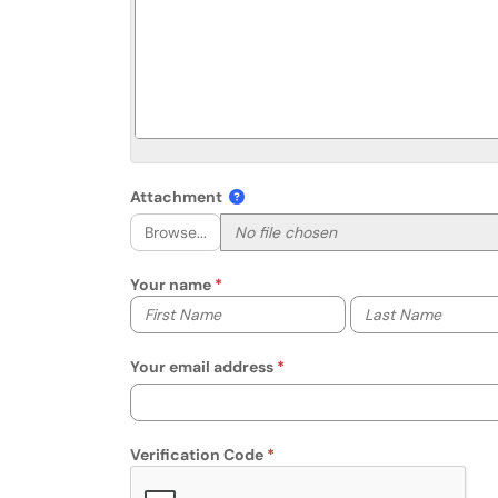
Attachment
Browse...
Your name
Your first name
Your last name
Your email address
Verification Code