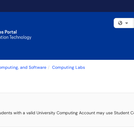
Fi
Computing, and Software
Computing Labs
nd students with a valid University Computing Account may use Student