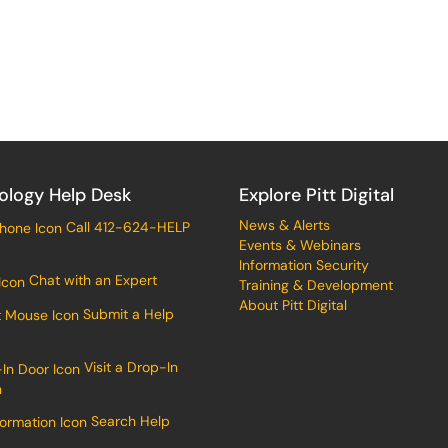
ology Help Desk
Explore Pitt Digital
News & Alerts
Call 412-624-HELP
Events & Webinars
Information Security
Chat with an Expert
Training & Development
About Pitt Digital
Submit a Help
Visit a Drop-In
n
Search Help