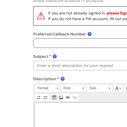
All fields marked with an asterisk (
*
) are required.
⚠
If you are not already signed in,
please Sign
If you do not have a Pitt account, fill out
Preferred Callback Number
Subject
Description
Press Alt + 0 within the editor to access accessibili
Format
Font
Size