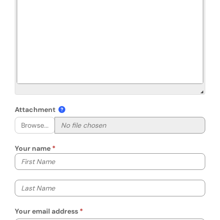
Attachment
Browse...
Your name
Your first name
Your last name
Your email address