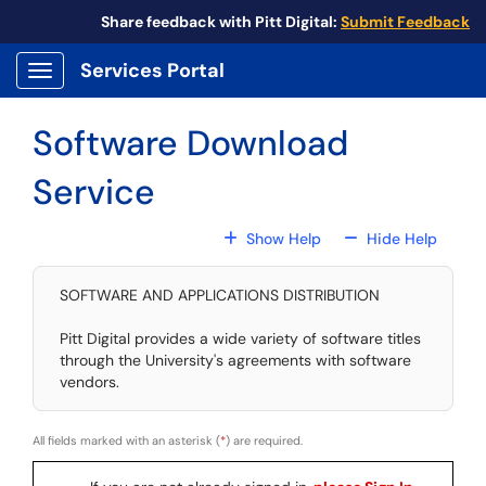
Skip to main content
Share feedback with Pitt Digital:
Submit Feedback
Services Portal
Show Applications Menu
Software Download
Service
For All Fields
For All
Show Help
Hide Help
SOFTWARE AND APPLICATIONS DISTRIBUTION
Pitt Digital provides a wide variety of software titles
through the University's agreements with software
vendors.
All fields marked with an asterisk (
*
) are required.