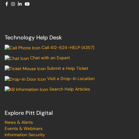
Technology Help Desk
Call 412-624-HELP (4357)
Chat with an Expert
Submit a Help Ticket
Visit a Drop-In Location
Search Help Articles
Explore Pitt Digital
News & Alerts
Events & Webinars
Information Security