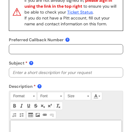
If you are not already signed in,
please Sign In
using the link in the top right
to ensure you will
⚠
be able to check your
Ticket Status
.
If you do not have a Pitt account, fill out your
name and contact information on this form.
Preferred Callback Number
Subject
Description
Press Alt + 0 within the editor to access accessibility instruction
Format
Font
Size