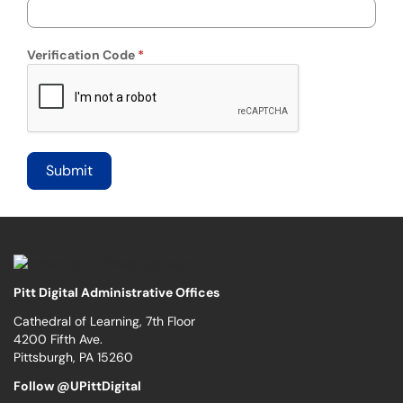
Verification Code
Pitt Digital Administrative Offices
Cathedral of Learning, 7th Floor
4200 Fifth Ave.
Pittsburgh, PA 15260
Follow @UPittDigital